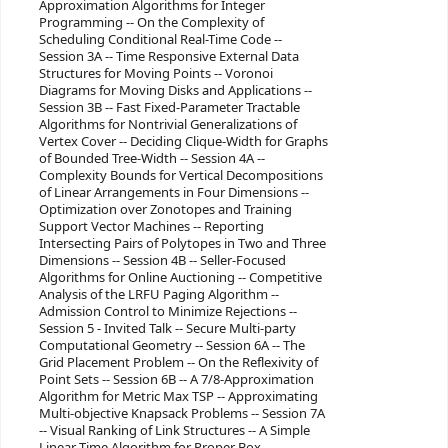
Approximation Algorithms for Integer
Programming -- On the Complexity of
Scheduling Conditional Real-Time Code --
Session 3A -- Time Responsive External Data
Structures for Moving Points -- Voronoi
Diagrams for Moving Disks and Applications --
Session 3B -- Fast Fixed-Parameter Tractable
Algorithms for Nontrivial Generalizations of
Vertex Cover -- Deciding Clique-Width for Graphs
of Bounded Tree-Width -- Session 4A --
Complexity Bounds for Vertical Decompositions
of Linear Arrangements in Four Dimensions --
Optimization over Zonotopes and Training
Support Vector Machines -- Reporting
Intersecting Pairs of Polytopes in Two and Three
Dimensions -- Session 4B -- Seller-Focused
Algorithms for Online Auctioning -- Competitive
Analysis of the LRFU Paging Algorithm --
Admission Control to Minimize Rejections --
Session 5 - Invited Talk -- Secure Multi-party
Computational Geometry -- Session 6A -- The
Grid Placement Problem -- On the Reflexivity of
Point Sets -- Session 6B -- A 7/8-Approximation
Algorithm for Metric Max TSP -- Approximating
Multi-objective Knapsack Problems -- Session 7A
-- Visual Ranking of Link Structures -- A Simple
Linear Time Algorithm for Proper Box