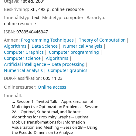
Utgåva:
1st ed. 2001
Beskrivning:
XII, 492 p. online resource
Innehållstyp:
text
Medietyp:
computer
Bärartyp:
online resource
ISBN:
9783540446347
Ämnen:
Programming Techniques
Theory of Computation
Algorithms
Data Science
Numerical Analysis
Computer Graphics
Computer programming
Computer science
Algorithms
Artificial intelligence -- Data processing
Numerical analysis
Computer graphics
DDK-klassifikation:
005.11 23
Onlineresurser:
Online access
Innehåll:
Session 1 - Invited Talk -- Approximation of
Multiobjective Optimization Problems -- Session
2A -- Optimal, Suboptimal, and Robust
Algorithms for Proximity Graphs -- Optimal
Möbius Transformations for Information
Visualization and Meshing -- Session 2B -- Using
the Pseudo-Dimension to Analyze