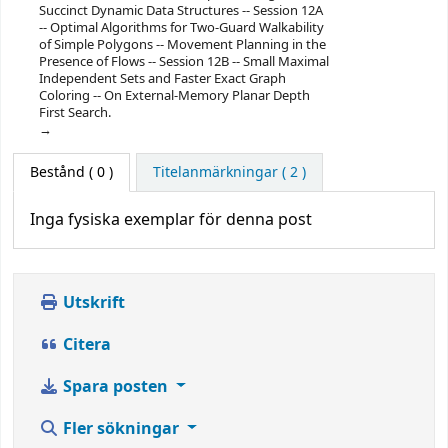
Succinct Dynamic Data Structures -- Session 12A
-- Optimal Algorithms for Two-Guard Walkability
of Simple Polygons -- Movement Planning in the
Presence of Flows -- Session 12B -- Small Maximal
Independent Sets and Faster Exact Graph
Coloring -- On External-Memory Planar Depth
First Search.
Bestånd
( 0 )
Titelanmärkningar ( 2 )
Inga fysiska exemplar för denna post
Utskrift
Citera
Spara posten
Fler sökningar