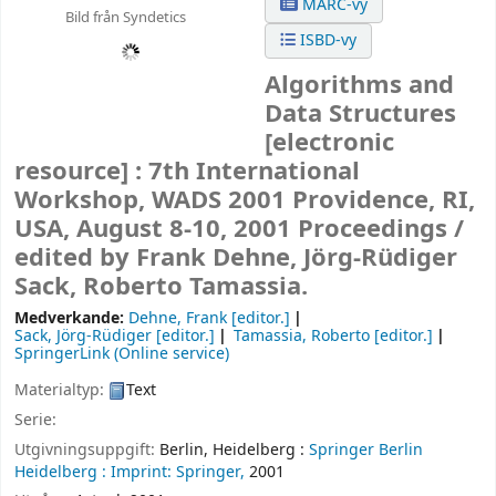
MARC-vy
Bild från Syndetics
ISBD-vy
Algorithms and
Data Structures
[electronic
resource] :
7th International
Workshop, WADS 2001 Providence, RI,
USA, August 8-10, 2001 Proceedings /
edited by Frank Dehne, Jörg-Rüdiger
Sack, Roberto Tamassia.
Medverkande:
Dehne, Frank
[editor.]
Sack, Jörg-Rüdiger
[editor.]
Tamassia, Roberto
[editor.]
SpringerLink (Online service)
Materialtyp:
Text
Serie:
Utgivningsuppgift:
Berlin, Heidelberg :
Springer Berlin
Heidelberg :
Imprint: Springer,
2001