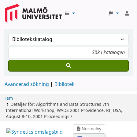
Avancerad sökning
Bibliotek
Hem
Detaljer för:
Algorithms and Data Structures
7th
International Workshop, WADS 2001 Providence, RI, USA,
August 8-10, 2001 Proceedings /
Normalvy