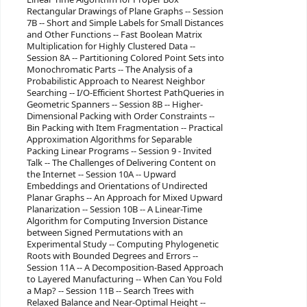
Rectangular Drawings of Plane Graphs -- Session
7B -- Short and Simple Labels for Small Distances
and Other Functions -- Fast Boolean Matrix
Multiplication for Highly Clustered Data --
Session 8A -- Partitioning Colored Point Sets into
Monochromatic Parts -- The Analysis of a
Probabilistic Approach to Nearest Neighbor
Searching -- I/O-Efficient Shortest PathQueries in
Geometric Spanners -- Session 8B -- Higher-
Dimensional Packing with Order Constraints --
Bin Packing with Item Fragmentation -- Practical
Approximation Algorithms for Separable
Packing Linear Programs -- Session 9 - Invited
Talk -- The Challenges of Delivering Content on
the Internet -- Session 10A -- Upward
Embeddings and Orientations of Undirected
Planar Graphs -- An Approach for Mixed Upward
Planarization -- Session 10B -- A Linear-Time
Algorithm for Computing Inversion Distance
between Signed Permutations with an
Experimental Study -- Computing Phylogenetic
Roots with Bounded Degrees and Errors --
Session 11A -- A Decomposition-Based Approach
to Layered Manufacturing -- When Can You Fold
a Map? -- Session 11B -- Search Trees with
Relaxed Balance and Near-Optimal Height --