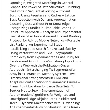
O(nmlog n) Weighted Matchings in General
Graphs. The Power of Data Structures -- Pushing
the Limits in Sequential Sorting -- Efficient
Sorting Using Registers and Caches -- Lattice
Basis Reduction with Dynamic Approximation --
Clustering Data without Prior Knowledge --
Recognizing Bundles in Time Table Graphs - A
Structural Approach -- Analysis and Experimental
Evaluation of an Innovative and Efficient Routing
Protocol for Ad-hoc Mobile Networks -- Portable
List Ranking: An Experimental Study --
Parallelizing Local Search for CNF Satisfiability
Using Vectorization and PVM -- Asymptotic
Complexity from Experiments? A Case Study for
Randomized Algorithms -- Visualizing Algorithms
Over the Web with the Publication-Driven
Approach -- Interchanging Tw Segments of an
Array in a Hierarchical Memory System -- Two-
Dimensional Arrangements in CGAL and
Adaptive Point Location for Parametric Curves --
Planar Point Location for Large Data Sets: To
Seek or Not to Seek -- Implementation of
Approximation Algorithms for Weighted and
Unweighted Edge-Disjoint Paths in Bidirected
Trees -- Dynamic Maintenance Versus Swapping:
An Experimental Study on Shortest Paths Trees -