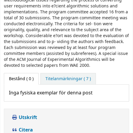
Methodological issues regarding the process of converting
user requirements into e?cient algorithmic solutions and
implementations. The program committee accepted 16 from a
total of 30 submissions. The program committee meeting was
conducted electronically. The criteria for sel- tion were
originality, quality, and relevance to the subject area of the
workshop. Considerable e?ort was devoted to the evaluation of
the submissions and to p- viding the authors with feedback.
Each submission was reviewed by at least four program
committee members (assisted by subreferees). A special issue
of the ACM Journal of Experimental Algorithmics will be
devoted to selected papers from WAE 2000.
Bestånd
( 0 )
Titelanmärkningar ( 7 )
Inga fysiska exemplar för denna post
Utskrift
Citera