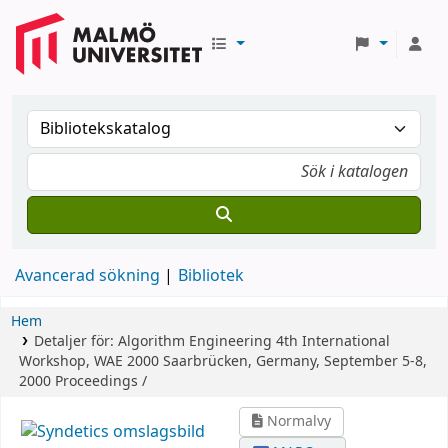
Avancerad sökning
Bibliotek
Hem
Detaljer för:
Algorithm Engineering
4th International
Workshop, WAE 2000 Saarbrücken, Germany, September 5-8,
2000 Proceedings /
Normalvy