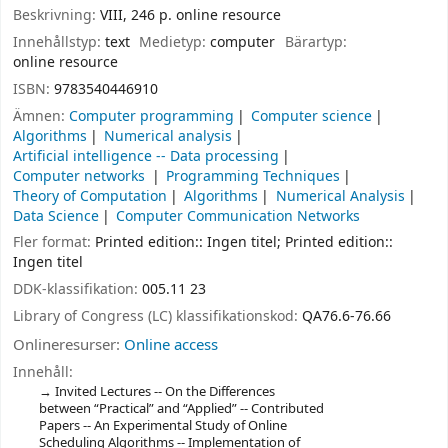
Beskrivning:
VIII, 246 p. online resource
Innehållstyp:
text
Medietyp:
computer
Bärartyp:
online resource
ISBN:
9783540446910
Ämnen:
Computer programming
Computer science
Algorithms
Numerical analysis
Artificial intelligence -- Data processing
Computer networks
Programming Techniques
Theory of Computation
Algorithms
Numerical Analysis
Data Science
Computer Communication Networks
Fler format:
Printed edition:: Ingen titel; Printed edition::
Ingen titel
DDK-klassifikation:
005.11 23
Library of Congress (LC) klassifikationskod:
QA76.6-76.66
Onlineresurser:
Online access
Innehåll:
Invited Lectures -- On the Differences
between “Practical” and “Applied” -- Contributed
Papers -- An Experimental Study of Online
Scheduling Algorithms -- Implementation of