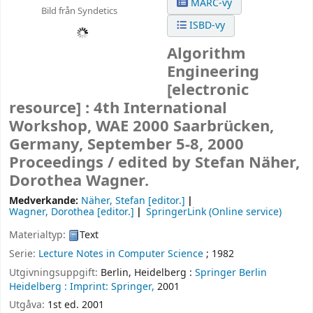
MARC-vy
Bild från Syndetics
ISBD-vy
Algorithm
Engineering
[electronic
resource] :
4th International
Workshop, WAE 2000 Saarbrücken,
Germany, September 5-8, 2000
Proceedings /
edited by Stefan Näher,
Dorothea Wagner.
Medverkande:
Näher, Stefan
[editor.]
Wagner, Dorothea
[editor.]
SpringerLink (Online service)
Materialtyp:
Text
Serie:
Lecture Notes in Computer Science
; 1982
Utgivningsuppgift:
Berlin, Heidelberg :
Springer Berlin
Heidelberg :
Imprint: Springer,
2001
Utgåva:
1st ed. 2001