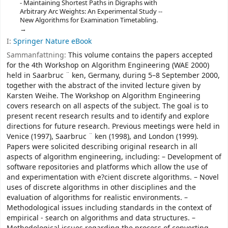
- Maintaining Shortest Paths in Digraphs with
Arbitrary Arc Weights: An Experimental Study --
New Algorithms for Examination Timetabling.
I:
Springer Nature eBook
Sammanfattning:
This volume contains the papers accepted
for the 4th Workshop on Algorithm Engineering (WAE 2000)
held in Saarbruc ¨ ken, Germany, during 5–8 September 2000,
together with the abstract of the invited lecture given by
Karsten Weihe. The Workshop on Algorithm Engineering
covers research on all aspects of the subject. The goal is to
present recent research results and to identify and explore
directions for future research. Previous meetings were held in
Venice (1997), Saarbruc ¨ ken (1998), and London (1999).
Papers were solicited describing original research in all
aspects of algorithm engineering, including: – Development of
software repositories and platforms which allow the use of
and experimentation with e?cient discrete algorithms. – Novel
uses of discrete algorithms in other disciplines and the
evaluation of algorithms for realistic environments. –
Methodological issues including standards in the context of
empirical - search on algorithms and data structures. –