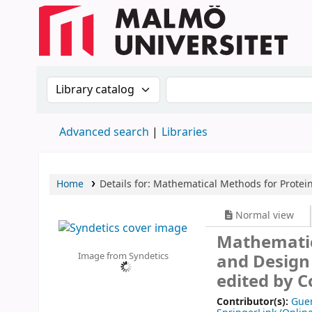
Search the catalog by:
Search the catalog
Advanced search
Libraries
Home
Details for:
Mathematical Methods for Protein
Normal view
Mathematic
Image from Syndetics
and Desig
edited by C
Contributor(s):
Guer