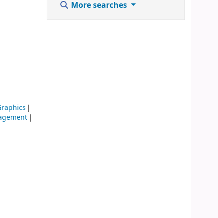
More searches
raphics
agement