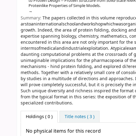
to Protein Design -- Protein Structure from Solid-State NMR 
Proteinlike Properties of Simple Models.
Summary:
The papers collected in this volume reproduc
arstoaninternationalschoolandworkshopwhichwasorgani
growth. Indeed, the area of protein folding, docking an
expertise spanning biology, chemistry, mathematics, co
encountered in this area are not only important for the s
intermsofmedicalandindustrialexploitation. Atypicalexa
daunting computational problems at the crossroads of g
unimaginable implications for the pharmacopoeia of the
mechanisms - hind protein folding, and explored di?eren
methods. Together with a relatively small core of consol
by studies in a multitude of directions and approaches. 
will prove completely successful, but it is precisely the 
Such unique diversity and richness inspired the format 
from the typical format in this series: the exposition o
specialized contributions.
Holdings
( 0 )
Title notes ( 3 )
No physical items for this record