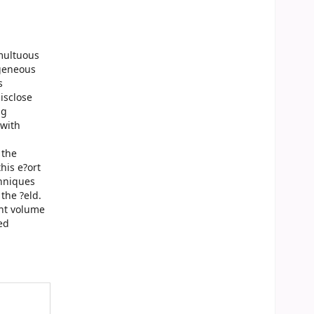
multuous
ogeneous
s
isclose
ng
 with
 the
his e?ort
chniques
 the ?eld.
ent volume
ed