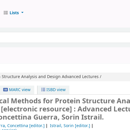
Lists
 Structure Analysis and Design
Advanced Lectures /
MARC view
ISBD view
al Methods for Protein Structure Ana
n
[electronic resource] :
Advanced Lectu
oncettina Guerra, Sorin Istrail.
ra, Concettina
[editor.]
Istrail, Sorin
[editor.]