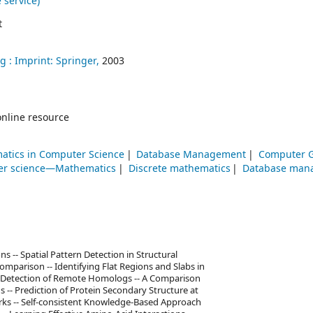
 service)
t
g :
Imprint: Springer,
2003
online resource
atics in Computer Science
Database Management
Computer G
r science—Mathematics
Discrete mathematics
Database man
 -- Spatial Pattern Detection in Structural
mparison -- Identifying Flat Regions and Slabs in
he Detection of Remote Homologs -- A Comparison
s -- Prediction of Protein Secondary Structure at
ks -- Self-consistent Knowledge-Based Approach