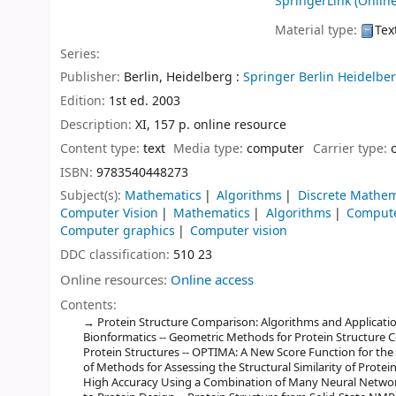
SpringerLink (Online
Material type:
Tex
Series:
Publisher:
Berlin, Heidelberg :
Springer Berlin Heidelber
Edition:
1st ed. 2003
Description:
XI, 157 p. online resource
Content type:
text
Media type:
computer
Carrier type:
ISBN:
9783540448273
Subject(s):
Mathematics
Algorithms
Discrete Mathem
Computer Vision
Mathematics
Algorithms
Compute
Computer graphics
Computer vision
DDC classification:
510 23
Online resources:
Online access
Contents:
Protein Structure Comparison: Algorithms and Applications
Bionformatics -- Geometric Methods for Protein Structure Co
Protein Structures -- OPTIMA: A New Score Function for t
of Methods for Assessing the Structural Similarity of Protein
High Accuracy Using a Combination of Many Neural Networ