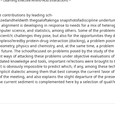
-- Learning Effective Amino-Acid Interactions --
e contributions by leading sch-
zedandheldwith thegoaloftakinga snapshotofadiscipline undertu
d alignment is developing in response to needs for a mix of heter
mputer science, and statistics, among others. Some of the problem
cienti?c challenges they pose, but also for the opportunities they d
mpleiso?eredby protein-drug interaction (docking), a problem posi
eometry, physics and chemistry, and, at the same time, a problem
 future. The schoolfocused on problems posed by the study of the
t ways of attacking these problems under objective evaluations of
idated knowledge and tools, important re?ections were brought to t
It is obviously impossible to predict which, if any, among these te
implicit dialectic among them that best conveys the current ?avor of
of the meeting, and also explains the slight departure of the pres
f the current sediment is complemented here by a selection of quali?