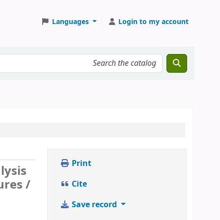
Languages
Login to my account
Print
lysis
res /
Cite
Save record