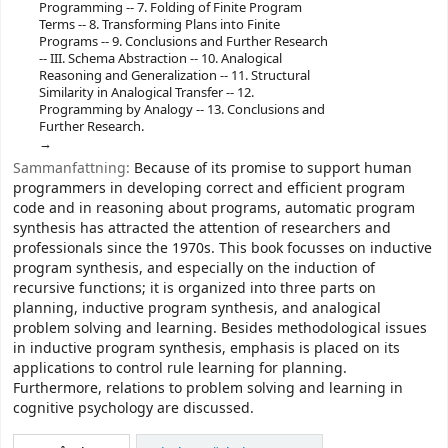
Programming -- 7. Folding of Finite Program
Terms -- 8. Transforming Plans into Finite
Programs -- 9. Conclusions and Further Research
-- III. Schema Abstraction -- 10. Analogical
Reasoning and Generalization -- 11. Structural
Similarity in Analogical Transfer -- 12.
Programming by Analogy -- 13. Conclusions and
Further Research.
Sammanfattning:
Because of its promise to support human
programmers in developing correct and efficient program
code and in reasoning about programs, automatic program
synthesis has attracted the attention of researchers and
professionals since the 1970s. This book focusses on inductive
program synthesis, and especially on the induction of
recursive functions; it is organized into three parts on
planning, inductive program synthesis, and analogical
problem solving and learning. Besides methodological issues
in inductive program synthesis, emphasis is placed on its
applications to control rule learning for planning.
Furthermore, relations to problem solving and learning in
cognitive psychology are discussed.