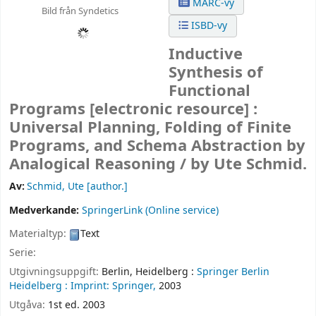
MARC-vy
Bild från Syndetics
ISBD-vy
Inductive
Synthesis of
Functional
Programs
[electronic resource] :
Universal Planning, Folding of Finite
Programs, and Schema Abstraction by
Analogical Reasoning /
by Ute Schmid.
Av:
Schmid, Ute
[author.]
Medverkande:
SpringerLink (Online service)
Materialtyp:
Text
Serie:
Utgivningsuppgift:
Berlin, Heidelberg :
Springer Berlin
Heidelberg :
Imprint: Springer,
2003
Utgåva:
1st ed. 2003