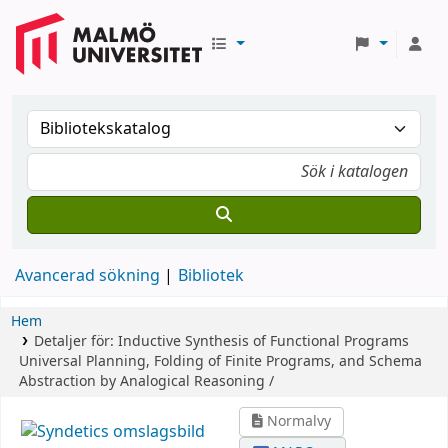
Avancerad sökning
Bibliotek
Hem
Detaljer för:
Inductive Synthesis of Functional Programs
Universal Planning, Folding of Finite Programs, and Schema
Abstraction by Analogical Reasoning /
Normalvy