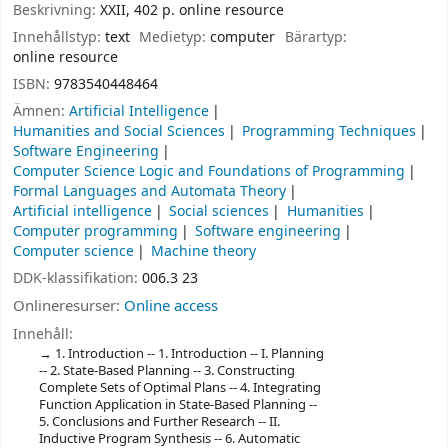
Beskrivning:
XXII, 402 p. online resource
Innehållstyp:
text
Medietyp:
computer
Bärartyp:
online resource
ISBN:
9783540448464
Ämnen:
Artificial Intelligence
Humanities and Social Sciences
Programming Techniques
Software Engineering
Computer Science Logic and Foundations of Programming
Formal Languages and Automata Theory
Artificial intelligence
Social sciences
Humanities
Computer programming
Software engineering
Computer science
Machine theory
DDK-klassifikation:
006.3 23
Onlineresurser:
Online access
Innehåll:
1. Introduction -- 1. Introduction -- I. Planning
-- 2. State-Based Planning -- 3. Constructing
Complete Sets of Optimal Plans -- 4. Integrating
Function Application in State-Based Planning --
5. Conclusions and Further Research -- II.
Inductive Program Synthesis -- 6. Automatic