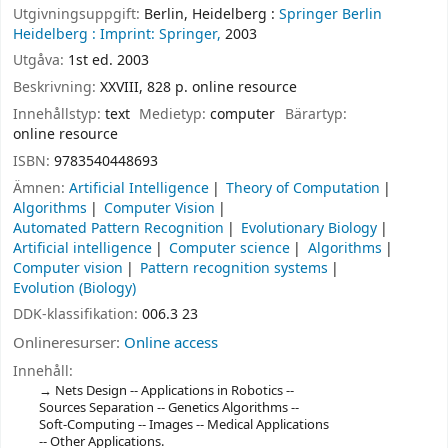
Utgivningsuppgift:
Berlin, Heidelberg :
Springer Berlin
Heidelberg :
Imprint: Springer,
2003
Utgåva:
1st ed. 2003
Beskrivning:
XXVIII, 828 p. online resource
Innehållstyp:
text
Medietyp:
computer
Bärartyp:
online resource
ISBN:
9783540448693
Ämnen:
Artificial Intelligence
Theory of Computation
Algorithms
Computer Vision
Automated Pattern Recognition
Evolutionary Biology
Artificial intelligence
Computer science
Algorithms
Computer vision
Pattern recognition systems
Evolution (Biology)
DDK-klassifikation:
006.3 23
Onlineresurser:
Online access
Innehåll:
Nets Design -- Applications in Robotics --
Sources Separation -- Genetics Algorithms --
Soft-Computing -- Images -- Medical Applications
-- Other Applications.