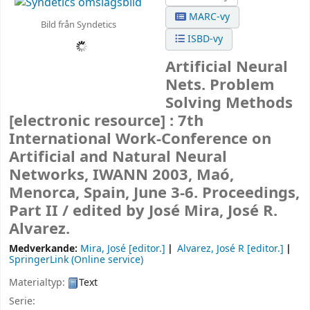
MARC-vy
Bild från Syndetics
ISBD-vy
Artificial Neural
Nets. Problem
Solving Methods
[electronic resource] :
7th
International Work-Conference on
Artificial and Natural Neural
Networks, IWANN 2003, Maó,
Menorca, Spain, June 3-6. Proceedings,
Part II /
edited by José Mira, José R.
Alvarez.
Medverkande:
Mira, José
[editor.]
Alvarez, José R
[editor.]
SpringerLink (Online service)
Materialtyp:
Text
Serie: