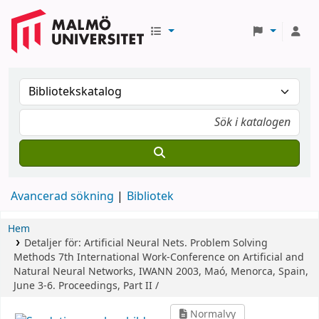
Avancerad sökning
Bibliotek
Hem
Detaljer för:
Artificial Neural Nets. Problem Solving
Methods
7th International Work-Conference on Artificial and
Natural Neural Networks, IWANN 2003, Maó, Menorca, Spain,
June 3-6. Proceedings, Part II /
Normalvy