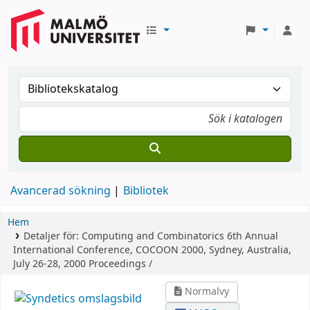
Avancerad sökning
Bibliotek
Hem
Detaljer för:
Computing and Combinatorics
6th Annual
International Conference, COCOON 2000, Sydney, Australia,
July 26-28, 2000 Proceedings /
Normalvy