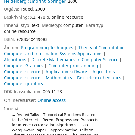
Heidelberg :
Imprint: Springer,
2000
Utgåva:
1st ed. 2000
Beskrivning:
XII, 478 p. online resource
Innehållstyp:
text
Medietyp:
computer
Bärartyp:
online resource
ISBN:
9783540449683
Ämnen:
Programming Techniques
Theory of Computation
Computer and Information Systems Applications
Algorithms
Discrete Mathematics in Computer Science
Computer Graphics
Computer programming
Computer science
Application software
Algorithms
Computer science -- Mathematics
Discrete mathematics
Computer graphics
DDK-klassifikation:
005.11 23
Onlineresurser:
Online access
Innehåll:
Invited Talks -- Theoretical Problems Related
to the Internet -- Recent Progress and Prospects
for Integer Factorisation Algorithms -- Hao
Wang Award Paper -- Approximating Uniform