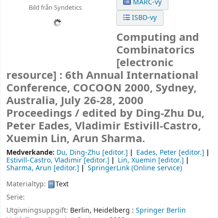
MARC-vy
Bild från Syndetics
ISBD-vy
Computing and
Combinatorics
[electronic
resource] :
6th Annual International
Conference, COCOON 2000, Sydney,
Australia, July 26-28, 2000
Proceedings /
edited by Ding-Zhu Du,
Peter Eades, Vladimir Estivill-Castro,
Xuemin Lin, Arun Sharma.
Medverkande:
Du, Ding-Zhu
[editor.]
Eades, Peter
[editor.]
Estivill-Castro, Vladimir
[editor.]
Lin, Xuemin
[editor.]
Sharma, Arun
[editor.]
SpringerLink (Online service)
Materialtyp:
Text
Serie:
Utgivningsuppgift:
Berlin, Heidelberg :
Springer Berlin