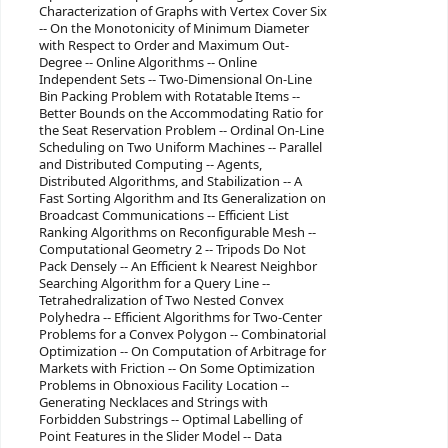
Characterization of Graphs with Vertex Cover Six
-- On the Monotonicity of Minimum Diameter
with Respect to Order and Maximum Out-
Degree -- Online Algorithms -- Online
Independent Sets -- Two-Dimensional On-Line
Bin Packing Problem with Rotatable Items --
Better Bounds on the Accommodating Ratio for
the Seat Reservation Problem -- Ordinal On-Line
Scheduling on Two Uniform Machines -- Parallel
and Distributed Computing -- Agents,
Distributed Algorithms, and Stabilization -- A
Fast Sorting Algorithm and Its Generalization on
Broadcast Communications -- Efficient List
Ranking Algorithms on Reconfigurable Mesh --
Computational Geometry 2 -- Tripods Do Not
Pack Densely -- An Efficient k Nearest Neighbor
Searching Algorithm for a Query Line --
Tetrahedralization of Two Nested Convex
Polyhedra -- Efficient Algorithms for Two-Center
Problems for a Convex Polygon -- Combinatorial
Optimization -- On Computation of Arbitrage for
Markets with Friction -- On Some Optimization
Problems in Obnoxious Facility Location --
Generating Necklaces and Strings with
Forbidden Substrings -- Optimal Labelling of
Point Features in the Slider Model -- Data