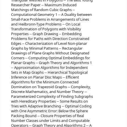
Triangular Meshes in Polygons -- The Best Young
Researcher Paper -- Maximum Induced
Matchings of Random Cubic Graphs --
Computational Geometry 1 -- A Duality between
Small-Face Problems in Arrangements of Lines
and Heilbronn-Type Problems -- On Local
Transformation of Polygons with Visibility
Properties -- Graph Drawing -- Embedding
Problems for Paths with Direction Constrained
Edges -- Characterization of Level Non-planar
Graphs by Minimal Patterns -- Rectangular
Drawings of Plane Graphs Without Designated
Corners -- Computing Optimal Embeddings for
Planar Graphs -- Graph Theory and Algorithms 1
-- Approximation Algorithms for Independent
Sets in Map Graphs -- Hierarchical Topological
Inference on Planar Disc Maps -- Efficient
Algorithms for the Minimum Connected
Domination on Trapezoid Graphs -- Complexity,
Discrete Mathematics, and Number Theory --
Parameterized Complexity of Finding Subgraphs
with Hereditary Properties -- Some Results on
Tries with Adaptive Branching -- Optimal Coding
with One Asymmetric Error: Below the Sphere
Packing Bound -- Closure Properties of Real
Number Classes under Limits and Computable
Operators -- Graph Theory and Algorithms 2 -- A