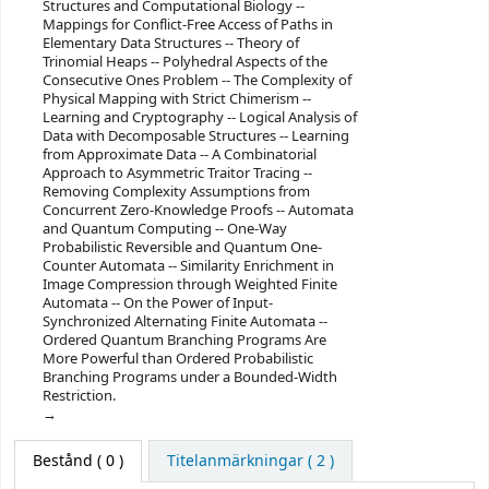
Structures and Computational Biology --
Mappings for Conflict-Free Access of Paths in
Elementary Data Structures -- Theory of
Trinomial Heaps -- Polyhedral Aspects of the
Consecutive Ones Problem -- The Complexity of
Physical Mapping with Strict Chimerism --
Learning and Cryptography -- Logical Analysis of
Data with Decomposable Structures -- Learning
from Approximate Data -- A Combinatorial
Approach to Asymmetric Traitor Tracing --
Removing Complexity Assumptions from
Concurrent Zero-Knowledge Proofs -- Automata
and Quantum Computing -- One-Way
Probabilistic Reversible and Quantum One-
Counter Automata -- Similarity Enrichment in
Image Compression through Weighted Finite
Automata -- On the Power of Input-
Synchronized Alternating Finite Automata --
Ordered Quantum Branching Programs Are
More Powerful than Ordered Probabilistic
Branching Programs under a Bounded-Width
Restriction.
Bestånd
( 0 )
Titelanmärkningar ( 2 )