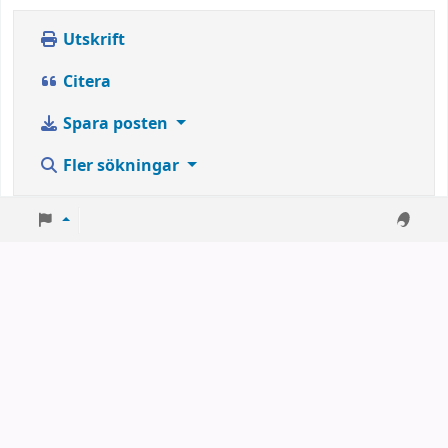
Utskrift
Citera
Spara posten
Fler sökningar