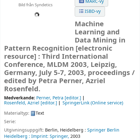
MARC-vy
Bild från Syndetics
ISBD-vy
Machine
Learning and
Data Mining in
Pattern Recognition
[electronic
resource] :
Third International
Conference, MLDM 2003, Leipzig,
Germany, July 5-7, 2003, proceedings /
edited by Petra Perner, Azriel
Rosenfeld.
Medverkande:
Perner, Petra
[editor.]
Rosenfeld, Azriel
[editor.]
SpringerLink (Online service)
Materialtyp:
Text
Serie:
Utgivningsuppgift:
Berlin, Heidelberg :
Springer Berlin
Heidelberg :
Imprint: Springer,
2003