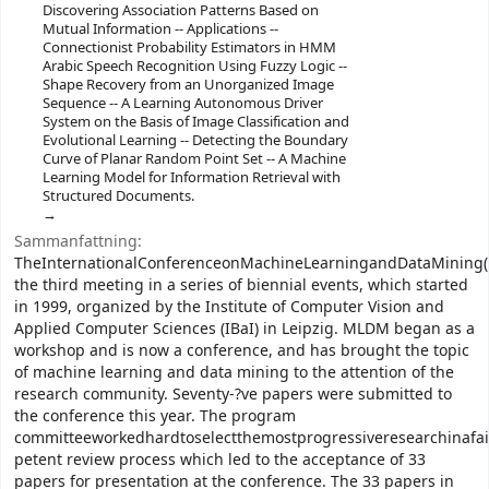
Discovering Association Patterns Based on
Mutual Information -- Applications --
Connectionist Probability Estimators in HMM
Arabic Speech Recognition Using Fuzzy Logic --
Shape Recovery from an Unorganized Image
Sequence -- A Learning Autonomous Driver
System on the Basis of Image Classification and
Evolutional Learning -- Detecting the Boundary
Curve of Planar Random Point Set -- A Machine
Learning Model for Information Retrieval with
Structured Documents.
Sammanfattning:
TheInternationalConferenceonMachineLearningandDataMining
the third meeting in a series of biennial events, which started
in 1999, organized by the Institute of Computer Vision and
Applied Computer Sciences (IBaI) in Leipzig. MLDM began as a
workshop and is now a conference, and has brought the topic
of machine learning and data mining to the attention of the
research community. Seventy-?ve papers were submitted to
the conference this year. The program
committeeworkedhardtoselectthemostprogressiveresearchinafai
petent review process which led to the acceptance of 33
papers for presentation at the conference. The 33 papers in