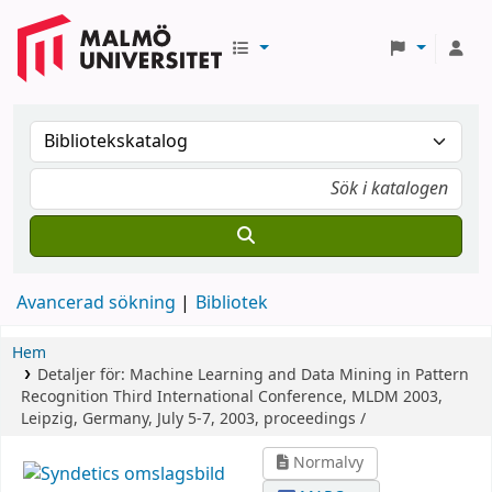
Avancerad sökning
Bibliotek
Hem
Detaljer för:
Machine Learning and Data Mining in Pattern
Recognition
Third International Conference, MLDM 2003,
Leipzig, Germany, July 5-7, 2003, proceedings /
Normalvy