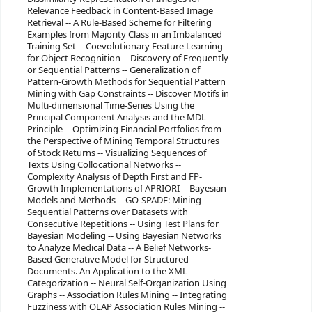
Relevance Feedback in Content-Based Image
Retrieval -- A Rule-Based Scheme for Filtering
Examples from Majority Class in an Imbalanced
Training Set -- Coevolutionary Feature Learning
for Object Recognition -- Discovery of Frequently
or Sequential Patterns -- Generalization of
Pattern-Growth Methods for Sequential Pattern
Mining with Gap Constraints -- Discover Motifs in
Multi-dimensional Time-Series Using the
Principal Component Analysis and the MDL
Principle -- Optimizing Financial Portfolios from
the Perspective of Mining Temporal Structures
of Stock Returns -- Visualizing Sequences of
Texts Using Collocational Networks --
Complexity Analysis of Depth First and FP-
Growth Implementations of APRIORI -- Bayesian
Models and Methods -- GO-SPADE: Mining
Sequential Patterns over Datasets with
Consecutive Repetitions -- Using Test Plans for
Bayesian Modeling -- Using Bayesian Networks
to Analyze Medical Data -- A Belief Networks-
Based Generative Model for Structured
Documents. An Application to the XML
Categorization -- Neural Self-Organization Using
Graphs -- Association Rules Mining -- Integrating
Fuzziness with OLAP Association Rules Mining --