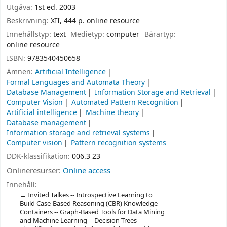
Utgåva:
1st ed. 2003
Beskrivning:
XII, 444 p. online resource
Innehållstyp:
text
Medietyp:
computer
Bärartyp:
online resource
ISBN:
9783540450658
Ämnen:
Artificial Intelligence
Formal Languages and Automata Theory
Database Management
Information Storage and Retrieval
Computer Vision
Automated Pattern Recognition
Artificial intelligence
Machine theory
Database management
Information storage and retrieval systems
Computer vision
Pattern recognition systems
DDK-klassifikation:
006.3 23
Onlineresurser:
Online access
Innehåll:
Invited Talkes -- Introspective Learning to
Build Case-Based Reasoning (CBR) Knowledge
Containers -- Graph-Based Tools for Data Mining
and Machine Learning -- Decision Trees --