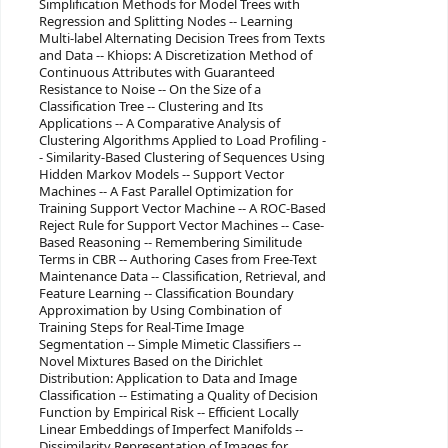
Simplification Methods for Model Trees with
Regression and Splitting Nodes -- Learning
Multi-label Alternating Decision Trees from Texts
and Data -- Khiops: A Discretization Method of
Continuous Attributes with Guaranteed
Resistance to Noise -- On the Size of a
Classification Tree -- Clustering and Its
Applications -- A Comparative Analysis of
Clustering Algorithms Applied to Load Profiling -
- Similarity-Based Clustering of Sequences Using
Hidden Markov Models -- Support Vector
Machines -- A Fast Parallel Optimization for
Training Support Vector Machine -- A ROC-Based
Reject Rule for Support Vector Machines -- Case-
Based Reasoning -- Remembering Similitude
Terms in CBR -- Authoring Cases from Free-Text
Maintenance Data -- Classification, Retrieval, and
Feature Learning -- Classification Boundary
Approximation by Using Combination of
Training Steps for Real-Time Image
Segmentation -- Simple Mimetic Classifiers --
Novel Mixtures Based on the Dirichlet
Distribution: Application to Data and Image
Classification -- Estimating a Quality of Decision
Function by Empirical Risk -- Efficient Locally
Linear Embeddings of Imperfect Manifolds --
Dissimilarity Representation of Images for