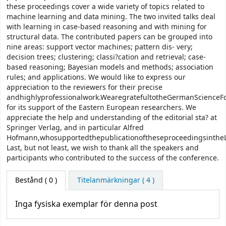
these proceedings cover a wide variety of topics related to
machine learning and data mining. The two invited talks deal
with learning in case-based reasoning and with mining for
structural data. The contributed papers can be grouped into
nine areas: support vector machines; pattern dis- very;
decision trees; clustering; classi?cation and retrieval; case-
based reasoning; Bayesian models and methods; association
rules; and applications. We would like to express our
appreciation to the reviewers for their precise
andhighlyprofessionalwork.WearegratefultotheGermanScienceF
for its support of the Eastern European researchers. We
appreciate the help and understanding of the editorial sta? at
Springer Verlag, and in particular Alfred
Hofmann,whosupportedthepublicationoftheseproceedingsintheL
Last, but not least, we wish to thank all the speakers and
participants who contributed to the success of the conference.
Bestånd
( 0 )
Titelanmärkningar ( 4 )
Inga fysiska exemplar för denna post