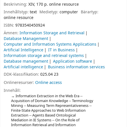
Beskrivning:
XIV, 170 p. online resource
Innehållstyp:
text
Medietyp:
computer
Bärartyp:
online resource
ISBN:
9783540450924
Ämnen:
Information Storage and Retrieval
Database Management
Computer and Information Systems Applications
Artificial Intelligence
IT in Business
Information storage and retrieval systems
Database management
Application software
Artificial intelligence
Business information services
DDK-klassifikation:
025.04 23
Onlineresurser:
Online access
Innehåll:
Information Extraction in the Web Era --
Acquisition of Domain Knowledge -- Terminology
Mining -- Measuring Term Representativeness --
Finite-State Approaches to Web Information
Extraction -- Agents Based Ontological
Mediation in IE Systems -- On the Role of
Information Retrieval and Information