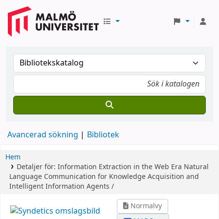
Avancerad sökning
Bibliotek
Hem
Detaljer för:
Information Extraction in the Web Era
Natural
Language Communication for Knowledge Acquisition and
Intelligent Information Agents /
Normalvy