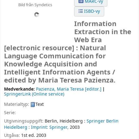
MARC-vy
Bild från Syndetics
ISBD-vy
Information
Extraction in the
Web Era
[electronic resource] :
Natural
Language Communication for
Knowledge Acquisition and
Intelligent Information Agents /
edited by Maria Teresa Pazienza.
Medverkande:
Pazienza, Maria Teresa
[editor.]
SpringerLink (Online service)
Materialtyp:
Text
Serie:
Utgivningsuppgift:
Berlin, Heidelberg :
Springer Berlin
Heidelberg :
Imprint: Springer,
2003
Utgåva:
1st ed. 2003