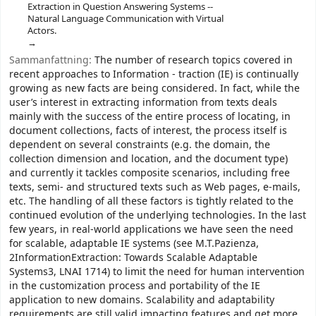
Extraction in Question Answering Systems --
Natural Language Communication with Virtual
Actors.
Sammanfattning:
The number of research topics covered in
recent approaches to Information - traction (IE) is continually
growing as new facts are being considered. In fact, while the
user’s interest in extracting information from texts deals
mainly with the success of the entire process of locating, in
document collections, facts of interest, the process itself is
dependent on several constraints (e.g. the domain, the
collection dimension and location, and the document type)
and currently it tackles composite scenarios, including free
texts, semi- and structured texts such as Web pages, e-mails,
etc. The handling of all these factors is tightly related to the
continued evolution of the underlying technologies. In the last
few years, in real-world applications we have seen the need
for scalable, adaptable IE systems (see M.T.Pazienza,
2InformationExtraction: Towards Scalable Adaptable
Systems3, LNAI 1714) to limit the need for human intervention
in the customization process and portability of the IE
application to new domains. Scalability and adaptability
requirements are still valid impacting features and get more