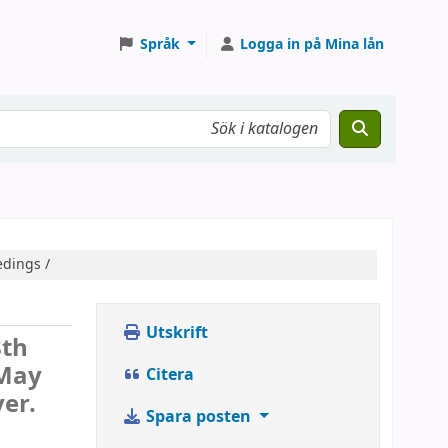
Språk
Logga in på Mina lån
edings /
Utskrift
8th
 May
Citera
er.
Spara posten