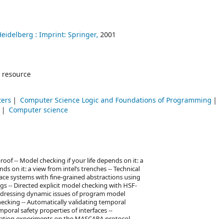
Heidelberg :
Imprint: Springer,
2001
 resource
ters
Computer Science Logic and Foundations of Programming
)
Computer science
of -- Model checking if your life depends on it: a
ds on it: a view from intel’s trenches -- Technical
pace systems with fine-grained abstractions using
s -- Directed explicit model checking with HSF-
Addressing dynamic issues of program model
ecking -- Automatically validating temporal
mporal safety properties of interfaces --
ication experiments on the MASCARA protocol --