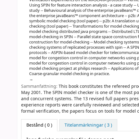
Using SPIN for feature interaction analysis - a case study -- 
study -- Behavioural analysis of the enterprise javaBeans™ 
the enterprise javaBeans™ component architecture -- p2b: A 
symbolic model checking (tool paper) -- p2b: A translation u
checking (tool paper) -- Transformations for model checking
model checking distributed java programs -- Distributed LTL
model-checking in SPIN -- Parallel state space construction f
construction for model-checking -- Model checking systems 
checking systems of replicated processes with spin -- A S
protocols -- ASPIN-based model checker for telecommunicati
model for congestion control in computer networks using pr
model for congestion control in computer networks using pr
model checking project at philips research -- Applications o
Coarse-granular model checking in practice.
Sammanfattning:
This book constitutes the refereed pr
May 2001. The SPIN model checker is one of the most pow
and concurrent systems. The 13 revised full papers pres
experience reports were carefully reviewed and selecte
formal verification, the papers focus on tools for model c
Bestånd
( 0 )
Titelanmärkningar ( 3 )