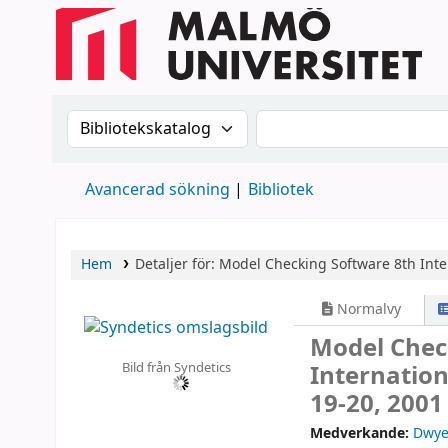
Sök i katalogen efter:
Sök i katalogen
Avancerad sökning
Bibliotek
Hem
Detaljer för:
Model Checking Software
8th Int
Normalvy
Model Chec
Bild från Syndetics
Internatio
19-20, 2001
Medverkande:
Dwye