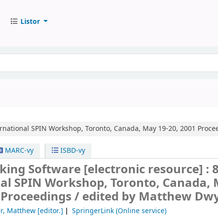
Listor
ernational SPIN Workshop, Toronto, Canada, May 19-20, 2001 Proce
MARC-vy
ISBD-vy
king Software
[electronic resource] :
nal SPIN Workshop, Toronto, Canada,
 Proceedings /
edited by Matthew Dwy
r, Matthew
[editor.]
SpringerLink (Online service)