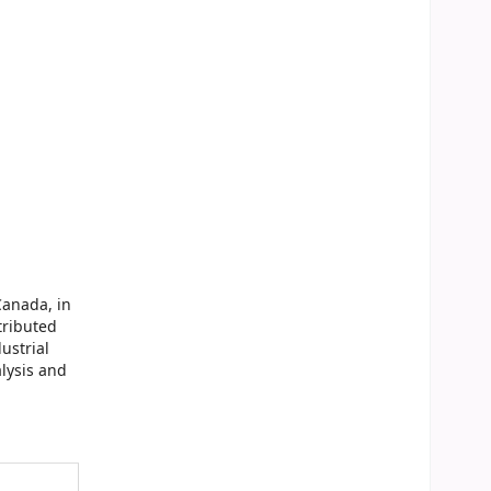
Canada, in
tributed
ustrial
lysis and