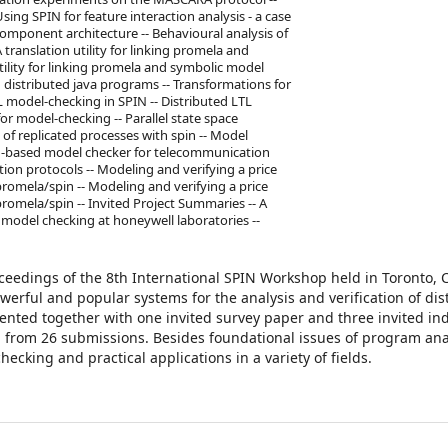
Using SPIN for feature interaction analysis - a case
component architecture -- Behavioural analysis of
translation utility for linking promela and
tility for linking promela and symbolic model
 distributed java programs -- Transformations for
 model-checking in SPIN -- Distributed LTL
or model-checking -- Parallel state space
of replicated processes with spin -- Model
PIN-based model checker for telecommunication
on protocols -- Modeling and verifying a price
omela/spin -- Modeling and verifying a price
omela/spin -- Invited Project Summaries -- A
f model checking at honeywell laboratories --
oceedings of the 8th International SPIN Workshop held in Toronto, 
erful and popular systems for the analysis and verification of dis
ented together with one invited survey paper and three invited ind
d from 26 submissions. Besides foundational issues of program ana
hecking and practical applications in a variety of fields.