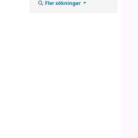
Fler sökningar