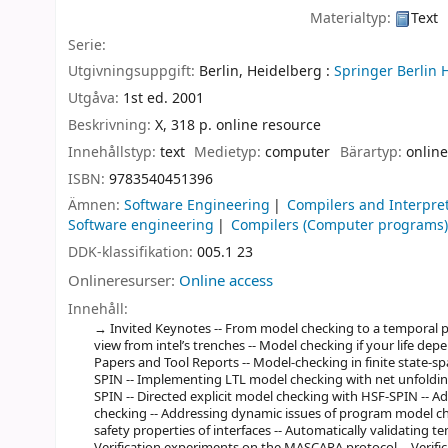
Materialtyp:
Text
Serie:
Utgivningsuppgift:
Berlin, Heidelberg :
Springer Berlin 
Utgåva:
1st ed. 2001
Beskrivning:
X, 318 p. online resource
Innehållstyp:
text
Medietyp:
computer
Bärartyp:
online
ISBN:
9783540451396
Ämnen:
Software Engineering
Compilers and Interpre
Software engineering
Compilers (Computer programs
DDK-klassifikation:
005.1 23
Onlineresurser:
Online access
Innehåll:
Invited Keynotes -- From model checking to a temporal pro
view from intel’s trenches -- Model checking if your life depen
Papers and Tool Reports -- Model-checking in finite state-s
SPIN -- Implementing LTL model checking with net unfolding
SPIN -- Directed explicit model checking with HSF-SPIN -- 
checking -- Addressing dynamic issues of program model ch
safety properties of interfaces -- Automatically validating te
Verification experiments on the MASCARA protocol -- Verif