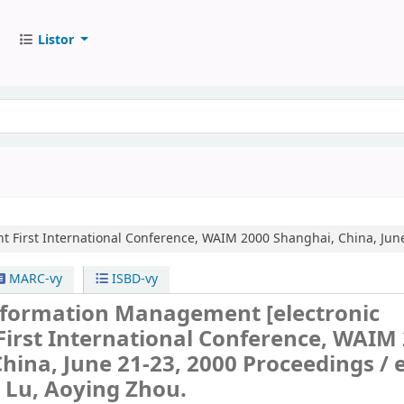
Listor
nt
First International Conference, WAIM 2000 Shanghai, China, Jun
MARC-vy
ISBD-vy
nformation Management
[electronic
First International Conference, WAIM
hina, June 21-23, 2000 Proceedings /
 Lu, Aoying Zhou.