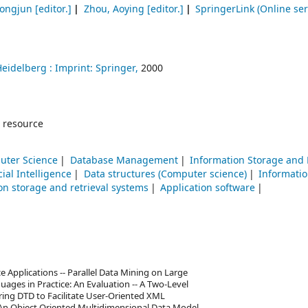
Hongjun
[editor.]
Zhou, Aoying
[editor.]
SpringerLink (Online ser
Heidelberg :
Imprint: Springer,
2000
 resource
uter Science
Database Management
Information Storage and 
icial Intelligence
Data structures (Computer science)
Informatio
on storage and retrieval systems
Application software
ce Applications -- Parallel Data Mining on Large
ages in Practice: An Evaluation -- A Two-Level
ring DTD to Facilitate User-Oriented XML
An Object Oriented Multidimensional Data Model