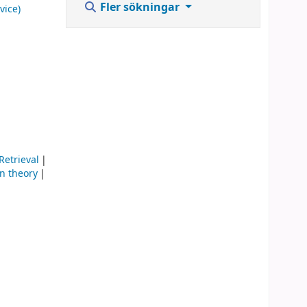
Fler sökningar
vice)
Retrieval
n theory