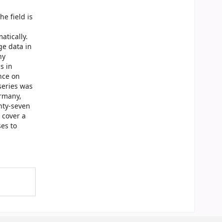
e field is
atically.
ge data in
ny
s in
nce on
series was
ermany,
nty-seven
 cover a
es to