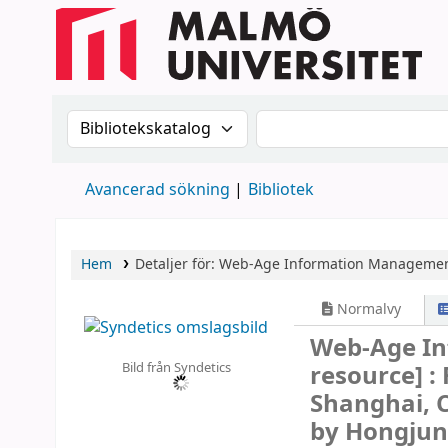
Sök i katalogen efter:
Sök i katalogen
Avancerad sökning
Bibliotek
Hem
Detaljer för:
Web-Age Information Manageme
Normalvy
Web-Age I
Bild från Syndetics
resource] :
Shanghai, C
by Hongjun