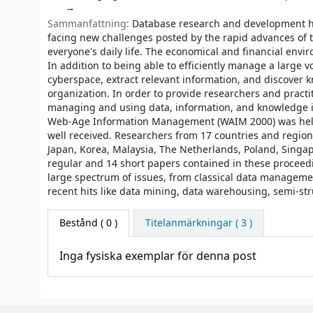
Sammanfattning:
Database research and development ha
facing new challenges posted by the rapid advances of t
everyone's daily life. The economical and financial en
In addition to being able to efficiently manage a large v
cyberspace, extract relevant information, and discover k
organization. In order to provide researchers and practi
managing and using data, information, and knowledge in
Web-Age Information Management (WAIM 2000) was held i
well received. Researchers from 17 countries and region
Japan, Korea, Malaysia, The Netherlands, Poland, Singa
regular and 14 short papers contained in these procee
large spectrum of issues, from classical data manageme
recent hits like data mining, data warehousing, semi-st
Bestånd
( 0 )
Titelanmärkningar ( 3 )
Inga fysiska exemplar för denna post