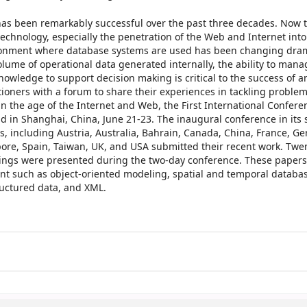
s been remarkably successful over the past three decades. Now th
echnology, especially the penetration of the Web and Internet into
vironment where database systems are used has been changing dram
olume of operational data generated internally, the ability to mana
nowledge to support decision making is critical to the success of a
tioners with a forum to share their experiences in tackling problem
 the age of the Internet and Web, the First International Confere
n Shanghai, China, June 21-23. The inaugural conference in its 
s, including Austria, Australia, Bahrain, Canada, China, France, G
pore, Spain, Taiwan, UK, and USA submitted their recent work. Twe
dings were presented during the two-day conference. These papers
nt such as object-oriented modeling, spatial and temporal databas
ructured data, and XML.