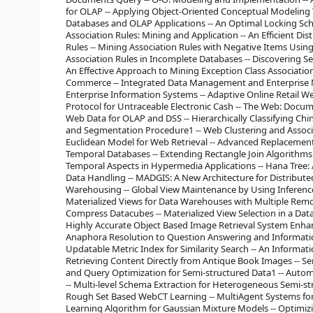
for OLAP -- Applying Object-Oriented Conceptual Modeling 
Databases and OLAP Applications -- An Optimal Locking Sc
Association Rules: Mining and Application -- An Efficient D
Rules -- Mining Association Rules with Negative Items Using
Association Rules in Incomplete Databases -- Discovering S
An Effective Approach to Mining Exception Class Association
Commerce -- Integrated Data Management and Enterprise Mod
Enterprise Information Systems -- Adaptive Online Retail 
Protocol for Untraceable Electronic Cash -- The Web: Docu
Web Data for OLAP and DSS -- Hierarchically Classifying C
and Segmentation Procedure1 -- Web Clustering and Associa
Euclidean Model for Web Retrieval -- Advanced Replacement
Temporal Databases -- Extending Rectangle Join Algorithms 
Temporal Aspects in Hypermedia Applications -- Hana Tree:
Data Handling -- MADGIS: A New Architecture for Distribute
Warehousing -- Global View Maintenance by Using Inferenc
Materialized Views for Data Warehouses with Multiple Remo
Compress Datacubes -- Materialized View Selection in a Data
Highly Accurate Object Based Image Retrieval System Enha
Anaphora Resolution to Question Answering and Informatio
Updatable Metric Index for Similarity Search -- An Informati
Retrieving Content Directly from Antique Book Images -- S
and Query Optimization for Semi-structured Data1 -- Auto
-- Multi-level Schema Extraction for Heterogeneous Semi-st
Rough Set Based WebCT Learning -- MultiAgent Systems for C
Learning Algorithm for Gaussian Mixture Models -- Optimizin