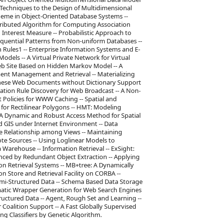
Techniques to the Design of Multidimensional
heme in Object-Oriented Database Systems --
istributed Algorithm for Computing Association
 Interest Measure -- Probabilistic Approach to
equential Patterns from Non-uniform Databases --
 Rules1 -- Enterprise Information Systems and E-
els -- A Virtual Private Network for Virtual
Web Site Based on Hidden Markov Model -- A
ment Management and Retrieval -- Materializing
hinese Web Documents without Dictionary Support
tion Rule Discovery for Web Broadcast -- A Non-
 Policies for WWW Caching -- Spatial and
for Rectilinear Polygons -- HMT: Modeling
 A Dynamic and Robust Access Method for Spatial
d GIS under Internet Environment -- Data
e Relationship among Views -- Maintaining
te Sources -- Using Loglinear Models to
 Warehouse -- Information Retrieval -- ExSight:
nced by Redundant Object Extraction -- Applying
n Retrieval Systems -- MB+tree: A Dynamically
on Store and Retrieval Facility on CORBA --
emi-Structured Data -- Schema Based Data Storage
matic Wrapper Generation for Web Search Engines
ructured Data -- Agent, Rough Set and Learning --
oalition Support -- A Fast Globally Supervised
g Classifiers by Genetic Algorithm.