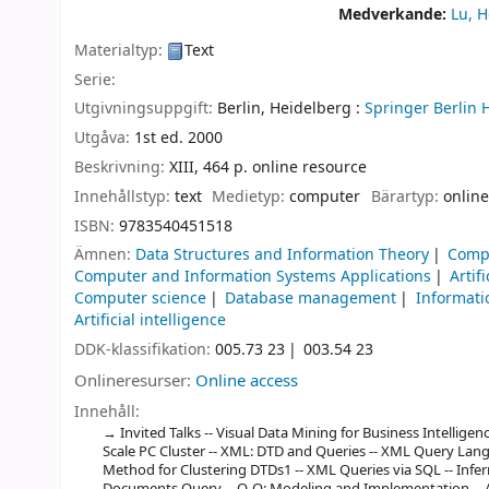
Medverkande:
Lu, 
Materialtyp:
Text
Serie:
Utgivningsuppgift:
Berlin, Heidelberg :
Springer Berlin 
Utgåva:
1st ed. 2000
Beskrivning:
XIII, 464 p. online resource
Innehållstyp:
text
Medietyp:
computer
Bärartyp:
online
ISBN:
9783540451518
Ämnen:
Data Structures and Information Theory
Comp
Computer and Information Systems Applications
Artif
Computer science
Database management
Informati
Artificial intelligence
DDK-klassifikation:
005.73 23
003.54 23
Onlineresurser:
Online access
Innehåll:
Invited Talks -- Visual Data Mining for Business Intelligen
Scale PC Cluster -- XML: DTD and Queries -- XML Query Langu
Method for Clustering DTDs1 -- XML Queries via SQL -- Infer
Documents Query -- O-O: Modeling and Implementation -- 