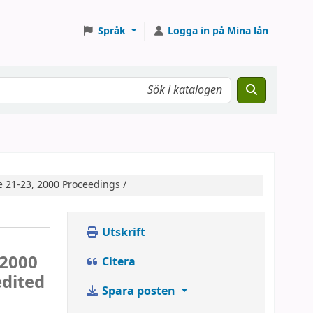
Språk
Logga in på Mina lån
e 21-23, 2000 Proceedings /
Utskrift
 2000
Citera
edited
Spara posten