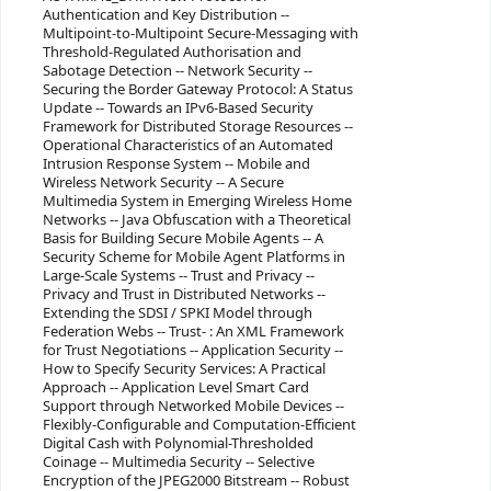
Authentication and Key Distribution --
Multipoint-to-Multipoint Secure-Messaging with
Threshold-Regulated Authorisation and
Sabotage Detection -- Network Security --
Securing the Border Gateway Protocol: A Status
Update -- Towards an IPv6-Based Security
Framework for Distributed Storage Resources --
Operational Characteristics of an Automated
Intrusion Response System -- Mobile and
Wireless Network Security -- A Secure
Multimedia System in Emerging Wireless Home
Networks -- Java Obfuscation with a Theoretical
Basis for Building Secure Mobile Agents -- A
Security Scheme for Mobile Agent Platforms in
Large-Scale Systems -- Trust and Privacy --
Privacy and Trust in Distributed Networks --
Extending the SDSI / SPKI Model through
Federation Webs -- Trust- : An XML Framework
for Trust Negotiations -- Application Security --
How to Specify Security Services: A Practical
Approach -- Application Level Smart Card
Support through Networked Mobile Devices --
Flexibly-Configurable and Computation-Efficient
Digital Cash with Polynomial-Thresholded
Coinage -- Multimedia Security -- Selective
Encryption of the JPEG2000 Bitstream -- Robust