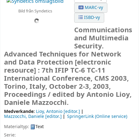
MARC-vy
Bild från Syndetics
ISBD-vy
Communications
and Multimedia
Security.
Advanced Techniques for Network
and Data Protection
[electronic
resource] :
7th IFIP TC-6 TC-11
International Conference, CMS 2003,
Torino, Italy, October 2-3, 2003,
Proceedings /
edited by Antonio Lioy,
Daniele Mazzocchi.
Medverkande:
Lioy, Antonio
[editor.]
Mazzocchi, Daniele
[editor.]
SpringerLink (Online service)
Materialtyp:
Text
Serie: