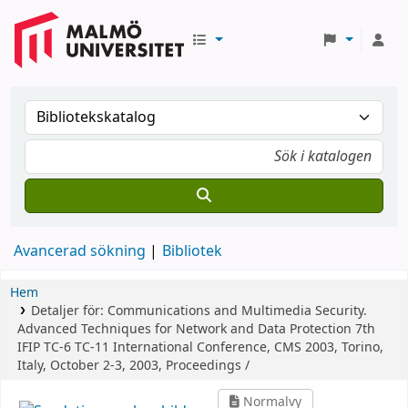
Avancerad sökning
Bibliotek
Hem
Detaljer för:
Communications and Multimedia Security.
Advanced Techniques for Network and Data Protection
7th
IFIP TC-6 TC-11 International Conference, CMS 2003, Torino,
Italy, October 2-3, 2003, Proceedings /
Normalvy