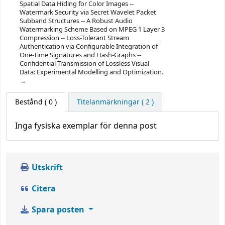
Spatial Data Hiding for Color Images --
Watermark Security via Secret Wavelet Packet
Subband Structures -- A Robust Audio
Watermarking Scheme Based on MPEG 1 Layer 3
Compression -- Loss-Tolerant Stream
Authentication via Configurable Integration of
One-Time Signatures and Hash-Graphs --
Confidential Transmission of Lossless Visual
Data: Experimental Modelling and Optimization.
Bestånd
( 0 )
Titelanmärkningar ( 2 )
Inga fysiska exemplar för denna post
Utskrift
Citera
Spara posten