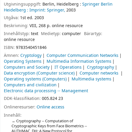
Utgivningsuppgift:
Berlin, Heidelberg :
Springer Berlin
Heidelberg :
Imprint: Springer,
2003
Utgåva:
1st ed. 2003
Beskrivning:
VIII, 268 p. online resource
Innehållstyp:
text
Medietyp:
computer
Bärartyp:
online resource
ISBN:
9783540451846
Ämnen:
Cryptology
Computer Communication Networks
Operating Systems
Multimedia Information Systems
Computers and Society
IT Operations
Cryptography
Data encryption (Computer science)
Computer networks
Operating systems (Computers)
Multimedia systems
Computers and civilization
Electronic data processing -- Management
DDK-klassifikation:
005.824 23
Onlineresurser:
Online access
Innehåll:
Cryptography -- Computation of
Cryptographic Keys from Face Biometrics --
AUTHMAC_DH: A New Protocol for