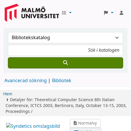
Avancerad sökning
Bibliotek
Hem
Detaljer för:
Theoretical Computer Science
8th Italian
Conference, ICTCS 2003, Bertinoro, Italy, October 13-15, 2003,
Proceedings /
Normalvy