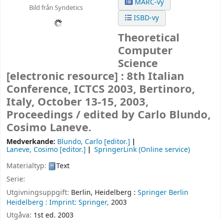
MARC-vy
Bild från Syndetics
ISBD-vy
Theoretical
Computer
Science
[electronic resource] :
8th Italian
Conference, ICTCS 2003, Bertinoro,
Italy, October 13-15, 2003,
Proceedings /
edited by Carlo Blundo,
Cosimo Laneve.
Medverkande:
Blundo, Carlo
[editor.]
Laneve, Cosimo
[editor.]
SpringerLink (Online service)
Materialtyp:
Text
Serie:
Utgivningsuppgift:
Berlin, Heidelberg :
Springer Berlin
Heidelberg :
Imprint: Springer,
2003
Utgåva:
1st ed. 2003