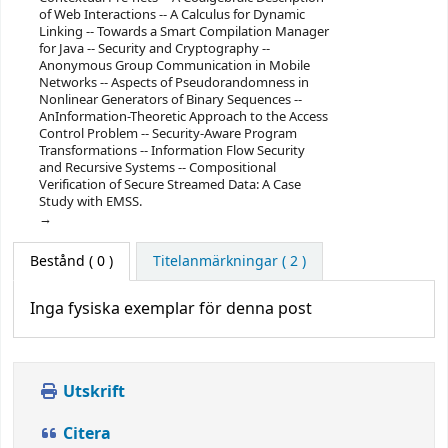
of Web Interactions -- A Calculus for Dynamic
Linking -- Towards a Smart Compilation Manager
for Java -- Security and Cryptography --
Anonymous Group Communication in Mobile
Networks -- Aspects of Pseudorandomness in
Nonlinear Generators of Binary Sequences --
AnInformation-Theoretic Approach to the Access
Control Problem -- Security-Aware Program
Transformations -- Information Flow Security
and Recursive Systems -- Compositional
Verification of Secure Streamed Data: A Case
Study with EMSS.
Bestånd
( 0 )
Titelanmärkningar ( 2 )
Inga fysiska exemplar för denna post
Utskrift
Citera