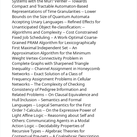
Systems with the Mur? Verifier -- Towards
Compact and Tractable Automaton-Based
Representations of Time Granularities -- Lower
Bounds on the Size of Quantum Automata
Accepting Unary Languages -- Refined Effects for
Unanticipated Object Re-classification: --
Algorithms and Complexity -- Cost Constrained
Fixed Job Scheduling -- A Work-Optimal Coarse-
Grained PRAM Algorithm for Lexicographically
First Maximal Independent Set -- An
Approximation Algorithm for the Minimum
Weight Vertex-Connectivity Problem in
Complete Graphs with Sharpened Triangle
Inequality -- Channel Assignment in Honeycomb
Networks -- Exact Solution of a Class of
Frequency Assignment Problems in Cellular
Networks -- The Complexity of Checking
Consistency of Pedigree Information and
Related Problems -- On Clausal Equivalence and
Hull Inclusion -- Semantics and Formal
Languages -- Logical Semantics for the First
Order ?-Calculus -- On the Expressive Power of
Light Affine Logic -- Reasoning about Self and
Others: Communicating Agents in a Modal
Action Logic -- Decidability Properties of
Recursive Types -- Algebraic Theories for
Contextual Pre-nets -- A Coalgebraic Description