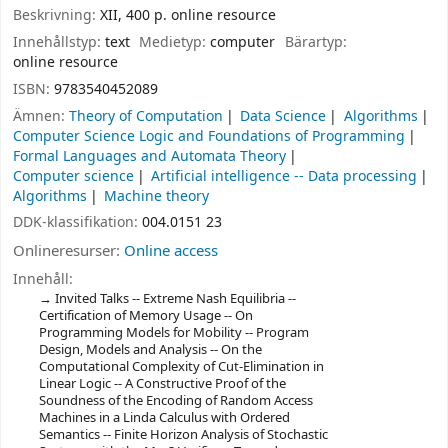
Beskrivning:
XII, 400 p. online resource
Innehållstyp:
text
Medietyp:
computer
Bärartyp:
online resource
ISBN:
9783540452089
Ämnen:
Theory of Computation
Data Science
Algorithms
Computer Science Logic and Foundations of Programming
Formal Languages and Automata Theory
Computer science
Artificial intelligence -- Data processing
Algorithms
Machine theory
DDK-klassifikation:
004.0151 23
Onlineresurser:
Online access
Innehåll:
Invited Talks -- Extreme Nash Equilibria --
Certification of Memory Usage -- On
Programming Models for Mobility -- Program
Design, Models and Analysis -- On the
Computational Complexity of Cut-Elimination in
Linear Logic -- A Constructive Proof of the
Soundness of the Encoding of Random Access
Machines in a Linda Calculus with Ordered
Semantics -- Finite Horizon Analysis of Stochastic