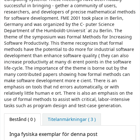
successful in bringing - gether a community of users,
researchers, and developers of precise mathematical methods
for software development. FME 2001 took place in Berlin,
Germany and was organized by the C- puter Science
Department of the Humboldt-Universit¨at zu Berlin. The
theme of the symposium was Formal Methods for Increasing
Software Productivity. This theme recognizes that formal
methods have the potential to do more for industrial software
development than enhance software quality { they can also
increase productivity at many di erent points in the software
life-cycle. The importance of the theme is borne out by the
many contributed papers showing how formal methods can
make software development more e cient. There is an
emphasis on tools that nd errors automatically, or with
relatively little human e ort. There is also an emphasis on the
use of formal methods to assist with critical, labor-intensive
tasks such as program design and test-case generation.
Bestånd
( 0 )
Titelanmärkningar ( 3 )
Inga fysiska exemplar för denna post