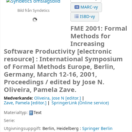
MARC-vy
Bild från Syndetics
ISBD-vy
FME 2001: Formal
Methods for
Increasing
Software Productivity
[electronic
resource] :
International Symposium
of Formal Methods Europe, Berlin,
Germany, March 12-16, 2001,
Proceedings /
edited by Jose N.
Oliveira, Pamela Zave.
Medverkande:
Oliveira, Jose N
[editor.]
Zave, Pamela
[editor.]
SpringerLink (Online service)
Materialtyp:
Text
Serie:
Utgivningsuppgift:
Berlin, Heidelberg :
Springer Berlin