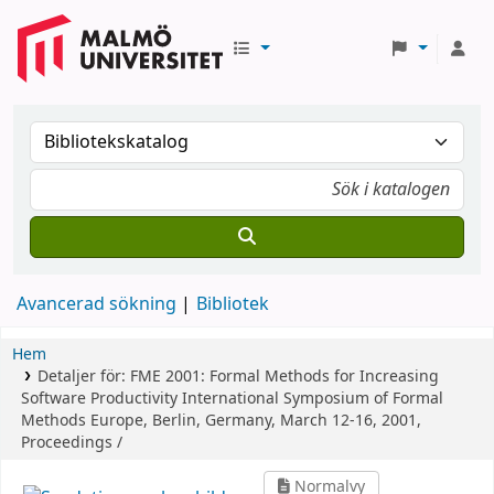
Avancerad sökning
Bibliotek
Hem
Detaljer för:
FME 2001: Formal Methods for Increasing
Software Productivity
International Symposium of Formal
Methods Europe, Berlin, Germany, March 12-16, 2001,
Proceedings /
Normalvy