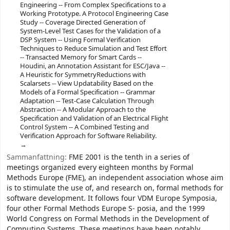
Engineering -- From Complex Specifications to a
Working Prototype. A Protocol Engineering Case
Study -- Coverage Directed Generation of
System-Level Test Cases for the Validation of a
DSP System -- Using Formal Verification
Techniques to Reduce Simulation and Test Effort
-- Transacted Memory for Smart Cards --
Houdini, an Annotation Assistant for ESC/Java --
A Heuristic for SymmetryReductions with
Scalarsets -- View Updatability Based on the
Models of a Formal Specification -- Grammar
Adaptation -- Test-Case Calculation Through
Abstraction -- A Modular Approach to the
Specification and Validation of an Electrical Flight
Control System -- A Combined Testing and
Verification Approach for Software Reliability.
Sammanfattning:
FME 2001 is the tenth in a series of
meetings organized every eighteen months by Formal
Methods Europe (FME), an independent association whose aim
is to stimulate the use of, and research on, formal methods for
software development. It follows four VDM Europe Symposia,
four other Formal Methods Europe S- posia, and the 1999
World Congress on Formal Methods in the Development of
Computing Systems. These meetings have been notably