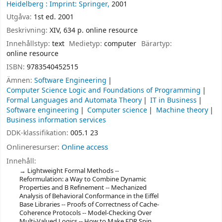
Heidelberg :
Imprint: Springer,
2001
Utgåva:
1st ed. 2001
Beskrivning:
XIV, 634 p. online resource
Innehållstyp:
text
Medietyp:
computer
Bärartyp:
online resource
ISBN:
9783540452515
Ämnen:
Software Engineering
Computer Science Logic and Foundations of Programming
Formal Languages and Automata Theory
IT in Business
Software engineering
Computer science
Machine theory
Business information services
DDK-klassifikation:
005.1 23
Onlineresurser:
Online access
Innehåll:
Lightweight Formal Methods --
Reformulation: a Way to Combine Dynamic
Properties and B Refinement -- Mechanized
Analysis of Behavioral Conformance in the Eiffel
Base Libraries -- Proofs of Correctness of Cache-
Coherence Protocols -- Model-Checking Over
Multi-Valued Logics -- How to Make FDR Spin