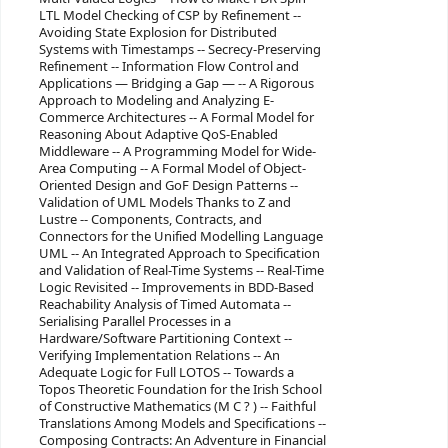
LTL Model Checking of CSP by Refinement --
Avoiding State Explosion for Distributed
Systems with Timestamps -- Secrecy-Preserving
Refinement -- Information Flow Control and
Applications — Bridging a Gap — -- A Rigorous
Approach to Modeling and Analyzing E-
Commerce Architectures -- A Formal Model for
Reasoning About Adaptive QoS-Enabled
Middleware -- A Programming Model for Wide-
Area Computing -- A Formal Model of Object-
Oriented Design and GoF Design Patterns --
Validation of UML Models Thanks to Z and
Lustre -- Components, Contracts, and
Connectors for the Unified Modelling Language
UML -- An Integrated Approach to Specification
and Validation of Real-Time Systems -- Real-Time
Logic Revisited -- Improvements in BDD-Based
Reachability Analysis of Timed Automata --
Serialising Parallel Processes in a
Hardware/Software Partitioning Context --
Verifying Implementation Relations -- An
Adequate Logic for Full LOTOS -- Towards a
Topos Theoretic Foundation for the Irish School
of Constructive Mathematics (M C ? ) -- Faithful
Translations Among Models and Specifications --
Composing Contracts: An Adventure in Financial