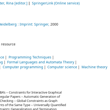
er, Rina
[editor.]
SpringerLink (Online service)
Heidelberg :
Imprint: Springer,
2000
 resource
nce
Programming Techniques
ng
Formal Languages and Automata Theory
Computer programming
Computer science
Machine theory
A’s -- Constraints for Interactive Graphical
Regular Papers -- Automatic Generation of
Checking -- Global Constraints as Graph
ts of the Same Type -- Universally Quantified
straints: Generalization and Termination