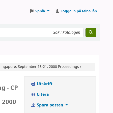
Språk
Logga in på Mina lån
Singapore, September 18-21, 2000 Proceedings /
Utskrift
g - CP
Citera
, 2000
Spara posten