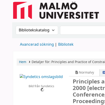
Sök i katalogen efter:
Sök i katalogen
Avancerad sökning
Bibliotek
Hem
Detaljer för:
Principles and Practice of Constr
Normalvy
Principles 
Bild från Syndetics
2000
[elect
Conference,
Proceeding