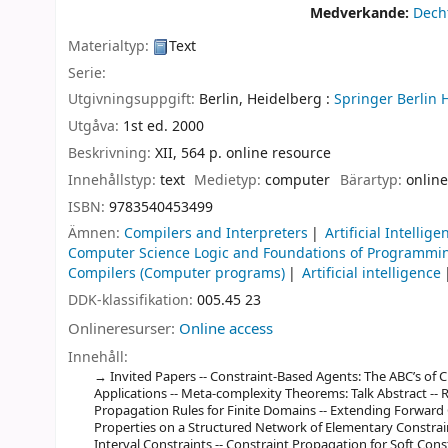
Medverkande:
Decht
Materialtyp:
Text
Serie:
Utgivningsuppgift:
Berlin, Heidelberg :
Springer Berlin 
Utgåva:
1st ed. 2000
Beskrivning:
XII, 564 p. online resource
Innehållstyp:
text
Medietyp:
computer
Bärartyp:
online
ISBN:
9783540453499
Ämnen:
Compilers and Interpreters
Artificial Intellige
Computer Science Logic and Foundations of Programmi
Compilers (Computer programs)
Artificial intelligence
DDK-klassifikation:
005.45 23
Onlineresurser:
Online access
Innehåll:
Invited Papers -- Constraint-Based Agents: The ABC’s of CB
Applications -- Meta-complexity Theorems: Talk Abstract -- 
Propagation Rules for Finite Domains -- Extending Forward 
Properties on a Structured Network of Elementary Constrain
Interval Constraints -- Constraint Propagation for Soft Con