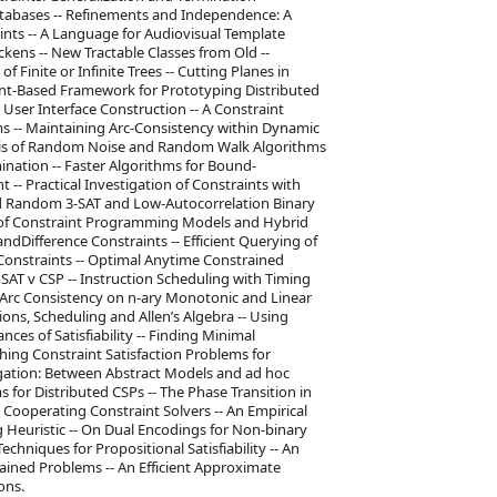
atabases -- Refinements and Independence: A
ints -- A Language for Audiovisual Template
ckens -- New Tractable Classes from Old --
f Finite or Infinite Trees -- Cutting Planes in
nt-Based Framework for Prototyping Distributed
r User Interface Construction -- A Constraint
 -- Maintaining Arc-Consistency within Dynamic
lysis of Random Noise and Random Walk Algorithms
imination -- Faster Algorithms for Bound-
 -- Practical Investigation of Constraints with
rd Random 3-SAT and Low-Autocorrelation Binary
n of Constraint Programming Models and Hybrid
ndDifference Constraints -- Efficient Querying of
 Constraints -- Optimal Anytime Constrained
SAT v CSP -- Instruction Scheduling with Timing
- Arc Consistency on n-ary Monotonic and Linear
ons, Scheduling and Allen’s Algebra -- Using
es of Satisfiability -- Finding Minimal
ching Constraint Satisfaction Problems for
gation: Between Abstract Models and ad hoc
 for Distributed CSPs -- The Phase Transition in
- Cooperating Constraint Solvers -- An Empirical
g Heuristic -- On Dual Encodings for Non-binary
echniques for Propositional Satisfiability -- An
ained Problems -- An Efficient Approximate
ons.