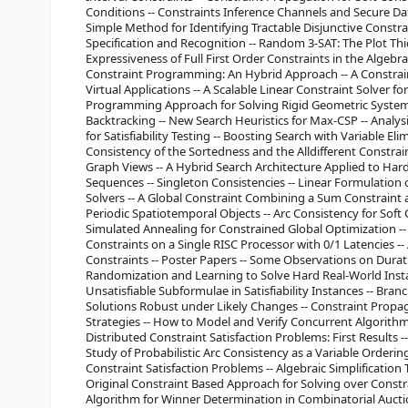
Conditions -- Constraints Inference Channels and Secure D
Simple Method for Identifying Tractable Disjunctive Constra
Specification and Recognition -- Random 3-SAT: The Plot Thi
Expressiveness of Full First Order Constraints in the Algebra o
Constraint Programming: An Hybrid Approach -- A Constrai
Virtual Applications -- A Scalable Linear Constraint Solver fo
Programming Approach for Solving Rigid Geometric Systems
Backtracking -- New Search Heuristics for Max-CSP -- Ana
for Satisfiability Testing -- Boosting Search with Variable El
Consistency of the Sortedness and the Alldifferent Constraint
Graph Views -- A Hybrid Search Architecture Applied to Ha
Sequences -- Singleton Consistencies -- Linear Formulatio
Solvers -- A Global Constraint Combining a Sum Constraint a
Periodic Spatiotemporal Objects -- Arc Consistency for Soft
Simulated Annealing for Constrained Global Optimization -- 
Constraints on a Single RISC Processor with 0/1 Latencies -
Constraints -- Poster Papers -- Some Observations on Durati
Randomization and Learning to Solve Hard Real-World Instanc
Unsatisfiable Subformulae in Satisfiability Instances -- Bran
Solutions Robust under Likely Changes -- Constraint Propa
Strategies -- How to Model and Verify Concurrent Algorithms
Distributed Constraint Satisfaction Problems: First Results -
Study of Probabilistic Arc Consistency as a Variable Orderin
Constraint Satisfaction Problems -- Algebraic Simplification T
Original Constraint Based Approach for Solving over Constr
Algorithm for Winner Determination in Combinatorial Aucti