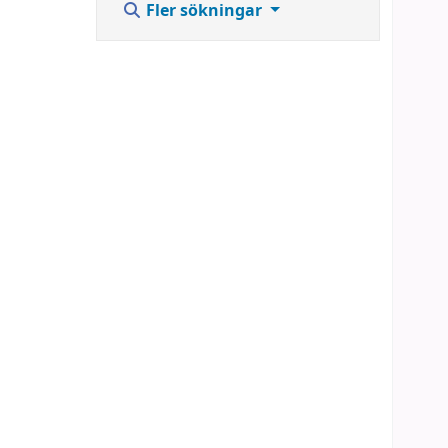
Fler sökningar