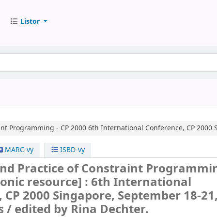
Listor
aint Programming - CP 2000
6th International Conference, CP 2000 
MARC-vy
ISBD-vy
and Practice of Constraint Programmin
ronic resource] :
6th International
 CP 2000 Singapore, September 18-21
s /
edited by Rina Dechter.