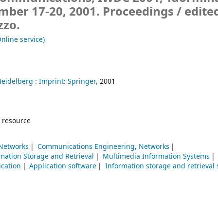
ember 17-20, 2001. Proceedings /
edite
zzo.
nline service)
Heidelberg :
Imprint: Springer,
2001
 resource
Networks
Communications Engineering, Networks
mation Storage and Retrieval
Multimedia Information Systems
cation
Application software
Information storage and retrieval