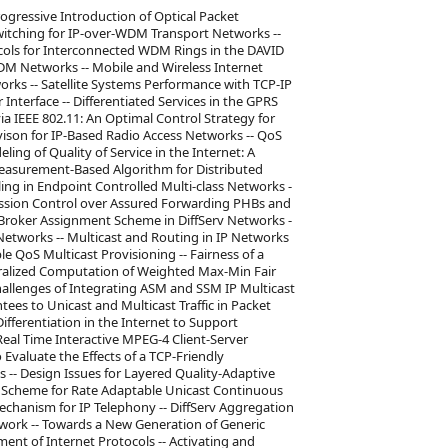
ogressive Introduction of Optical Packet
witching for IP-over-WDM Transport Networks --
ocols for Interconnected WDM Rings in the DAVID
WDM Networks -- Mobile and Wireless Internet
works -- Satellite Systems Performance with TCP-IP
nterface -- Differentiated Services in the GPRS
ia IEEE 802.11: An Optimal Control Strategy for
ison for IP-Based Radio Access Networks -- QoS
ng of Quality of Service in the Internet: A
easurement-Based Algorithm for Distributed
ing in Endpoint Controlled Multi-class Networks -
ission Control over Assured Forwarding PHBs and
Broker Assignment Scheme in DiffServ Networks -
Networks -- Multicast and Routing in IP Networks
le QoS Multicast Provisioning -- Fairness of a
tralized Computation of Weighted Max-Min Fair
hallenges of Integrating ASM and SSM IP Multicast
ees to Unicast and Multicast Traffic in Packet
Differentiation in the Internet to Support
Real Time Interactive MPEG-4 Client-Server
Evaluate the Effects of a TCP-Friendly
-- Design Issues for Layered Quality-Adaptive
ol Scheme for Rate Adaptable Unicast Continuous
chanism for IP Telephony -- DiffServ Aggregation
twork -- Towards a New Generation of Generic
nt of Internet Protocols -- Activating and