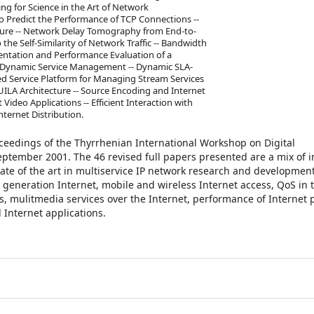
ing for Science in the Art of Network
Predict the Performance of TCP Connections --
ture -- Network Delay Tomography from End-to-
he Self-Similarity of Network Traffic -- Bandwidth
entation and Performance Evaluation of a
 -- Dynamic Service Management -- Dynamic SLA-
ed Service Platform for Managing Stream Services
UILA Architecture -- Source Encoding and Internet
Video Applications -- Efficient Interaction with
nternet Distribution.
oceedings of the Thyrrhenian International Workshop on Digital
ptember 2001. The 46 revised full papers presented are a mix of i
ate of the art in multiservice IP network research and developmen
 generation Internet, mobile and wireless Internet access, QoS in 
s, mulitmedia services over the Internet, performance of Internet p
Internet applications.