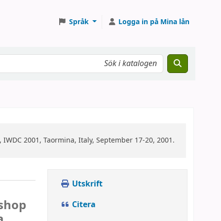
Språk
Logga in på Mina lån
 IWDC 2001, Taormina, Italy, September 17-20, 2001.
Utskrift
kshop
Citera
a,