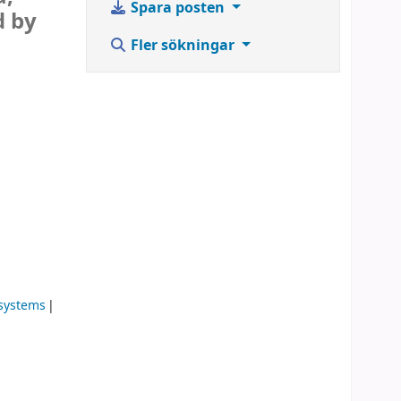
Spara posten
d by
Fler sökningar
 systems