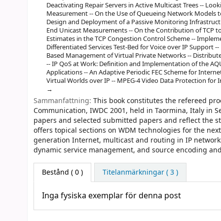
Deactivating Repair Servers in Active Multicast Trees -- Look
Measurement -- On the Use of Queueing Network Models to 
Design and Deployment of a Passive Monitoring Infrastruc
End Unicast Measurements -- On the Contribution of TCP to t
Estimates in the TCP Congestion Control Scheme -- Implem
Differentiated Services Test-Bed for Voice over IP Support
Based Management of Virtual Private Networks -- Distribut
-- IP QoS at Work: Definition and Implementation of the AQ
Applications -- An Adaptive Periodic FEC Scheme for Internet 
Virtual Worlds over IP -- MPEG-4 Video Data Protection for I
Sammanfattning:
This book constitutes the refereed pr
Communication, IWDC 2001, held in Taormina, Italy in Se
papers and selected submitted papers and reflect the st
offers topical sections on WDM technologies for the next
generation Internet, multicast and routing in IP network
dynamic service management, and source encoding and 
Bestånd
( 0 )
Titelanmärkningar ( 3 )
Inga fysiska exemplar för denna post