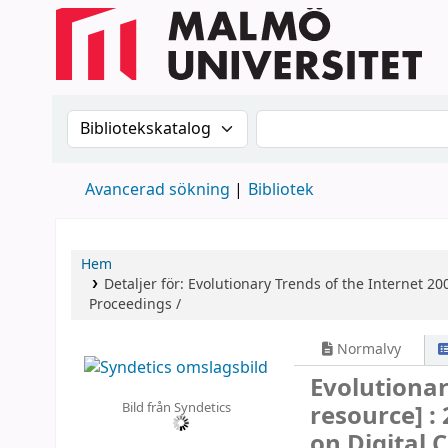
Sök i katalogen efter:
Sök i katalogen
Avancerad sökning
Bibliotek
Hem
Detaljer för:
Evolutionary Trends of the Internet
200
Proceedings /
Normalvy
Evolutionar
Bild från Syndetics
resource] :
on Digital