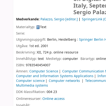
Italy, Sept
Sergio Pala
Medverkande:
Palazzo, Sergio
[editor.]
SpringerLink (O
Materialtyp:
Text
Serie:
Utgivningsuppgift:
Berlin, Heidelberg :
Springer Berlin 
Utgåva:
1st ed. 2001
Beskrivning:
XII, 724 p. online resource
Innehållstyp:
text
Medietyp:
computer
Bärartyp:
online
ISBN:
9783540454007
Ämnen:
Computer Science
Computer Communication 
Computer and Information Systems Applications
Infor
Computer science
Computer networks
Telecommuni
Multimedia systems
DDK-klassifikation:
004 23
Onlineresurser:
Online access
Innehåll: