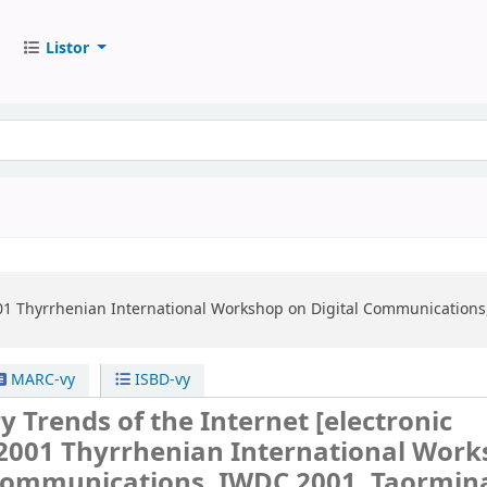
Listor
1 Thyrrhenian International Workshop on Digital Communications,
MARC-vy
ISBD-vy
y Trends of the Internet
[electronic
2001 Thyrrhenian International Wor
 Communications, IWDC 2001, Taormin