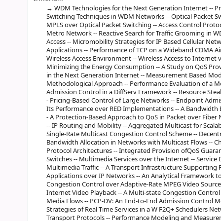
WDM Technologies for the Next Generation Internet -- Pr
Switching Techniques in WDM Networks -- Optical Packet S
MPLS over Optical Packet Switching -- Access Control Prot
Metro Network -- Reactive Search for Traffic Grooming in 
Access -- Micromobility Strategies for IP Based Cellular Net
Applications -- Performance of TCP on a Wideband CDMA Air I
Wireless Access Environment -- Wireless Access to Internet v
Minimizing the Energy Consumption -- A Study on QoS Prov
in the Next Generation Internet -- Measurement Based Modeli
Methodological Approach -- Performance Evaluation of a M
Admission Control in a DiffServ Framework -- Resource Steal
- Pricing-Based Control of Large Networks -- Endpoint Adm
Its Performance over RED Implementations -- A Bandwidth 
- A Protection-Based Approach to QoS in Packet over Fiber 
-- IP Routing and Mobility -- Aggregated Multicast for Scalab
Single-Rate Multicast Congestion Control Scheme -- Decen
Bandwidth Allocation in Networks with Multicast Flows -- C
Protocol Architectures -- Integrated Provision ofQoS Guarant
Switches -- Multimedia Services over the Internet -- Service 
Multimedia Traffic -- A Transport Infrastructure Supporting 
Applications over IP Networks -- An Analytical Framework to 
Congestion Control over Adaptive-Rate MPEG Video Sources 
Internet Video Playback -- A Multi-state Congestion Contr
Media Flows -- PCP-DV: An End-to-End Admission Control Me
Strategies of Real Time Services in a W F2Q+ Schedulers Ne
Transport Protocols -- Performance Modeling and Measureme