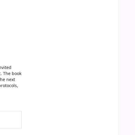
nvited
t. The book
the next
rotocols,