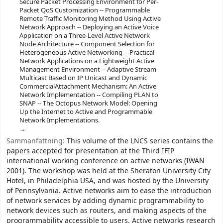
Secure Packet Processing Environment for Per-
Packet QoS Customization -- Programmable
Remote Traffic Monitoring Method Using Active
Network Approach -- Deploying an Active Voice
Application on a Three-Level Active Network
Node Architecture -- Component Selection for
Heterogeneous Active Networking -- Practical
Network Applications on a Lightweight Active
Management Environment -- Adaptive Stream
Multicast Based on IP Unicast and Dynamic
CommercialAttachment Mechanism: An Active
Network Implementation -- Compiling PLAN to
SNAP -- The Octopus Network Model: Opening
Up the Internet to Active and Programmable
Network Implementations.
Sammanfattning:
This volume of the LNCS series contains the
papers accepted for presentation at the Third IFIP
international working conference on active networks (IWAN
2001). The workshop was held at the Sheraton University City
Hotel, in Philadelphia USA, and was hosted by the University
of Pennsylvania. Active networks aim to ease the introduction
of network services by adding dynamic programmability to
network devices such as routers, and making aspects of the
programmability accessible to users. Active networks research