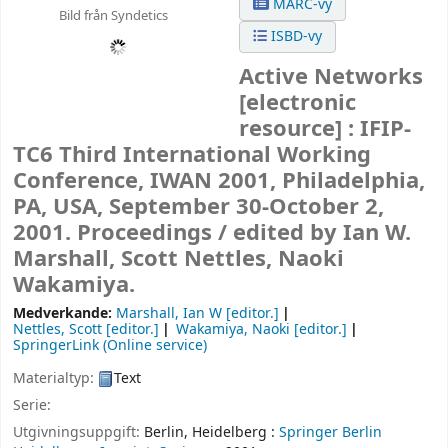
MARC-vy
Bild från Syndetics
ISBD-vy
Active Networks
[electronic
resource] :
IFIP-
TC6 Third International Working
Conference, IWAN 2001, Philadelphia,
PA, USA, September 30-October 2,
2001. Proceedings /
edited by Ian W.
Marshall, Scott Nettles, Naoki
Wakamiya.
Medverkande:
Marshall, Ian W
[editor.]
Nettles, Scott
[editor.]
Wakamiya, Naoki
[editor.]
SpringerLink (Online service)
Materialtyp:
Text
Serie:
Utgivningsuppgift:
Berlin, Heidelberg :
Springer Berlin