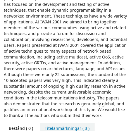
has focused on the development and testing of active
techniques, that enable dynamic programmability in a
networked environment. These techniques have a wide variety
of applications. At IWAN 2001 we aimed to bring together
members of the various communities using active and related
techniques, and provide a forum for discussion and
collaboration, involving researchers, developers, and potential
users. Papers presented at IWAN 2001 covered the application
of active techniques to many aspects of network based
communication, including active multicast, active QoS, active
security, active GRIDs, and active management. In addition,
there were papers on architectures, language, and API issues.
Although there were only 22 submissions, the standard of the
10 accepted papers was very high. This indicated clearly a
substantial amount of ongoing high quality research in active
networking, despite the current unfavorable economic
conditions in the telecommunications industry. The papers
also demonstrated that the research is genuinely global, and
justifies an international workshop of this type. We would like
to thank all the authors who submitted their work.
Bestånd
( 0 )
Titelanmärkningar ( 3 )