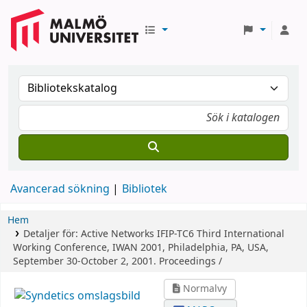
Avancerad sökning
Bibliotek
Hem
Detaljer för:
Active Networks
IFIP-TC6 Third International
Working Conference, IWAN 2001, Philadelphia, PA, USA,
September 30-October 2, 2001. Proceedings /
Normalvy