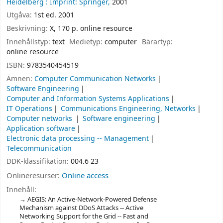
Heidelberg :
Imprint: Springer,
2001
Utgåva:
1st ed. 2001
Beskrivning:
X, 170 p. online resource
Innehållstyp:
text
Medietyp:
computer
Bärartyp:
online resource
ISBN:
9783540454519
Ämnen:
Computer Communication Networks
Software Engineering
Computer and Information Systems Applications
IT Operations
Communications Engineering, Networks
Computer networks
Software engineering
Application software
Electronic data processing -- Management
Telecommunication
DDK-klassifikation:
004.6 23
Onlineresurser:
Online access
Innehåll:
AEGIS: An Active-Network-Powered Defense
Mechanism against DDoS Attacks -- Active
Networking Support for the Grid -- Fast and