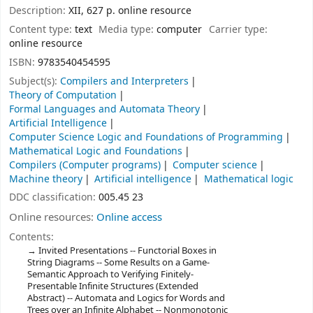
Description:
XII, 627 p. online resource
Content type:
text
Media type:
computer
Carrier type:
online resource
ISBN:
9783540454595
Subject(s):
Compilers and Interpreters
Theory of Computation
Formal Languages and Automata Theory
Artificial Intelligence
Computer Science Logic and Foundations of Programming
Mathematical Logic and Foundations
Compilers (Computer programs)
Computer science
Machine theory
Artificial intelligence
Mathematical logic
DDC classification:
005.45 23
Online resources:
Online access
Contents:
Invited Presentations -- Functorial Boxes in
String Diagrams -- Some Results on a Game-
Semantic Approach to Verifying Finitely-
Presentable Infinite Structures (Extended
Abstract) -- Automata and Logics for Words and
Trees over an Infinite Alphabet -- Nonmonotonic