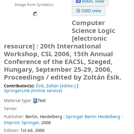
MARC view
Image from Syndetics
ISBD view
Computer
Science Logic
[electronic
resource] :
20th International
Workshop, CSL 2006, 15th Annual
Conference of the EACSL, Szeged,
Hungary, September 25-29, 2006,
Proceedings /
edited by Zoltán Ésik.
Contributor(s):
Ésik, Zoltán
[editor.]
SpringerLink (Online service)
Material type:
Text
Series:
Publisher:
Berlin, Heidelberg :
Springer Berlin Heidelberg :
Imprint: Springer,
2006
Edition:
1st ed. 2006