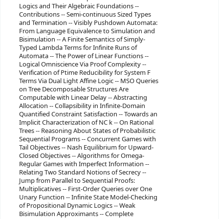
Logics and Their Algebraic Foundations --
Contributions -- Semi-continuous Sized Types
and Termination -- Visibly Pushdown Automata:
From Language Equivalence to Simulation and
Bisimulation -- A Finite Semantics of Simply-
Typed Lambda Terms for Infinite Runs of
Automata -- The Power of Linear Functions --
Logical Omniscience Via Proof Complexity --
Verification of Ptime Reducibility for System F
Terms Via Dual Light Affine Logic -- MSO Queries
on Tree Decomposable Structures Are
Computable with Linear Delay -- Abstracting
Allocation -- Collapsibility in Infinite-Domain
Quantified Constraint Satisfaction -- Towards an
Implicit Characterization of NC k -- On Rational
Trees -- Reasoning About States of Probabilistic
Sequential Programs -- Concurrent Games with
Tail Objectives -- Nash Equilibrium for Upward-
Closed Objectives -- Algorithms for Omega-
Regular Games with Imperfect Information --
Relating Two Standard Notions of Secrecy --
Jump from Parallel to Sequential Proofs:
Multiplicatives -- First-Order Queries over One
Unary Function -- Infinite State Model-Checking
of Propositional Dynamic Logics -- Weak
Bisimulation Approximants -- Complete