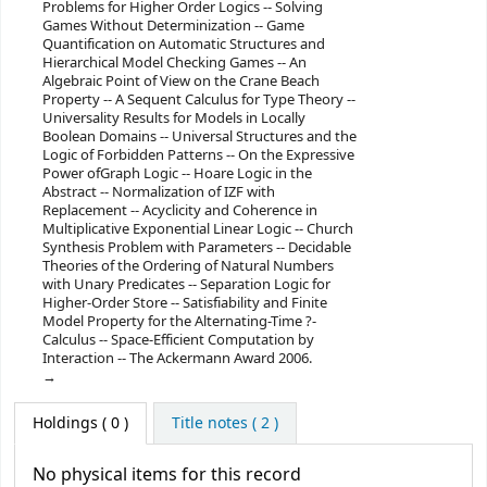
Problems for Higher Order Logics -- Solving
Games Without Determinization -- Game
Quantification on Automatic Structures and
Hierarchical Model Checking Games -- An
Algebraic Point of View on the Crane Beach
Property -- A Sequent Calculus for Type Theory --
Universality Results for Models in Locally
Boolean Domains -- Universal Structures and the
Logic of Forbidden Patterns -- On the Expressive
Power ofGraph Logic -- Hoare Logic in the
Abstract -- Normalization of IZF with
Replacement -- Acyclicity and Coherence in
Multiplicative Exponential Linear Logic -- Church
Synthesis Problem with Parameters -- Decidable
Theories of the Ordering of Natural Numbers
with Unary Predicates -- Separation Logic for
Higher-Order Store -- Satisfiability and Finite
Model Property for the Alternating-Time ?-
Calculus -- Space-Efficient Computation by
Interaction -- The Ackermann Award 2006.
Holdings
( 0 )
Title notes ( 2 )
No physical items for this record