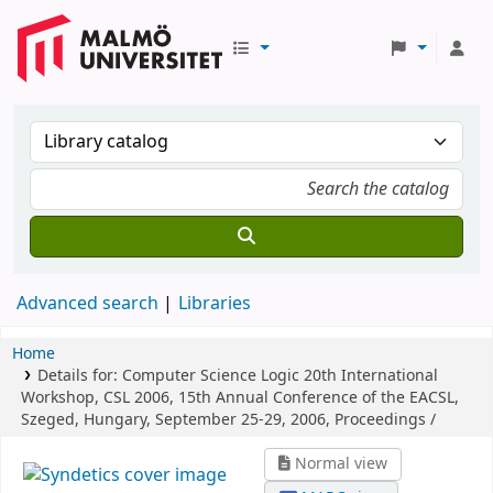
Advanced search
Libraries
Home
Details for:
Computer Science Logic
20th International
Workshop, CSL 2006, 15th Annual Conference of the EACSL,
Szeged, Hungary, September 25-29, 2006, Proceedings /
Normal view