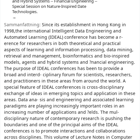
and Hybrid Systems -- Financial Engineering --
Special Session on Nature-Inspired Date
Technologies.
Sammanfattning:
Since its establishment in Hong Kong in
1998,the international Intelligent Data Engineering and
Automated Learning (IDEAL) conference has become a r-
erence for researchers in both theoretical and practical
aspects of learning and information processing, data mining,
retrieval and management, bioinformatics and bio-inspired
models, agents and hybrid systems and ?nancial engineering.
The purpose of IDEAL conferences has been to provide a
broad and interd- ciplinary forum for scientists, researchers,
and practitioners in these areas from around the world. A
special feature of IDEAL conferences is cross-disciplinary
exchange of ideas in emerging topics and application in these
areas. Data ana- sis and engineering and associated learning
paradigms are playing increasingly important roles in an
increasing number of applications and ?elds. The mul-
disciplinary nature of contemporary research is pushing the
boundaries and one of the principal aims of the IDEAL
conferences is to promote interactions and collaborations
across disciplines. This volume of Lecture Notes in Computer