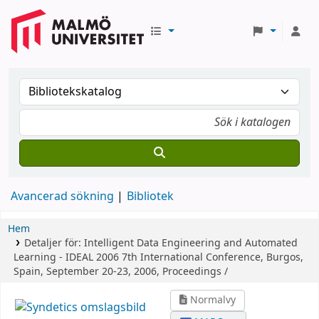
Avancerad sökning
Bibliotek
Hem
Detaljer för:
Intelligent Data Engineering and Automated
Learning - IDEAL 2006
7th International Conference, Burgos,
Spain, September 20-23, 2006, Proceedings /
Normalvy