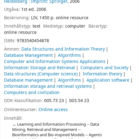
Heidelberg :
Imprint: Springer,
2006
Utgåva:
1st ed. 2006
Beskrivning:
LIV, 1450 p. online resource
Innehållstyp:
text
Medietyp:
computer
Bärartyp:
online resource
ISBN:
9783540454878
Ämnen:
Data Structures and Information Theory
Database Management
Algorithms
Computer and Information Systems Applications
Information Storage and Retrieval
Computers and Society
Data structures (Computer science)
Information theory
Database management
Algorithms
Application software
Information storage and retrieval systems
Computers and civilization
DDK-klassifikation:
005.73 23
003.54 23
Onlineresurser:
Online access
Innehåll:
Learning and Information Processing -- Data
Mining, Retrieval and Management --
Bioinformatics and Bio-inspired Models -- Agents