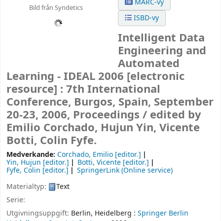
MARC-vy
Bild från Syndetics
ISBD-vy
Intelligent Data
Engineering and
Automated
Learning - IDEAL 2006
[electronic
resource] :
7th International
Conference, Burgos, Spain, September
20-23, 2006, Proceedings /
edited by
Emilio Corchado, Hujun Yin, Vicente
Botti, Colin Fyfe.
Medverkande:
Corchado, Emilio
[editor.]
Yin, Hujun
[editor.]
Botti, Vicente
[editor.]
Fyfe, Colin
[editor.]
SpringerLink (Online service)
Materialtyp:
Text
Serie:
Utgivningsuppgift:
Berlin, Heidelberg :
Springer Berlin