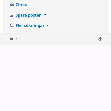
Citera
Spara posten
Fler sökningar