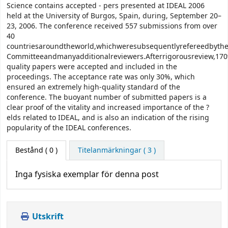
Science contains accepted - pers presented at IDEAL 2006
held at the University of Burgos, Spain, during, September 20–
23, 2006. The conference received 557 submissions from over
40
countriesaroundtheworld,whichweresubsequentlyrefereedbyt
Committeeandmanyadditionalreviewers.Afterrigorousreview,170
quality papers were accepted and included in the
proceedings. The acceptance rate was only 30%, which
ensured an extremely high-quality standard of the
conference. The buoyant number of submitted papers is a
clear proof of the vitality and increased importance of the ?
elds related to IDEAL, and is also an indication of the rising
popularity of the IDEAL conferences.
Bestånd
( 0 )
Titelanmärkningar ( 3 )
Inga fysiska exemplar för denna post
Utskrift