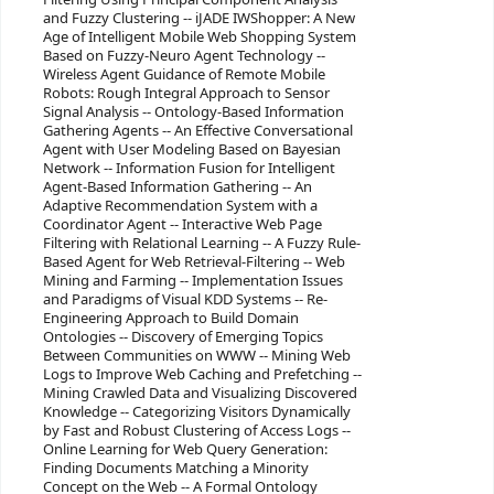
and Fuzzy Clustering -- iJADE IWShopper: A New
Age of Intelligent Mobile Web Shopping System
Based on Fuzzy-Neuro Agent Technology --
Wireless Agent Guidance of Remote Mobile
Robots: Rough Integral Approach to Sensor
Signal Analysis -- Ontology-Based Information
Gathering Agents -- An Effective Conversational
Agent with User Modeling Based on Bayesian
Network -- Information Fusion for Intelligent
Agent-Based Information Gathering -- An
Adaptive Recommendation System with a
Coordinator Agent -- Interactive Web Page
Filtering with Relational Learning -- A Fuzzy Rule-
Based Agent for Web Retrieval-Filtering -- Web
Mining and Farming -- Implementation Issues
and Paradigms of Visual KDD Systems -- Re-
Engineering Approach to Build Domain
Ontologies -- Discovery of Emerging Topics
Between Communities on WWW -- Mining Web
Logs to Improve Web Caching and Prefetching --
Mining Crawled Data and Visualizing Discovered
Knowledge -- Categorizing Visitors Dynamically
by Fast and Robust Clustering of Access Logs --
Online Learning for Web Query Generation:
Finding Documents Matching a Minority
Concept on the Web -- A Formal Ontology