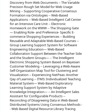
Discovery from Web Documents -- The Variable
Precision Rough Set Model for Web Usage
Mining -- Supporting Cooperative Consensus
Formation via Ontologies -- Web-Based
Applications -- Web-Based Intelligent Call Center
for an Intensive Care Unit -- Electronic
Homework on the WWW -- The Shopping Gate
— Enabling Role- and Preference- Specific E-
commerce Shopping Experiences -- Building
Reusable and Adaptable Web-Based Courses --
Group Learning Support System for Software
Engineering Education— Web-Based
Collaboration Support Between the Teacher Side
and the Student Groups— -- The Intelligent
Electronic Shopping System Based on Bayesian
Customer Modeling -- Leveraging a Web-Aware
Self-Organization Map Tool for Clustering and
Visualization -- Experiencing NetPeas: Another
Qay of Learning -- ITMS: Individualized Teaching
Material System— Web-Based Exploratory
Learning Support System by Adaptive
Knowledge Integration— -- An Intelligent Sales
Assistant for Configurable Products --
Reconciling of Disagreeing Data in Web-Based
Distributed Systems Using Consensus Methods -
- Web Based Digital Resource Library Tracing