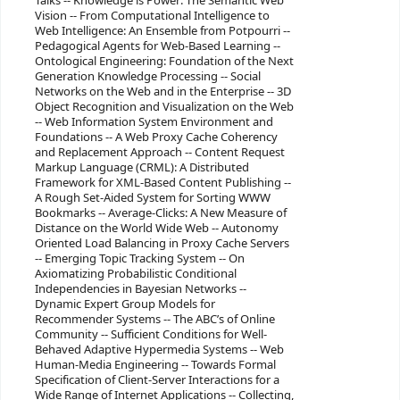
Talks -- Knowledge is Power: The Semantic Web
Vision -- From Computational Intelligence to
Web Intelligence: An Ensemble from Potpourri --
Pedagogical Agents for Web-Based Learning --
Ontological Engineering: Foundation of the Next
Generation Knowledge Processing -- Social
Networks on the Web and in the Enterprise -- 3D
Object Recognition and Visualization on the Web
-- Web Information System Environment and
Foundations -- A Web Proxy Cache Coherency
and Replacement Approach -- Content Request
Markup Language (CRML): A Distributed
Framework for XML-Based Content Publishing --
A Rough Set-Aided System for Sorting WWW
Bookmarks -- Average-Clicks: A New Measure of
Distance on the World Wide Web -- Autonomy
Oriented Load Balancing in Proxy Cache Servers
-- Emerging Topic Tracking System -- On
Axiomatizing Probabilistic Conditional
Independencies in Bayesian Networks --
Dynamic Expert Group Models for
Recommender Systems -- The ABC’s of Online
Community -- Sufficient Conditions for Well-
Behaved Adaptive Hypermedia Systems -- Web
Human-Media Engineering -- Towards Formal
Specification of Client-Server Interactions for a
Wide Range of Internet Applications -- Collecting,