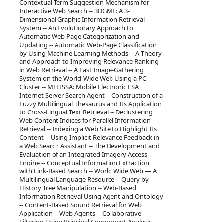
Contextual Term Suggestion Mechanism for
Interactive Web Search -- 3DGML: A 3-
Dimensional Graphic Information Retrieval
System -- An Evolutionary Approach to
Automatic Web Page Categorization and
Updating -- Automatic Web-Page Classification
by Using Machine Learning Methods -- A Theory
and Approach to Improving Relevance Ranking
in Web Retrieval -- A Fast Image-Gathering
System on the World-Wide Web Using a PC
Cluster -- MELISSA: Mobile Electronic LSA
Internet Server Search Agent -- Construction of a
Fuzzy Multilingual Thesaurus and Its Application
to Cross-Lingual Text Retrieval -- Declustering
Web Content Indices for Parallel Information
Retrieval -- Indexing a Web Site to Highlight Its
Content -- Using Implicit Relevance Feedback in
a Web Search Assistant -- The Development and
Evaluation of an Integrated Imagery Access
Engine -- Conceptual Information Extraction
with Link-Based Search -- World Wide Web — A
Multilingual Language Resource -- Query by
History Tree Manipulation -- Web-Based
Information Retrieval Using Agent and Ontology
-- Content-Based Sound Retrieval for Web
Application -- Web Agents -- Collaborative
Filtering Using Principal Component Analysis