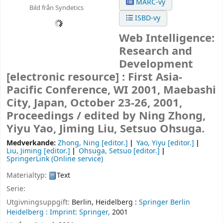
MARC-vy
Bild från Syndetics
ISBD-vy
Web Intelligence:
Research and
Development
[electronic resource] :
First Asia-
Pacific Conference, WI 2001, Maebashi
City, Japan, October 23-26, 2001,
Proceedings /
edited by Ning Zhong,
Yiyu Yao, Jiming Liu, Setsuo Ohsuga.
Medverkande:
Zhong, Ning
[editor.]
Yao, Yiyu
[editor.]
Liu, Jiming
[editor.]
Ohsuga, Setsuo
[editor.]
SpringerLink (Online service)
Materialtyp:
Text
Serie:
Utgivningsuppgift:
Berlin, Heidelberg :
Springer Berlin
Heidelberg :
Imprint: Springer,
2001