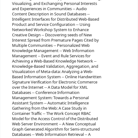
Visualizing, and Exchanging Personal Interests
and Experiences in Communities -- Audio
Content Description in Sound Databases --
Intelligent Interfaces for Distributed Web-Based
Product and Service Configuration -- Using
Networked Workshop System to Enhance
Creative Design -- Discovering seeds of New
Interest Spread from Premature Pages Cited by
Multiple Communities -- Personalized Web
Knowledge Management -- Web Information
Management -- Event and Rule Services for
Achieving a Web-Based Knowledge Network --
Knowledge-Based Validation, Aggregation, and
Visualization of Meta-data: Analyzing a Web-
Based Information System -- Online Handwritten
Signature Verification for Electronic Commerce
over the Internet -- A Data Model for XML
Databases -- Conference Information
Management System: Towards a Personal
Assistant System -- Automatic Intelligence
Gathering from the Web: A Case Study in
Container Traffic -- The Work Concept RBAC
Model for the Access Control of the Distributed
Web Server Environment -- A New Conceptual
Graph Generated Algorithm for Semi-structured
Databases -- Web Information Retrieval -- A