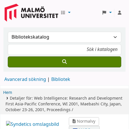
Avancerad sökning
Bibliotek
Hem
Detaljer för:
Web Intelligence: Research and Development
First Asia-Pacific Conference, WI 2001, Maebashi City, Japan,
October 23-26, 2001, Proceedings /
Normalvy