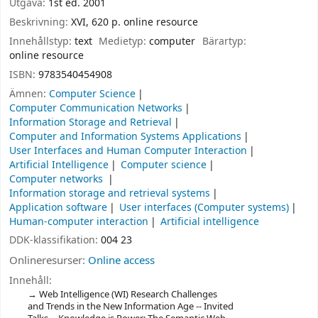
Utgåva:
1st ed. 2001
Beskrivning:
XVI, 620 p. online resource
Innehållstyp:
text
Medietyp:
computer
Bärartyp:
online resource
ISBN:
9783540454908
Ämnen:
Computer Science
Computer Communication Networks
Information Storage and Retrieval
Computer and Information Systems Applications
User Interfaces and Human Computer Interaction
Artificial Intelligence
Computer science
Computer networks
Information storage and retrieval systems
Application software
User interfaces (Computer systems)
Human-computer interaction
Artificial intelligence
DDK-klassifikation:
004 23
Onlineresurser:
Online access
Innehåll:
Web Intelligence (WI) Research Challenges
and Trends in the New Information Age -- Invited