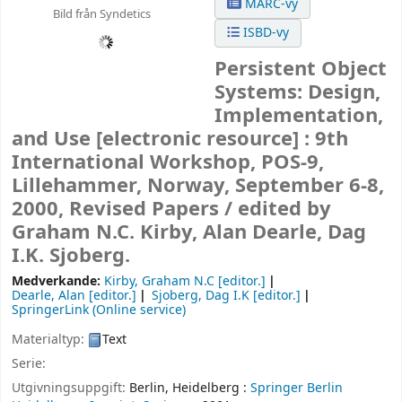
MARC-vy
Bild från Syndetics
ISBD-vy
Persistent Object
Systems: Design,
Implementation,
and Use
[electronic resource] :
9th
International Workshop, POS-9,
Lillehammer, Norway, September 6-8,
2000, Revised Papers /
edited by
Graham N.C. Kirby, Alan Dearle, Dag
I.K. Sjoberg.
Medverkande:
Kirby, Graham N.C
[editor.]
Dearle, Alan
[editor.]
Sjoberg, Dag I.K
[editor.]
SpringerLink (Online service)
Materialtyp:
Text
Serie:
Utgivningsuppgift:
Berlin, Heidelberg :
Springer Berlin