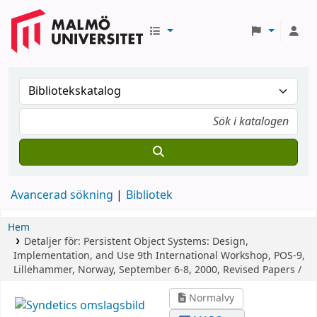
Avancerad sökning
Bibliotek
Hem
Detaljer för:
Persistent Object Systems: Design,
Implementation, and Use
9th International Workshop, POS-9,
Lillehammer, Norway, September 6-8, 2000, Revised Papers /
Normalvy