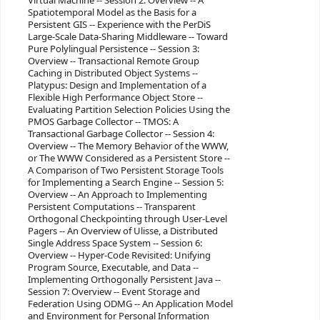
Virtual Machine -- Session 2: Overview -- A
Spatiotemporal Model as the Basis for a
Persistent GIS -- Experience with the PerDiS
Large-Scale Data-Sharing Middleware -- Toward
Pure Polylingual Persistence -- Session 3:
Overview -- Transactional Remote Group
Caching in Distributed Object Systems --
Platypus: Design and Implementation of a
Flexible High Performance Object Store --
Evaluating Partition Selection Policies Using the
PMOS Garbage Collector -- TMOS: A
Transactional Garbage Collector -- Session 4:
Overview -- The Memory Behavior of the WWW,
or The WWW Considered as a Persistent Store --
A Comparison of Two Persistent Storage Tools
for Implementing a Search Engine -- Session 5:
Overview -- An Approach to Implementing
Persistent Computations -- Transparent
Orthogonal Checkpointing through User-Level
Pagers -- An Overview of Ulisse, a Distributed
Single Address Space System -- Session 6:
Overview -- Hyper-Code Revisited: Unifying
Program Source, Executable, and Data --
Implementing Orthogonally Persistent Java --
Session 7: Overview -- Event Storage and
Federation Using ODMG -- An Application Model
and Environment for Personal Information