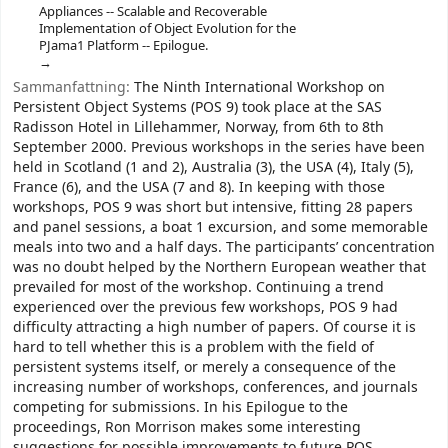
Appliances -- Scalable and Recoverable
Implementation of Object Evolution for the
PJama1 Platform -- Epilogue.
Sammanfattning:
The Ninth International Workshop on
Persistent Object Systems (POS 9) took place at the SAS
Radisson Hotel in Lillehammer, Norway, from 6th to 8th
September 2000. Previous workshops in the series have been
held in Scotland (1 and 2), Australia (3), the USA (4), Italy (5),
France (6), and the USA (7 and 8). In keeping with those
workshops, POS 9 was short but intensive, fitting 28 papers
and panel sessions, a boat 1 excursion, and some memorable
meals into two and a half days. The participants’ concentration
was no doubt helped by the Northern European weather that
prevailed for most of the workshop. Continuing a trend
experienced over the previous few workshops, POS 9 had
difficulty attracting a high number of papers. Of course it is
hard to tell whether this is a problem with the field of
persistent systems itself, or merely a consequence of the
increasing number of workshops, conferences, and journals
competing for submissions. In his Epilogue to the
proceedings, Ron Morrison makes some interesting
suggestions for possible improvements to future POS