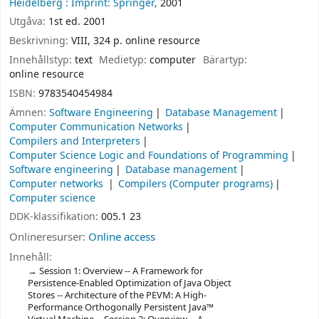
Heidelberg :
Imprint: Springer,
2001
Utgåva:
1st ed. 2001
Beskrivning:
VIII, 324 p. online resource
Innehållstyp:
text
Medietyp:
computer
Bärartyp:
online resource
ISBN:
9783540454984
Ämnen:
Software Engineering
Database Management
Computer Communication Networks
Compilers and Interpreters
Computer Science Logic and Foundations of Programming
Software engineering
Database management
Computer networks
Compilers (Computer programs)
Computer science
DDK-klassifikation:
005.1 23
Onlineresurser:
Online access
Innehåll:
Session 1: Overview -- A Framework for
Persistence-Enabled Optimization of Java Object
Stores -- Architecture of the PEVM: A High-
Performance Orthogonally Persistent Java™