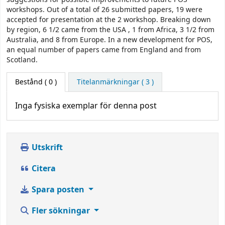
workshops. Out of a total of 26 submitted papers, 19 were
accepted for presentation at the 2 workshop. Breaking down
by region, 6 1/2 came from the USA , 1 from Africa, 3 1/2 from
Australia, and 8 from Europe. In a new development for POS,
an equal number of papers came from England and from
Scotland.
Bestånd
( 0 )
Titelanmärkningar ( 3 )
Inga fysiska exemplar för denna post
Utskrift
Citera
Spara posten
Fler sökningar