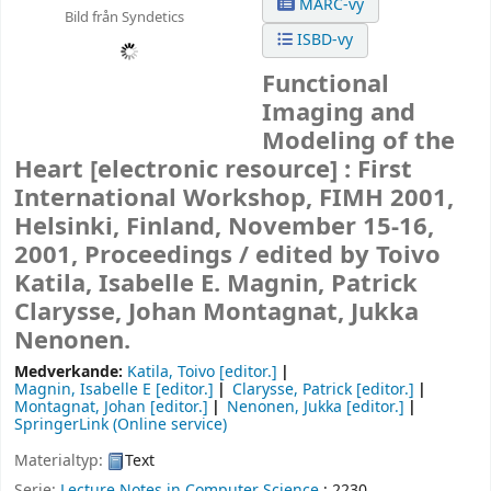
MARC-vy
Bild från Syndetics
ISBD-vy
Functional
Imaging and
Modeling of the
Heart
[electronic resource] :
First
International Workshop, FIMH 2001,
Helsinki, Finland, November 15-16,
2001, Proceedings /
edited by Toivo
Katila, Isabelle E. Magnin, Patrick
Clarysse, Johan Montagnat, Jukka
Nenonen.
Medverkande:
Katila, Toivo
[editor.]
Magnin, Isabelle E
[editor.]
Clarysse, Patrick
[editor.]
Montagnat, Johan
[editor.]
Nenonen, Jukka
[editor.]
SpringerLink (Online service)
Materialtyp:
Text
Serie:
Lecture Notes in Computer Science
; 2230