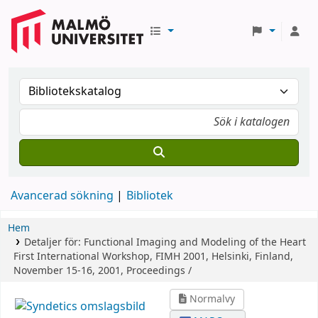
Avancerad sökning
Bibliotek
Hem
Detaljer för:
Functional Imaging and Modeling of the Heart
First International Workshop, FIMH 2001, Helsinki, Finland,
November 15-16, 2001, Proceedings /
Normalvy