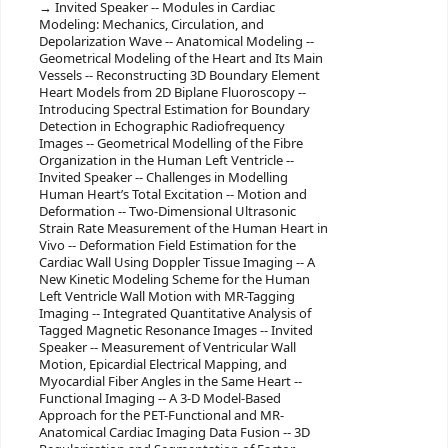
Invited Speaker -- Modules in Cardiac
Modeling: Mechanics, Circulation, and
Depolarization Wave -- Anatomical Modeling --
Geometrical Modeling of the Heart and Its Main
Vessels -- Reconstructing 3D Boundary Element
Heart Models from 2D Biplane Fluoroscopy --
Introducing Spectral Estimation for Boundary
Detection in Echographic Radiofrequency
Images -- Geometrical Modelling of the Fibre
Organization in the Human Left Ventricle --
Invited Speaker -- Challenges in Modelling
Human Heart’s Total Excitation -- Motion and
Deformation -- Two-Dimensional Ultrasonic
Strain Rate Measurement of the Human Heart in
Vivo -- Deformation Field Estimation for the
Cardiac Wall Using Doppler Tissue Imaging -- A
New Kinetic Modeling Scheme for the Human
Left Ventricle Wall Motion with MR-Tagging
Imaging -- Integrated Quantitative Analysis of
Tagged Magnetic Resonance Images -- Invited
Speaker -- Measurement of Ventricular Wall
Motion, Epicardial Electrical Mapping, and
Myocardial Fiber Angles in the Same Heart --
Functional Imaging -- A 3-D Model-Based
Approach for the PET-Functional and MR-
Anatomical Cardiac Imaging Data Fusion -- 3D