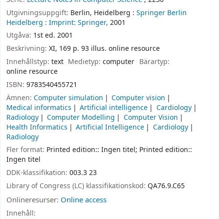
Utgivningsuppgift:
Berlin, Heidelberg :
Springer Berlin
Heidelberg :
Imprint: Springer,
2001
Utgåva:
1st ed. 2001
Beskrivning:
XI, 169 p. 93 illus. online resource
Innehållstyp:
text
Medietyp:
computer
Bärartyp:
online resource
ISBN:
9783540455721
Ämnen:
Computer simulation
Computer vision
Medical informatics
Artificial intelligence
Cardiology
Radiology
Computer Modelling
Computer Vision
Health Informatics
Artificial Intelligence
Cardiology
Radiology
Fler format:
Printed edition:: Ingen titel; Printed edition::
Ingen titel
DDK-klassifikation:
003.3 23
Library of Congress (LC) klassifikationskod:
QA76.9.C65
Onlineresurser:
Online access
Innehåll: