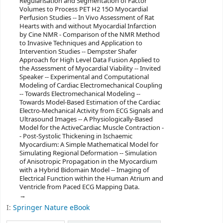
Regularisation and Segmentation of Factor
Volumes to Process PET H2 15O Myocardial
Perfusion Studies -- In Vivo Assessment of Rat
Hearts with and without Myocardial Infarction
by Cine NMR - Comparison of the NMR Method
to Invasive Techniques and Application to
Intervention Studies -- Dempster Shafer
Approach for High Level Data Fusion Applied to
the Assessment of Myocardial Viability -- Invited
Speaker -- Experimental and Computational
Modeling of Cardiac Electromechanical Coupling
-- Towards Electromechanical Modeling --
Towards Model-Based Estimation of the Cardiac
Electro-Mechanical Activity from ECG Signals and
Ultrasound Images -- A Physiologically-Based
Model for the ActiveCardiac Muscle Contraction -
- Post-Systolic Thickening in Ischaemic
Myocardium: A Simple Mathematical Model for
Simulating Regional Deformation -- Simulation
of Anisotropic Propagation in the Myocardium
with a Hybrid Bidomain Model -- Imaging of
Electrical Function within the Human Atrium and
Ventricle from Paced ECG Mapping Data.
I:
Springer Nature eBook