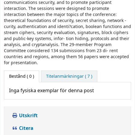
communications security, and to promote participant
interaction. The sessions were designed to promote
interaction between the major topics of the conference:
theoretical foundations of security, secret sharing, network -
curity, authentication and identi?cation, boolean functions and
stream ciphers, security evaluation, signatures, block ciphers
and public-key systems, infor- tion hiding, protocols and their
analysis, and cryptanalysis. The 29-member Program
Committee considered 134 submissions from 23 di- rent
countries and regions, among them 56 papers were accepted
for presentation.
Bestånd
( 0 )
Titelanmärkningar ( 7 )
Inga fysiska exemplar för denna post
Utskrift
Citera