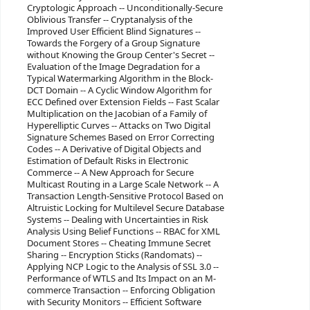
Cryptologic Approach -- Unconditionally-Secure
Oblivious Transfer -- Cryptanalysis of the
Improved User Efficient Blind Signatures --
Towards the Forgery of a Group Signature
without Knowing the Group Center's Secret --
Evaluation of the Image Degradation for a
Typical Watermarking Algorithm in the Block-
DCT Domain -- A Cyclic Window Algorithm for
ECC Defined over Extension Fields -- Fast Scalar
Multiplication on the Jacobian of a Family of
Hyperelliptic Curves -- Attacks on Two Digital
Signature Schemes Based on Error Correcting
Codes -- A Derivative of Digital Objects and
Estimation of Default Risks in Electronic
Commerce -- A New Approach for Secure
Multicast Routing in a Large Scale Network -- A
Transaction Length-Sensitive Protocol Based on
Altruistic Locking for Multilevel Secure Database
Systems -- Dealing with Uncertainties in Risk
Analysis Using Belief Functions -- RBAC for XML
Document Stores -- Cheating Immune Secret
Sharing -- Encryption Sticks (Randomats) --
Applying NCP Logic to the Analysis of SSL 3.0 --
Performance of WTLS and Its Impact on an M-
commerce Transaction -- Enforcing Obligation
with Security Monitors -- Efficient Software