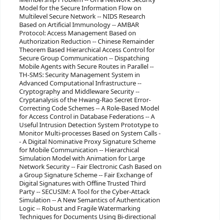
Model for the Secure Information Flow on
Multilevel Secure Network -- NIDS Research
Based on Artificial Immunology -- AMBAR
Protocol: Access Management Based on
Authorization Reduction -- Chinese Remainder
Theorem Based Hierarchical Access Control for
Secure Group Communication -- Dispatching
Mobile Agents with Secure Routes in Parallel --
TH-SMS: Security Management System in
Advanced Computational Infrastructure --
Cryptography and Middleware Security --
Cryptanalysis of the Hwang-Rao Secret Error-
Correcting Code Schemes -- A Role-Based Model
for Access Control in Database Federations -- A
Useful Intrusion Detection System Prototype to
Monitor Multi-processes Based on System Calls -
- A Digital Nominative Proxy Signature Scheme
for Mobile Communication -- Hierarchical
Simulation Model with Animation for Large
Network Security -- Fair Electronic Cash Based on
a Group Signature Scheme -- Fair Exchange of
Digital Signatures with Offline Trusted Third
Party -- SECUSIM: A Tool for the Cyber-Attack
Simulation -- A New Semantics of Authentication
Logic -- Robust and Fragile Watermarking
Techniques for Documents Using Bi-directional