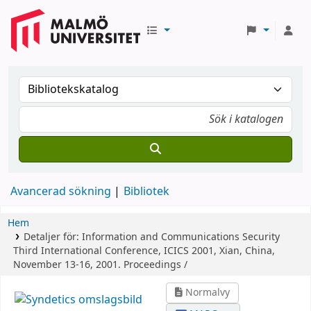
Avancerad sökning
Bibliotek
Hem
Detaljer för:
Information and Communications Security
Third International Conference, ICICS 2001, Xian, China,
November 13-16, 2001. Proceedings /
Normalvy