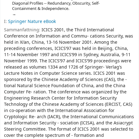
Diagonal Profiles -- Redundancy, Obscurity, Self-
Containment & Independence.
I:
Springer Nature eBook
Sammanfattning:
ICICS 2001, the Third International
Conference on Information and Commu- cations Security, was
held in Xi’an, China, 13-16 November 2001. Among the
preceding conferences, ICICS’97 was held in Beijing, China,
11-14 November 1997 and ICICS’99 in Sydney, Australia, 9-11
November 1999. The ICICS’97 and ICICS’99 proceedings were
released as volumes 1334 and 1726 of Springer- Verlag’s
Lecture Notes in Computer Science series. ICICS 2001 was
sponsored by the Chinese Academy of Sciences (CAS), the -
tional Natural Science Foundation of China, and the China
Computer Fe- ration. The conference was organized by the
Engineering Research Center for Information Security
Technology of the Chinese Academy of Sciences (ERCIST, CAS)
in co-operation with the International Association for
Cryptologic Re- arch (IACR), the International Communications
and Information Security - sociation (ICISA), and the Asiacrypt
Steering Committee. The format of ICICS 2001 was selected to
cover the complete spectrum of - formation and