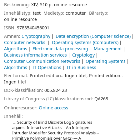
Beskrivning:
XIV, 510 p. online resource
Innehållstyp:
text
Medietyp:
computer
Bärartyp:
online resource
ISBN:
9783540456001
Ämnen:
Cryptography
Data encryption (Computer science)
Computer networks
Operating systems (Computers)
Algorithms
Electronic data processing -- Management
Business information services
Cryptology
Computer Communication Networks
Operating Systems
Algorithms
IT Operations
IT in Business
Fler format:
Printed edition:: Ingen titel; Printed edition::
Ingen titel
DDK-klassifikation:
005.824 23
Library of Congress (LC) klassifikationskod:
QA268
Onlineresurser:
Online access
Innehåll:
Security of Blind Discrete Log Signatures
against Interactive Attacks -- An Intelligent
Intruder Model for Security Protocol Analysis --
Primitive Polynomials over GF(2) — A