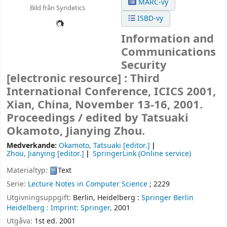
MARC-vy
Bild från Syndetics
ISBD-vy
Information and
Communications
Security
[electronic resource] :
Third
International Conference, ICICS 2001,
Xian, China, November 13-16, 2001.
Proceedings /
edited by Tatsuaki
Okamoto, Jianying Zhou.
Medverkande:
Okamoto, Tatsuaki
[editor.]
Zhou, Jianying
[editor.]
SpringerLink (Online service)
Materialtyp:
Text
Serie:
Lecture Notes in Computer Science
; 2229
Utgivningsuppgift:
Berlin, Heidelberg :
Springer Berlin
Heidelberg :
Imprint: Springer,
2001
Utgåva:
1st ed. 2001