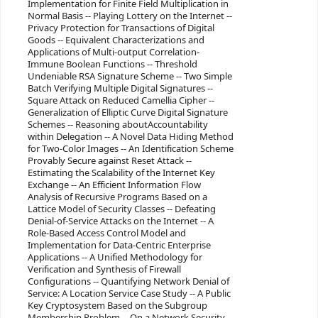
Implementation for Finite Field Multiplication in
Normal Basis -- Playing Lottery on the Internet --
Privacy Protection for Transactions of Digital
Goods -- Equivalent Characterizations and
Applications of Multi-output Correlation-
Immune Boolean Functions -- Threshold
Undeniable RSA Signature Scheme -- Two Simple
Batch Verifying Multiple Digital Signatures --
Square Attack on Reduced Camellia Cipher --
Generalization of Elliptic Curve Digital Signature
Schemes -- Reasoning aboutAccountability
within Delegation -- A Novel Data Hiding Method
for Two-Color Images -- An Identification Scheme
Provably Secure against Reset Attack --
Estimating the Scalability of the Internet Key
Exchange -- An Efficient Information Flow
Analysis of Recursive Programs Based on a
Lattice Model of Security Classes -- Defeating
Denial-of-Service Attacks on the Internet -- A
Role-Based Access Control Model and
Implementation for Data-Centric Enterprise
Applications -- A Unified Methodology for
Verification and Synthesis of Firewall
Configurations -- Quantifying Network Denial of
Service: A Location Service Case Study -- A Public
Key Cryptosystem Based on the Subgroup
Membership Problem -- On a Network Security