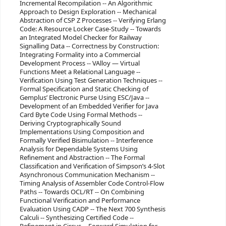
Incremental Recompilation -- An Algorithmic
Approach to Design Exploration -- Mechanical
Abstraction of CSP Z Processes -- Verifying Erlang
Code: A Resource Locker Case-Study -- Towards
an Integrated Model Checker for Railway
Signalling Data -- Correctness by Construction:
Integrating Formality into a Commercial
Development Process -- VAlloy — Virtual
Functions Meet a Relational Language --
Verification Using Test Generation Techniques --
Formal Specification and Static Checking of
Gemplus’ Electronic Purse Using ESC/Java --
Development of an Embedded Verifier for Java
Card Byte Code Using Formal Methods --
Deriving Cryptographically Sound
Implementations Using Composition and
Formally Verified Bisimulation -- Interference
Analysis for Dependable Systems Using
Refinement and Abstraction -- The Formal
Classification and Verification of Simpson’s 4-Slot
Asynchronous Communication Mechanism --
Timing Analysis of Assembler Code Control-Flow
Paths -- Towards OCL/RT -- On Combining
Functional Verification and Performance
Evaluation Using CADP -- The Next 700 Synthesis
Calculi -- Synthesizing Certified Code --