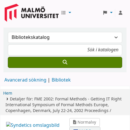
Avancerad sökning
Bibliotek
Hem
Detaljer för:
FME 2002: Formal Methods - Getting IT Right
International Symposium of Formal Methods Europe,
Copenhagen, Denmark, July 22-24, 2002 Proceedings /
Normalvy