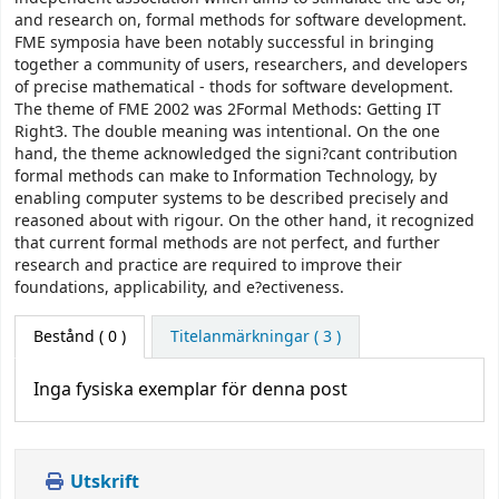
and research on, formal methods for software development.
FME symposia have been notably successful in bringing
together a community of users, researchers, and developers
of precise mathematical - thods for software development.
The theme of FME 2002 was 2Formal Methods: Getting IT
Right3. The double meaning was intentional. On the one
hand, the theme acknowledged the signi?cant contribution
formal methods can make to Information Technology, by
enabling computer systems to be described precisely and
reasoned about with rigour. On the other hand, it recognized
that current formal methods are not perfect, and further
research and practice are required to improve their
foundations, applicability, and e?ectiveness.
Bestånd
( 0 )
Titelanmärkningar ( 3 )
Inga fysiska exemplar för denna post
Utskrift