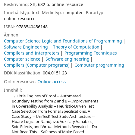
Beskrivning:
XII, 632 p. online resource
Innehållstyp:
text
Medietyp:
computer
Bärartyp:
online resource
ISBN:
9783540456148
Ämnen:
Computer Science Logic and Foundations of Programming
Software Engineering
Theory of Computation
Compilers and Interpreters
Programming Techniques
Computer science
Software engineering
Compilers (Computer programs)
Computer programming
DDK-klassifikation:
004.0151 23
Onlineresurser:
Online access
Innehåll:
Little Engines of Proof -- Automated
Boundary Testing from Z and B -- Improvements
in Coverability Analysis -- Heuristic-Driven Test
Case Selection from Formal Specifications. A
Case Study -- UniTesK Test Suite Architecture --
Hoare Logic for NanoJava: Auxiliary Variables,
Side Effects, and Virtual Methods Revisited -- Do
Not Read This -- Safeness of Make-Based