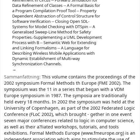
Refinement in Circus -- Forward Simulation for
Data Refinement of Classes -- A Formal Basis for
a Program Compilation Proof Tool -- Property
Dependent Abstraction of Control Structure for
Software Verification -- Closing Open SDL-
Systems for Model Checking with DTSpin -- A
Generalised Sweep-Line Method for Safety
Properties.-Supplementing a UML Development
Process with B -- Semantic Web for Extending
and Linking Formalisms -- A Language for
Describing Wireless Mobile Applications with
Dynamic Establishment of Multi-way
Synchronization Channels.
Sammanfattning:
This volume contains the proceedings of the
2002 symposium Formal Methods th Europe (FME 2002). The
symposium was the 11 in a series that began with a VDM
Europe symposium in 1987. The symposia are traditionally
held every 18 months. In 2002 the symposium was held at the
University of Copenhagen, as part of the 2002 Federated Logic
Conference (FLoC 2002), which brought - gether in one event
seven major conferences related to logic in computer science,
as well as their a?liated workshops, tutorials, and tools
exhibitions. Formal Methods Europe (www.fmeurope.org) is an
independent association which aims to stimulate the use of,