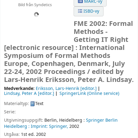
MARC-vy
Bild från Syndetics
ISBD-vy
FME 2002: Formal
Methods -
Getting IT Right
[electronic resource] :
International
Symposium of Formal Methods
Europe, Copenhagen, Denmark, July
22-24, 2002 Proceedings /
edited by
Lars-Henrik Eriksson, Peter A. Lindsay.
Medverkande:
Eriksson, Lars-Henrik
[editor.]
Lindsay, Peter A
[editor.]
SpringerLink (Online service)
Materialtyp:
Text
Serie:
Utgivningsuppgift:
Berlin, Heidelberg :
Springer Berlin
Heidelberg :
Imprint: Springer,
2002
Utgåva:
1st ed. 2002