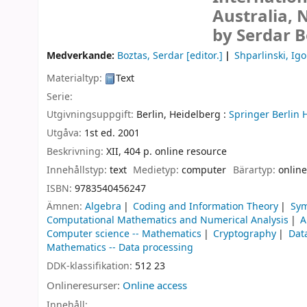
Australia, 
by Serdar B
Medverkande:
Boztas, Serdar
[editor.]
Shparlinski, Igo
Materialtyp:
Text
Serie:
Utgivningsuppgift:
Berlin, Heidelberg :
Springer Berlin 
Utgåva:
1st ed. 2001
Beskrivning:
XII, 404 p. online resource
Innehållstyp:
text
Medietyp:
computer
Bärartyp:
online
ISBN:
9783540456247
Ämnen:
Algebra
Coding and Information Theory
Sym
Computational Mathematics and Numerical Analysis
A
Computer science -- Mathematics
Cryptography
Dat
Mathematics -- Data processing
DDK-klassifikation:
512 23
Onlineresurser:
Online access
Innehåll: