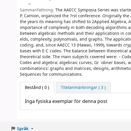
Sammanfattning:
The AAECC Symposia Series was started 
P. Camion, organized the ?rst conference. Originally t
the years its meaning has shifted to 2Applied Algebra, 
importance of complexity in both decoding algorithms a
between algebraic methods and their applications in co
elds, complexity, polynomials, and graphs. The applicatio
coding, and, since AAECC 13 (Hawaii, 1999), towards c
bases with E-C codes. The balance between theoretical an
theoretical side. The main subjects covered were: – Code
Codes and algebra: algebraic curves, Gr¨obner bases, a
combinatorics: graphs and matrices, designs, arithmetic
Sequences for communications.
Bestånd
( 0 )
Titelanmärkningar ( 3 )
Inga fysiska exemplar för denna post
Språk