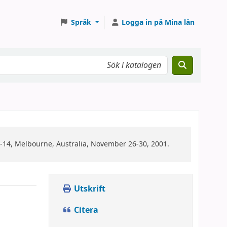
Språk
Logga in på Mina lån
14, Melbourne, Australia, November 26-30, 2001.
Utskrift
Citera