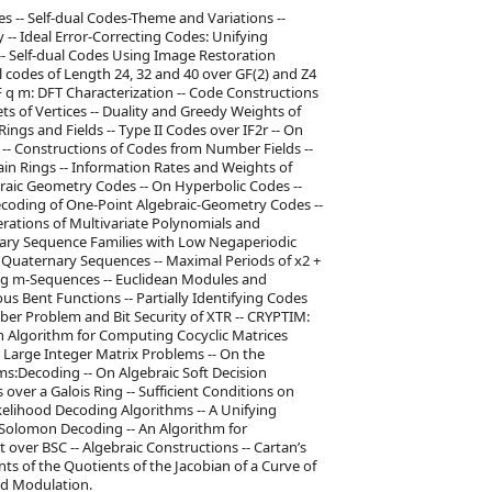
s -- Self-dual Codes-Theme and Variations --
-- Ideal Error-Correcting Codes: Unifying
-- Self-dual Codes Using Image Restoration
al codes of Length 24, 32 and 40 over GF(2) and Z4
F q m: DFT Characterization -- Code Constructions
ets of Vertices -- Duality and Greedy Weights of
ings and Fields -- Type II Codes over IF2r -- On
-- Constructions of Codes from Number Fields --
n Rings -- Information Rates and Weights of
braic Geometry Codes -- On Hyperbolic Codes --
coding of One-Point Algebraic-Geometry Codes --
erations of Multivariate Polynomials and
ry Sequence Families with Low Negaperiodic
t Quaternary Sequences -- Maximal Periods of x2 +
Ring m-Sequences -- Euclidean Modules and
 Bent Functions -- Partially Identifying Codes
ber Problem and Bit Security of XTR -- CRYPTIM:
An Algorithm for Computing Cocyclic Matrices
 Large Integer Matrix Problems -- On the
hms:Decoding -- On Algebraic Soft Decision
over a Galois Ring -- Sufficient Conditions on
elihood Decoding Algorithms -- A Unifying
Solomon Decoding -- An Algorithm for
over BSC -- Algebraic Constructions -- Cartan’s
ants of the Quotients of the Jacobian of a Curve of
ed Modulation.