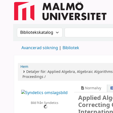
Sök i katalogen efter:
Sök i katalogen
Avancerad sökning
Bibliotek
Hem
Detaljer för:
Applied Algebra, Algebraic Algorithms
Proceedings /
Normalvy
Applied Alg
Bild från Syndetics
Correcting
Internatio