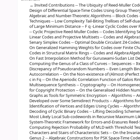
Invited Contributions -- The Ubiquity of Reed-Muller Code
Design of Differential Space-Time Codes Using Group Theory 
Algebraic and Number-Theoretic Algorithms -- Block Codes 
Techniques -- Low Complexity Tail-Biting Trellises of Self-du
of Large Minimum Distance -- F q -Linear Cyclic Codes over 
-- Cyclic Projective Reed-Muller Codes -- Codes Identifying S
Linear Codes and Projective Multisets -- Codes and Algebra:R
Senary Simplex Codes -- Optimal Double Circulant Z4-Codes 
On Generalized Hamming Weights for Codes over Finite Chai
Codes in Structural Matrix Rings -- Codes and Algebra:Alge
On Fast Interpolation Method for Guruswami-Sudan List De
Computing the Genus of a Class of Curves -- Sequences -- It
Discrepancy of Pseudorandom Numbers -- Even Length Bina
Autocorrelation -- On the Non-existence of (Almost-)Perfec
c in Fq -- On the Aperiodic Correlation Function of Galois 
Multisequence Synthesis -- Cryptography -- On Homogeneous
for Copyright Protection -- On the Generalised Hidden Num
Graphs as Tools for Symmetric Encryption -- Algorithms -- 
Developed over Some Semidirect Products -- Algorithms for
Identification of Vertices and Edges Using Cycles -- Algorit
Decoding of Cyclic Binary Codes -- Lifting Decoding Schemes 
Most Likely Local Sub-codewords in Recursive Maximum Lik
System-Theoretic Framework for Errors-and-Erasures Reed-
Computing Rejection Probability of MLD with Threshold Test 
Characters and Stairs of Characteristic Sets -- On the Invari
Genus 2 -- Algebraic Constructions for PSK Space-Time Cod