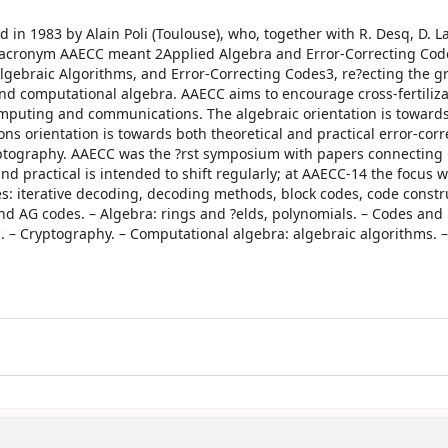
in 1983 by Alain Poli (Toulouse), who, together with R. Desq, D. L
he acronym AAECC meant 2Applied Algebra and Error-Correcting Cod
Algebraic Algorithms, and Error-Correcting Codes3, re?ecting the 
nd computational algebra. AAECC aims to encourage cross-fertiliza
mputing and communications. The algebraic orientation is towards 
ns orientation is towards both theoretical and practical error-corr
ryptography. AAECC was the ?rst symposium with papers connecting
d practical is intended to shift regularly; at AAECC-14 the focus 
s: iterative decoding, decoding methods, block codes, code constru
nd AG codes. – Algebra: rings and ?elds, polynomials. – Codes and
. – Cryptography. – Computational algebra: algebraic algorithms. –