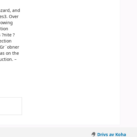
azard, and
es3. Over
growing
tion
?nite ?
ection
 Gr¨obner
was on the
ction. –
Drivs av Koha