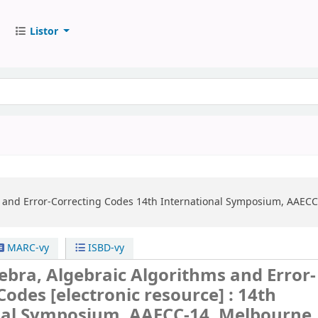
Listor
 and Error-Correcting Codes
14th International Symposium, AAECC-
MARC-vy
ISBD-vy
ebra, Algebraic Algorithms and Error-
 Codes
[electronic resource] :
14th
nal Symposium, AAECC-14, Melbourne,