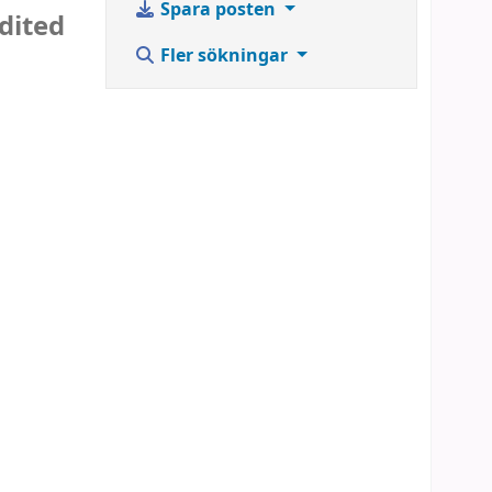
Spara posten
dited
Fler sökningar