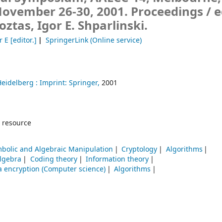
November 26-30, 2001. Proceedings /
e
oztas, Igor E. Shparlinski.
r E
[editor.]
SpringerLink (Online service)
Heidelberg :
Imprint: Springer,
2001
 resource
bolic and Algebraic Manipulation
Cryptology
Algorithms
lgebra
Coding theory
Information theory
a encryption (Computer science)
Algorithms