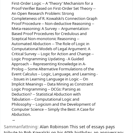
First-Order Logic -- A ‘Theory’ Mechanism for a
Proof-Verifier Based on First-Order Set Theory --
An Open Research Problem: Strong
Completeness of R. Kowalski’s Connection Graph
Proof Procedure -- Non-deductive Reasoning --
Meta-reasoning: A Survey -- Argumentation-
Based Proof Procedures for Credulous and
Sceptical Non-monotonic Reasoning --
Automated Abduction -- The Role of Logic in
Computational Models of Legal Argument: A
Critical Survey -- Logic for Action and Change --
Logic Programming Updating - A Guided
Approach -- Representing Knowledge in A-
Prolog -- Some Alternative Formulations of the
Event Calculus -- Logic, Language, and Learning -
- Issues in Learning Language in Logic -- On
Implicit Meanings -- Data Mining as Constraint
Logic Programming -- DCGs: Parsing as
Deduction? -- Statistical Abduction with
Tabulation -- Computational Logic and
Philosophy -- Logicism and the Development of
Computer Science -- Simply the Best: A Case for
Abduction.
Sammanfattning:
Alan Robinson This set of essays pays
tribute to Bob Kowalski on his 60th birthday, an anniversary