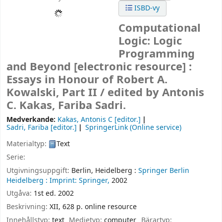
ISBD-vy
Computational
Logic: Logic
Programming
and Beyond
[electronic resource] :
Essays in Honour of Robert A.
Kowalski, Part II /
edited by Antonis
C. Kakas, Fariba Sadri.
Medverkande:
Kakas, Antonis C
[editor.]
Sadri, Fariba
[editor.]
SpringerLink (Online service)
Materialtyp:
Text
Serie:
Utgivningsuppgift:
Berlin, Heidelberg :
Springer Berlin
Heidelberg :
Imprint: Springer,
2002
Utgåva:
1st ed. 2002
Beskrivning:
XII, 628 p. online resource
Innehållstyp:
text
Medietyp:
computer
Bärartyp: