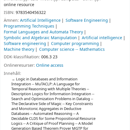
online resource
ISBN:
9783540456322
Ämnen:
Artificial Intelligence
Software Engineering
Programming Techniques
Formal Languages and Automata Theory
Symbolic and Algebraic Manipulation
Artificial intelligence
Software engineering
Computer programming
Machine theory
Computer science -- Mathematics
DDK-klassifikation:
006.3 23
Onlineresurser:
Online access
Innehåll:
Logic in Databases and Information
Integration -- MuTACLP: A Language for
Temporal Reasoning with Multiple Theories --
Description Logics for Information Integration --
Search and Optimization Problems in Datalog --
The Declarative Side of Magic -- Key Constraints
and Monotonic Aggregates in Deductive
Databases -- Automated Reasoning -- A
Decidable CLDS for Some Propositional Resource
Logics -- A Critique of Proof Planning -- A Model
Generation Based Theorem Prover MGTP for