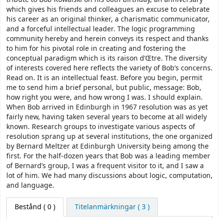
which gives his friends and colleagues an excuse to celebrate
his career as an original thinker, a charismatic communicator,
and a forceful intellectual leader. The logic programming
community hereby and herein conveys its respect and thanks
to him for his pivotal role in creating and fostering the
conceptual paradigm which is its raison d’Œtre. The diversity
of interests covered here reflects the variety of Bob’s concerns.
Read on. It is an intellectual feast. Before you begin, permit
me to send him a brief personal, but public, message: Bob,
how right you were, and how wrong I was. I should explain.
When Bob arrived in Edinburgh in 1967 resolution was as yet
fairly new, having taken several years to become at all widely
known. Research groups to investigate various aspects of
resolution sprang up at several institutions, the one organized
by Bernard Meltzer at Edinburgh University being among the
first. For the half-dozen years that Bob was a leading member
of Bernard’s group, I was a frequent visitor to it, and I saw a
lot of him. We had many discussions about logic, computation,
and language.
Bestånd
( 0 )
Titelanmärkningar ( 3 )