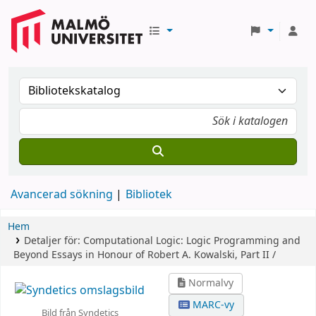
Avancerad sökning
Bibliotek
Hem
Detaljer för:
Computational Logic: Logic Programming and
Beyond
Essays in Honour of Robert A. Kowalski, Part II /
Normalvy
MARC-vy
Bild från Syndetics