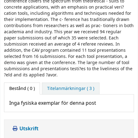
conference covers the spectrum from theoretical - sults to
concrete applications, with an emphasis on practical veri?
cation tools, including algorithms and techniques needed for
their implementation. The c- ference has traditionally drawn
contributions from researchers as well as prac- tioners in both
academia and industry. This year we received 94 regular
paper submissions out of which 35 were selected. Each
submission received an average of 4 referee reviews. In
addition, the CAV program contained 11 tool presentations
selected from 16 submissions. For each tool presentation, a
demo was given at the conference. The large number of tool
submissions and presentations testi?es to the liveliness of the
?eld and its applied ?avor.
Bestånd
( 0 )
Titelanmärkningar ( 3 )
Inga fysiska exemplar för denna post
Utskrift