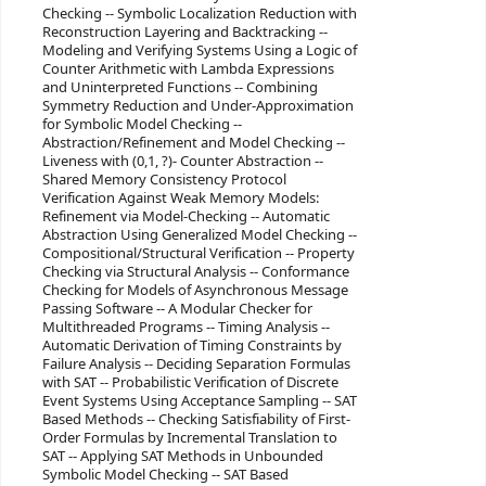
Checking -- Symbolic Localization Reduction with
Reconstruction Layering and Backtracking --
Modeling and Verifying Systems Using a Logic of
Counter Arithmetic with Lambda Expressions
and Uninterpreted Functions -- Combining
Symmetry Reduction and Under-Approximation
for Symbolic Model Checking --
Abstraction/Refinement and Model Checking --
Liveness with (0,1, ?)- Counter Abstraction --
Shared Memory Consistency Protocol
Verification Against Weak Memory Models:
Refinement via Model-Checking -- Automatic
Abstraction Using Generalized Model Checking --
Compositional/Structural Verification -- Property
Checking via Structural Analysis -- Conformance
Checking for Models of Asynchronous Message
Passing Software -- A Modular Checker for
Multithreaded Programs -- Timing Analysis --
Automatic Derivation of Timing Constraints by
Failure Analysis -- Deciding Separation Formulas
with SAT -- Probabilistic Verification of Discrete
Event Systems Using Acceptance Sampling -- SAT
Based Methods -- Checking Satisfiability of First-
Order Formulas by Incremental Translation to
SAT -- Applying SAT Methods in Unbounded
Symbolic Model Checking -- SAT Based