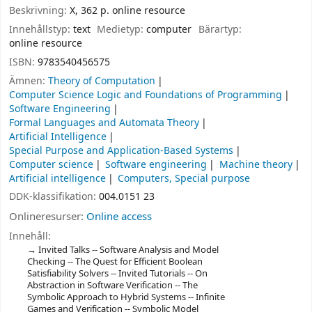
Beskrivning:
X, 362 p. online resource
Innehållstyp:
text
Medietyp:
computer
Bärartyp:
online resource
ISBN:
9783540456575
Ämnen:
Theory of Computation
Computer Science Logic and Foundations of Programming
Software Engineering
Formal Languages and Automata Theory
Artificial Intelligence
Special Purpose and Application-Based Systems
Computer science
Software engineering
Machine theory
Artificial intelligence
Computers, Special purpose
DDK-klassifikation:
004.0151 23
Onlineresurser:
Online access
Innehåll:
Invited Talks -- Software Analysis and Model
Checking -- The Quest for Efficient Boolean
Satisfiability Solvers -- Invited Tutorials -- On
Abstraction in Software Verification -- The
Symbolic Approach to Hybrid Systems -- Infinite
Games and Verification -- Symbolic Model