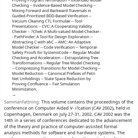
Proving Program Termination -- Extended Model
Checking -- Evidence-Based Model Checking --
Mixing Forward and Backward Traversals in
Guided-Prioritized BDD-Based Verification --
Vacuum Cleaning CTL Formulae -- Tool
Presentations -- CVC: A Cooperating Validity
Checker -- ?Chek: A Multi-valued Model-Checker -
- PathFinder: A Tool for Design Exploration --
Abstracting C with abC -- AMC: An Adaptive
Model Checker -- Code Verification -- Temporal-
Safety Proofs for SystemsCode -- Regular Model
Checking and Acceleration -- Extrapolating Tree
Transformations -- Regular Tree Model Checking
-- Compressing Transitions for Model Checking --
Model Reduction -- Canonical Prefixes of Petri
Net Unfoldings -- State Space Reduction by
Proving Confluence -- Fair Simulation
Minimization.
Sammanfattning:
This volume contains the proceedings of the
conference on Computer Aided V- i?cation (CAV 2002), held in
Copenhagen, Denmark on July 27-31, 2002. CAV 2002 was the
14th in a series of conferences dedicated to the advancement
of the theory and practice of computer-assisted formal
analysis methods for software and hardware systems. The