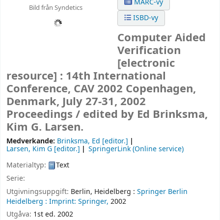
MARC-vy
Bild från Syndetics
ISBD-vy
Computer Aided
Verification
[electronic
resource] :
14th International
Conference, CAV 2002 Copenhagen,
Denmark, July 27-31, 2002
Proceedings /
edited by Ed Brinksma,
Kim G. Larsen.
Medverkande:
Brinksma, Ed
[editor.]
Larsen, Kim G
[editor.]
SpringerLink (Online service)
Materialtyp:
Text
Serie:
Utgivningsuppgift:
Berlin, Heidelberg :
Springer Berlin
Heidelberg :
Imprint: Springer,
2002
Utgåva:
1st ed. 2002