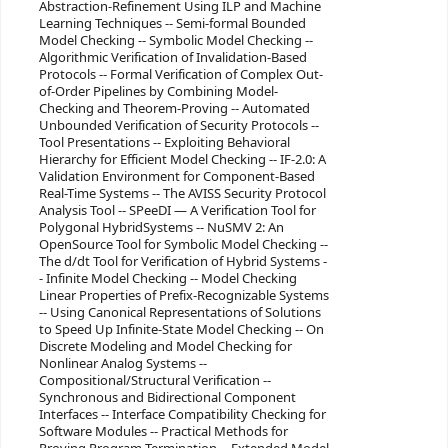
Abstraction-Refinement Using ILP and Machine
Learning Techniques -- Semi-formal Bounded
Model Checking -- Symbolic Model Checking --
Algorithmic Verification of Invalidation-Based
Protocols -- Formal Verification of Complex Out-
of-Order Pipelines by Combining Model-
Checking and Theorem-Proving -- Automated
Unbounded Verification of Security Protocols --
Tool Presentations -- Exploiting Behavioral
Hierarchy for Efficient Model Checking -- IF-2.0: A
Validation Environment for Component-Based
Real-Time Systems -- The AVISS Security Protocol
Analysis Tool -- SPeeDI — A Verification Tool for
Polygonal HybridSystems -- NuSMV 2: An
OpenSource Tool for Symbolic Model Checking --
The d/dt Tool for Verification of Hybrid Systems -
- Infinite Model Checking -- Model Checking
Linear Properties of Prefix-Recognizable Systems
-- Using Canonical Representations of Solutions
to Speed Up Infinite-State Model Checking -- On
Discrete Modeling and Model Checking for
Nonlinear Analog Systems --
Compositional/Structural Verification --
Synchronous and Bidirectional Component
Interfaces -- Interface Compatibility Checking for
Software Modules -- Practical Methods for