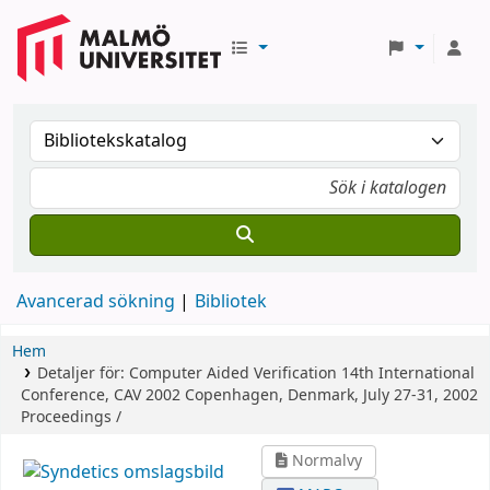
Avancerad sökning
Bibliotek
Hem
Detaljer för:
Computer Aided Verification
14th International
Conference, CAV 2002 Copenhagen, Denmark, July 27-31, 2002
Proceedings /
Normalvy