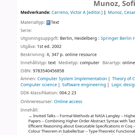
Munoz, Sof
Medverkande:
Carreno, Victor A
[editor.]
Munoz, Cesa
Materialtyp:
Text
Serie:
Utgivningsuppgift:
Berlin, Heidelberg :
Springer Berlin 
Utgåva:
1st ed. 2002
Beskrivning:
X, 347 p. online resource
Innehållstyp:
text
Medietyp:
computer
Bärartyp:
online
ISBN:
9783540456858
Ämnen:
Computer System Implementation
Theory of 
Computer science
Software engineering
Logic desig
DDK-klassifikation:
004.2 23
Onlineresurser:
Online access
Innehåll:
Invited Talks -- Formal Methods at NASA Langley -- Higher
Papers -- Combining Higher Order Abstract Syntax with Tact
Efficient Reasoning about Executable Specifications in Coq -
Colour Theorem in Isabelle/Isar -- Type-Theoretic Functiona