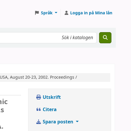
Språk
Logga in på Mina lån
USA, August 20-23, 2002. Proceedings /
Utskrift
nic
Ls
Citera
Spara posten
A.