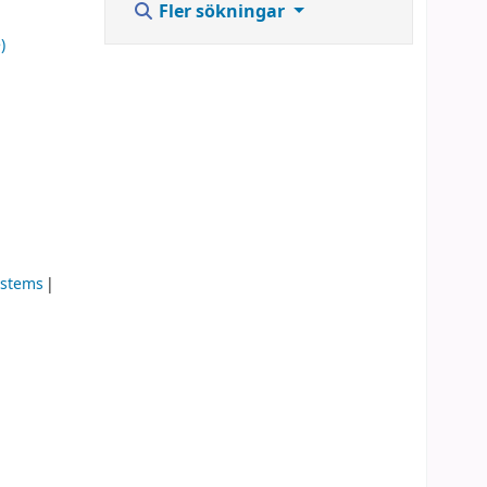
Fler sökningar
)
ystems