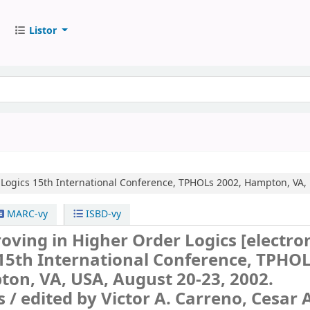
Listor
Logics
15th International Conference, TPHOLs 2002, Hampton, VA, 
MARC-vy
ISBD-vy
oving in Higher Order Logics
[electro
15th International Conference, TPHO
on, VA, USA, August 20-23, 2002.
s /
edited by Victor A. Carreno, Cesar 