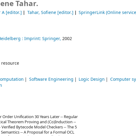
iene Tahar.
r A
[editor.]
Tahar, Sofiene
[editor.]
SpringerLink (Online service
Heidelberg :
Imprint: Springer,
2002
 resource
Computation
Software Engineering
Logic Design
Computer s
n
 Order Unification 30 Years Later -- Regular
ical Theorem Proving and (Co)Induction --
- Verified Bytecode Model Checkers -- The 5
l Semantics -- A Proposal for a Formal OCL