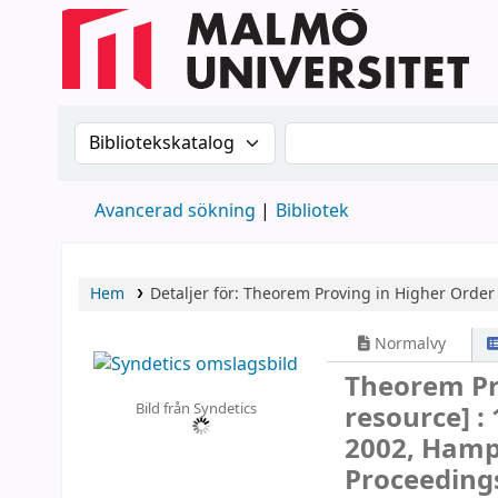
Sök i katalogen efter:
Sök i katalogen
Avancerad sökning
Bibliotek
Hem
Detaljer för:
Theorem Proving in Higher Order 
Normalvy
Theorem Pr
Bild från Syndetics
resource] :
2002, Hampt
Proceeding