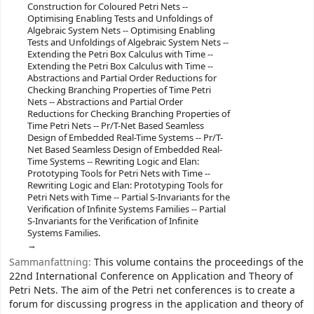
Construction for Coloured Petri Nets --
Optimising Enabling Tests and Unfoldings of
Algebraic System Nets -- Optimising Enabling
Tests and Unfoldings of Algebraic System Nets --
Extending the Petri Box Calculus with Time --
Extending the Petri Box Calculus with Time --
Abstractions and Partial Order Reductions for
Checking Branching Properties of Time Petri
Nets -- Abstractions and Partial Order
Reductions for Checking Branching Properties of
Time Petri Nets -- Pr/T-Net Based Seamless
Design of Embedded Real-Time Systems -- Pr/T-
Net Based Seamless Design of Embedded Real-
Time Systems -- Rewriting Logic and Elan:
Prototyping Tools for Petri Nets with Time --
Rewriting Logic and Elan: Prototyping Tools for
Petri Nets with Time -- Partial S-Invariants for the
Verification of Infinite Systems Families -- Partial
S-Invariants for the Verification of Infinite
Systems Families.
Sammanfattning:
This volume contains the proceedings of the
22nd International Conference on Application and Theory of
Petri Nets. The aim of the Petri net conferences is to create a
forum for discussing progress in the application and theory of