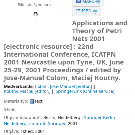
MARC-vy
Bild från Syndetics
ISBD-vy
Applications and
Theory of Petri
Nets 2001
[electronic resource] :
22nd
International Conference, ICATPN
2001 Newcastle upon Tyne, UK, June
25-29, 2001 Proceedings /
edited by
Jose-Manuel Colom, Maciej Koutny.
Medverkande:
Colom, Jose-Manuel
[editor.]
Koutny, Maciej
[editor.]
SpringerLink (Online service)
Materialtyp:
Text
Serie:
Utgivningsuppgift:
Berlin, Heidelberg :
Springer Berlin
Heidelberg :
Imprint: Springer,
2001
Utgåva:
1st ed. 2001