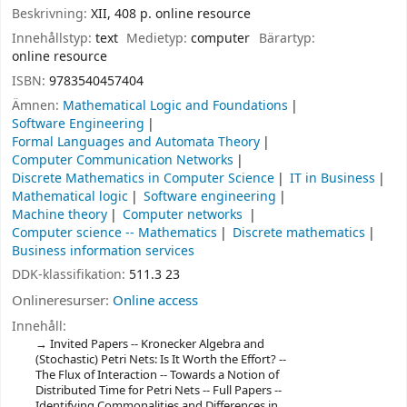
Beskrivning:
XII, 408 p. online resource
Innehållstyp:
text
Medietyp:
computer
Bärartyp:
online resource
ISBN:
9783540457404
Ämnen:
Mathematical Logic and Foundations
Software Engineering
Formal Languages and Automata Theory
Computer Communication Networks
Discrete Mathematics in Computer Science
IT in Business
Mathematical logic
Software engineering
Machine theory
Computer networks
Computer science -- Mathematics
Discrete mathematics
Business information services
DDK-klassifikation:
511.3 23
Onlineresurser:
Online access
Innehåll:
Invited Papers -- Kronecker Algebra and
(Stochastic) Petri Nets: Is It Worth the Effort? --
The Flux of Interaction -- Towards a Notion of
Distributed Time for Petri Nets -- Full Papers --
Identifying Commonalities and Differences in