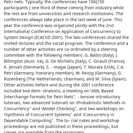
Petri nets. Typically, the conferences have 100{150
participants { one third of these coming from industry while
the rest are from universities and research institutions. The
conferences always take place in the last week of June. This
year the conference was organized jointly with the 2nd
International Conference on Application of Concurrency to
System Design (ICACSD 2001). The two conferences shared the
invited lectures and the social program. The conference and a
number of other activities are co-ordinated by a steering
committee with the following members: G. Balbo (Italy), J.
Billington (Aust- lia), G. De Michelis (Italy), C. Girault (France),
K. Jensen (Denmark), S. - magai (Japan), T. Murata (USA), C.A.
Petri (Germany; honorary member), W. Reisig (Germany), G.
Rozenberg (The Netherlands; chairman), and M. Silva (Spain).
Other activities before and during the 2001 conference
included tool dem- strations, a meeting on \XML Based
Interchange Formats for Petri Nets", - tensive introductory
tutorials, two advanced tutorials on \Probabilistic Methods in
Concurrency" and \Model Checking", and two workshops on
\Synthesis of Concurrent Systems" and \Concurrency in
Dependable Computing". The tu- rial notes and workshop
proceedings are not published in these proceedings, but
copies are available from the organizers.