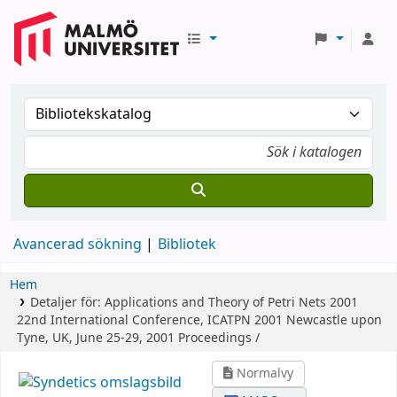
Avancerad sökning
Bibliotek
Hem
Detaljer för:
Applications and Theory of Petri Nets 2001
22nd International Conference, ICATPN 2001 Newcastle upon
Tyne, UK, June 25-29, 2001 Proceedings /
Normalvy