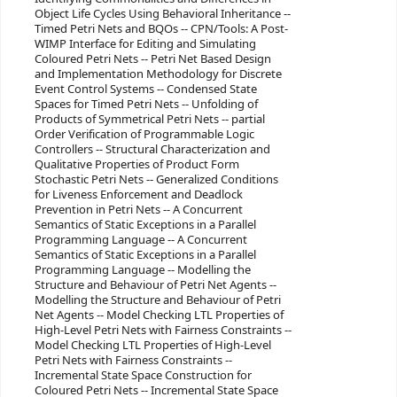
Object Life Cycles Using Behavioral Inheritance --
Timed Petri Nets and BQOs -- CPN/Tools: A Post-
WIMP Interface for Editing and Simulating
Coloured Petri Nets -- Petri Net Based Design
and Implementation Methodology for Discrete
Event Control Systems -- Condensed State
Spaces for Timed Petri Nets -- Unfolding of
Products of Symmetrical Petri Nets -- partial
Order Verification of Programmable Logic
Controllers -- Structural Characterization and
Qualitative Properties of Product Form
Stochastic Petri Nets -- Generalized Conditions
for Liveness Enforcement and Deadlock
Prevention in Petri Nets -- A Concurrent
Semantics of Static Exceptions in a Parallel
Programming Language -- A Concurrent
Semantics of Static Exceptions in a Parallel
Programming Language -- Modelling the
Structure and Behaviour of Petri Net Agents --
Modelling the Structure and Behaviour of Petri
Net Agents -- Model Checking LTL Properties of
High-Level Petri Nets with Fairness Constraints --
Model Checking LTL Properties of High-Level
Petri Nets with Fairness Constraints --
Incremental State Space Construction for
Coloured Petri Nets -- Incremental State Space