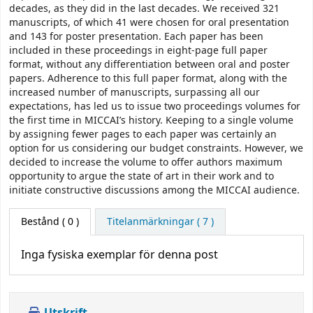
decades, as they did in the last decades. We received 321
manuscripts, of which 41 were chosen for oral presentation
and 143 for poster presentation. Each paper has been
included in these proceedings in eight-page full paper
format, without any differentiation between oral and poster
papers. Adherence to this full paper format, along with the
increased number of manuscripts, surpassing all our
expectations, has led us to issue two proceedings volumes for
the first time in MICCAI’s history. Keeping to a single volume
by assigning fewer pages to each paper was certainly an
option for us considering our budget constraints. However, we
decided to increase the volume to offer authors maximum
opportunity to argue the state of art in their work and to
initiate constructive discussions among the MICCAI audience.
Bestånd
( 0 )
Titelanmärkningar ( 7 )
Inga fysiska exemplar för denna post
Utskrift