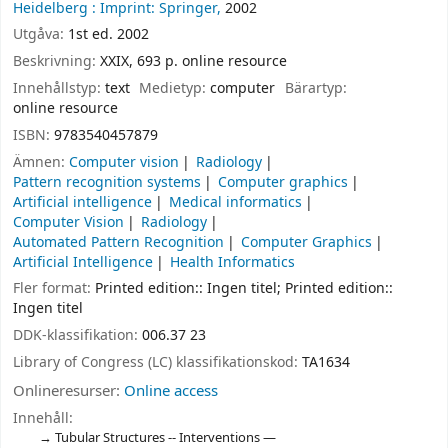
Heidelberg :
Imprint: Springer,
2002
Utgåva:
1st ed. 2002
Beskrivning:
XXIX, 693 p. online resource
Innehållstyp:
text
Medietyp:
computer
Bärartyp:
online resource
ISBN:
9783540457879
Ämnen:
Computer vision
Radiology
Pattern recognition systems
Computer graphics
Artificial intelligence
Medical informatics
Computer Vision
Radiology
Automated Pattern Recognition
Computer Graphics
Artificial Intelligence
Health Informatics
Fler format:
Printed edition:: Ingen titel; Printed edition::
Ingen titel
DDK-klassifikation:
006.37 23
Library of Congress (LC) klassifikationskod:
TA1634
Onlineresurser:
Online access
Innehåll:
Tubular Structures -- Interventions —