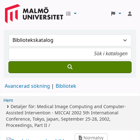
Avancerad sökning
Bibliotek
Hem
Detaljer för:
Medical Image Computing and Computer-
Assisted Intervention - MICCAI 2002
5th International
Conference, Tokyo, Japan, September 25-28, 2002,
Proceedings, Part II /
Normalvy