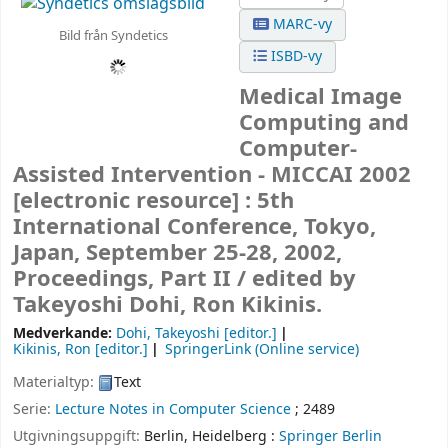
MARC-vy
Bild från Syndetics
ISBD-vy
Medical Image
Computing and
Computer-
Assisted Intervention - MICCAI 2002
[electronic resource] :
5th
International Conference, Tokyo,
Japan, September 25-28, 2002,
Proceedings, Part II /
edited by
Takeyoshi Dohi, Ron Kikinis.
Medverkande:
Dohi, Takeyoshi
[editor.]
Kikinis, Ron
[editor.]
SpringerLink (Online service)
Materialtyp:
Text
Serie:
Lecture Notes in Computer Science
; 2489
Utgivningsuppgift:
Berlin, Heidelberg :
Springer Berlin