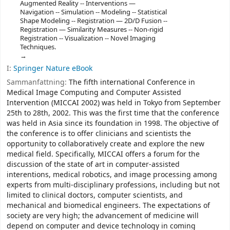
Augmented Reality -- Interventions —
Navigation -- Simulation -- Modeling -- Statistical
Shape Modeling -- Registration — 2D/D Fusion --
Registration — Similarity Measures -- Non-rigid
Registration -- Visualization -- Novel Imaging
Techniques.
I:
Springer Nature eBook
Sammanfattning:
The fifth international Conference in
Medical Image Computing and Computer Assisted
Intervention (MICCAI 2002) was held in Tokyo from September
25th to 28th, 2002. This was the first time that the conference
was held in Asia since its foundation in 1998. The objective of
the conference is to offer clinicians and scientists the
opportunity to collaboratively create and explore the new
medical field. Specifically, MICCAI offers a forum for the
discussion of the state of art in computer-assisted
interentions, medical robotics, and image processing among
experts from multi-disciplinary professions, including but not
limited to clinical doctors, computer scientists, and
mechanical and biomedical engineers. The expectations of
society are very high; the advancement of medicine will
depend on computer and device technology in coming