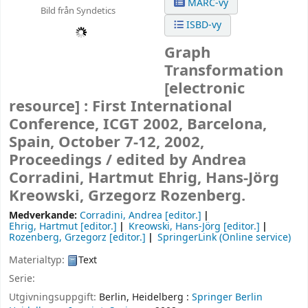
MARC-vy
Bild från Syndetics
ISBD-vy
Graph
Transformation
[electronic
resource] :
First International
Conference, ICGT 2002, Barcelona,
Spain, October 7-12, 2002,
Proceedings /
edited by Andrea
Corradini, Hartmut Ehrig, Hans-Jörg
Kreowski, Grzegorz Rozenberg.
Medverkande:
Corradini, Andrea
[editor.]
Ehrig, Hartmut
[editor.]
Kreowski, Hans-Jörg
[editor.]
Rozenberg, Grzegorz
[editor.]
SpringerLink (Online service)
Materialtyp:
Text
Serie:
Utgivningsuppgift:
Berlin, Heidelberg :
Springer Berlin