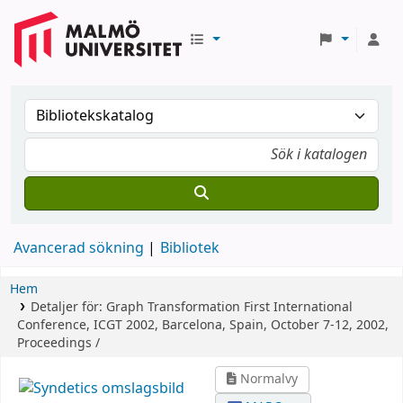
Avancerad sökning
Bibliotek
Hem
Detaljer för:
Graph Transformation
First International
Conference, ICGT 2002, Barcelona, Spain, October 7-12, 2002,
Proceedings /
Normalvy