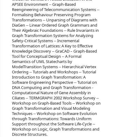
APSEE Environment -- Graph-Based
Reengineering of Telecommunication Systems --
Formalising Behaviour Preserving Program
Transformations -- Unparsing of Diagrams with
DiaGen -- Linear Ordered Graph Grammars and
Their Algebraic Foundations -- Rule Invariants in
Graph Transformation Systems for Analyzing
Safety-Critical Systems -- Incremental
Transformation of Lattices: A Key to Effective
Knowledge Discovery -- GraCAD – Graph-Based
Tool for Conceptual Design -- A Formal
Semantics of UML Statecharts by
ModelTransition Systems -- Hierarchical Vertex
Ordering -- Tutorials and Workshops -- Tutorial
Introduction to Graph Transformation: A
Software Engineering Perspective -- Tutorial on
DNA Computing and Graph Transformation -
Computational Nature of Gene Assembly in
Ciliates -- TERMGRAPH 2002 Workshop Survey --
Workshop on Graph-Based Tools -- Workshop on
Graph Transformation and Visual Modeling
Techniques -- Workshop on Software Evolution
through Transformations: Towards Uniform
Support throughout the Software Life-Cycle --
Workshop on Logic, Graph Transformations and
Discrete Structures.