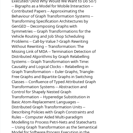
Executed? (And Why Would We Want to Do So?)
-- Bigraphs as a Model for Mobile Interaction --
Contributed Papers -- Approximating the
Behaviour of Graph Transformation Systems --
Transforming Specification Architectures by
GenGED -- Decomposing Graphs with
Symmetries -- Graph Transformations for the
Vehicle Routing and Job Shop Scheduling
Problems -- Call-by-Value ?-Graph Rewriting
Without Rewriting -- Transformation: The
Missing Link of MDA -- Termination Detection of
Distributed Algorithms by Graph Relabelling
Systems -- Graph Transformation with Time:
Causality and Logical Clocks -- Relabelling in
Graph Transformation -- Euler Graphs, Triangle-
Free Graphs and Bipartite Graphs in Switching
Classes -- Confluence of Typed Attributed Graph
Transformation Systems -- Abstraction and
Control for Shapely Nested Graph
Transformation -- Hyperedge Substitution in
Basic Atom-Replacement Languages --
Distributed Graph Transformation Units --
Describing Policies with Graph Constraints and
Rules -- Computer Aided Multi-paradigm
Modelling to Process Petri-Nets and Statecharts
-- Using Graph Transformation as the Semantical
Model for Software Process Execution in the