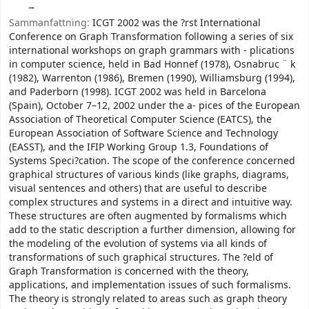
Sammanfattning:
ICGT 2002 was the ?rst International
Conference on Graph Transformation following a series of six
international workshops on graph grammars with - plications
in computer science, held in Bad Honnef (1978), Osnabruc ¨ k
(1982), Warrenton (1986), Bremen (1990), Williamsburg (1994),
and Paderborn (1998). ICGT 2002 was held in Barcelona
(Spain), October 7–12, 2002 under the a- pices of the European
Association of Theoretical Computer Science (EATCS), the
European Association of Software Science and Technology
(EASST), and the IFIP Working Group 1.3, Foundations of
Systems Speci?cation. The scope of the conference concerned
graphical structures of various kinds (like graphs, diagrams,
visual sentences and others) that are useful to describe
complex structures and systems in a direct and intuitive way.
These structures are often augmented by formalisms which
add to the static description a further dimension, allowing for
the modeling of the evolution of systems via all kinds of
transformations of such graphical structures. The ?eld of
Graph Transformation is concerned with the theory,
applications, and implementation issues of such formalisms.
The theory is strongly related to areas such as graph theory