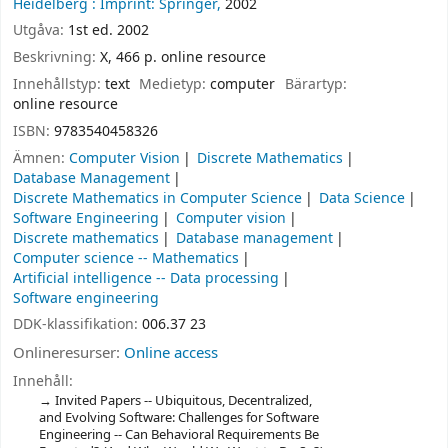
Heidelberg :
Imprint: Springer,
2002
Utgåva:
1st ed. 2002
Beskrivning:
X, 466 p. online resource
Innehållstyp:
text
Medietyp:
computer
Bärartyp:
online resource
ISBN:
9783540458326
Ämnen:
Computer Vision
Discrete Mathematics
Database Management
Discrete Mathematics in Computer Science
Data Science
Software Engineering
Computer vision
Discrete mathematics
Database management
Computer science -- Mathematics
Artificial intelligence -- Data processing
Software engineering
DDK-klassifikation:
006.37 23
Onlineresurser:
Online access
Innehåll:
Invited Papers -- Ubiquitous, Decentralized,
and Evolving Software: Challenges for Software
Engineering -- Can Behavioral Requirements Be