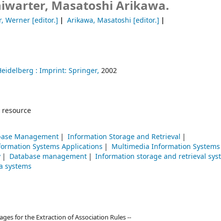
iwarter, Masatoshi Arikawa.
r, Werner
[editor.]
Arikawa, Masatoshi
[editor.]
Heidelberg :
Imprint: Springer,
2002
 resource
base Management
Information Storage and Retrieval
ormation Systems Applications
Multimedia Information Systems
y
Database management
Information storage and retrieval sy
a systems
es for the Extraction of Association Rules --