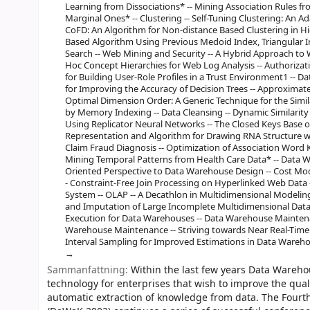
Learning from Dissociations* -- Mining Association Rules fr
Marginal Ones* -- Clustering -- Self-Tuning Clustering: An A
CoFD: An Algorithm for Non-distance Based Clustering in Hi
Based Algorithm Using Previous Medoid Index, Triangular Ine
Search -- Web Mining and Security -- A Hybrid Approach to 
Hoc Concept Hierarchies for Web Log Analysis -- Authorizat
for Building User-Role Profiles in a Trust Environment1 -- 
for Improving the Accuracy of Decision Trees -- Approximate 
Optimal Dimension Order: A Generic Technique for the Similar
by Memory Indexing -- Data Cleansing -- Dynamic Similarity 
Using Replicator Neural Networks -- The Closed Keys Base of
Representation and Algorithm for Drawing RNA Structure w
Claim Fraud Diagnosis -- Optimization of Association Word
Mining Temporal Patterns from Health Care Data* -- Data 
Oriented Perspective to Data Warehouse Design -- Cost Mo
- Constraint-Free Join Processing on Hyperlinked Web Data
System -- OLAP -- A Decathlon in Multidimensional Modelin
and Imputation of Large Incomplete Multidimensional Datase
Execution for Data Warehouses -- Data Warehouse Maintenan
Warehouse Maintenance -- Striving towards Near Real-Time 
Interval Sampling for Improved Estimations in Data Wareho
Sammanfattning:
Within the last few years Data Wareho
technology for enterprises that wish to improve the qual
automatic extraction of knowledge from data. The Four