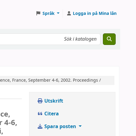
Språk
Logga in på Mina lån
ence, France, September 4-6, 2002. Proceedings /
Utskrift
ce,
Citera
 4-6,
Spara posten
,