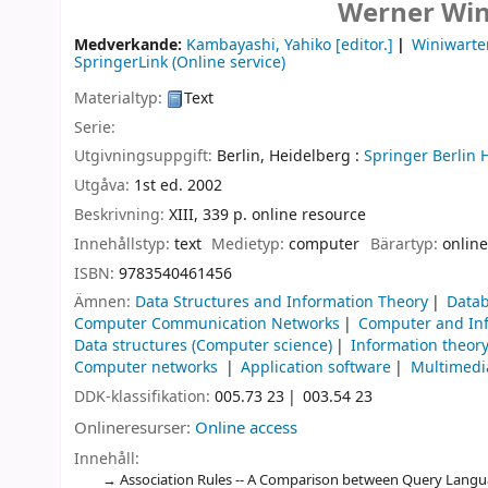
Werner Win
Medverkande:
Kambayashi, Yahiko
[editor.]
Winiwarte
SpringerLink (Online service)
Materialtyp:
Text
Serie:
Utgivningsuppgift:
Berlin, Heidelberg :
Springer Berlin 
Utgåva:
1st ed. 2002
Beskrivning:
XIII, 339 p. online resource
Innehållstyp:
text
Medietyp:
computer
Bärartyp:
online
ISBN:
9783540461456
Ämnen:
Data Structures and Information Theory
Data
Computer Communication Networks
Computer and Inf
Data structures (Computer science)
Information theor
Computer networks
Application software
Multimedi
DDK-klassifikation:
005.73 23
003.54 23
Onlineresurser:
Online access
Innehåll:
Association Rules -- A Comparison between Query Languag