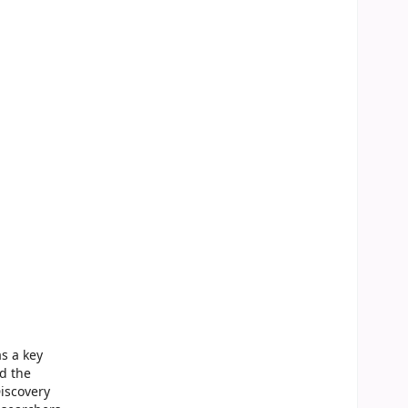
s a key
nd the
iscovery