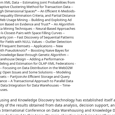
om XML Data -- Estimating Joint Probabilities from
daptive Clustering Method for Transaction Data --
gh Dimensional Spaces* -- An Efficient K-Medoids-
quality Elimination Criteria, and Partial Distance
Web Usage Mining -- Building and Exploiting Ad
ion Based on Evidence and Trust* -- An Algorithm
Data Mining Techniques -- Neural-Based Approaches
k-Closest-Pairs with Space Filling Curves --
ity Join -- Fast Discovery of Sequential Patterns
for Fields with NULL Values -- Outlier Detection
 Frequent Itemsets -- Applications -- New
ith Pseudoknots* -- Boosting Naive Bayes for
 Knowledge Base through Genetic Algorithm --
Warehouse Design -- Adding a Performance-
deling and Estimation for OLAP-XML Federations -
 -- Focusing on Data Distribution in the WebD2W
g: Open Issues and Some Solutions -- Modeling
ts -- PartJoin:An Efficient Storage and Query
ce -- A Transactional Approach to Parallel Data
Data Integration for Data Warehouses -- Time-
uses.
using and Knowledge Discovery technology has established itself a
ity of the results obtained from data analysis, decision support, a
th International Conference on Data Warehousing and Knowledge D