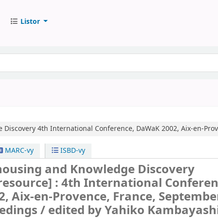
Listor
 Discovery
4th International Conference, DaWaK 2002, Aix-en-Prov
MARC-vy
ISBD-vy
ousing and Knowledge Discovery
 resource] :
4th International Conferen
, Aix-en-Provence, France, September
edings /
edited by Yahiko Kambayashi