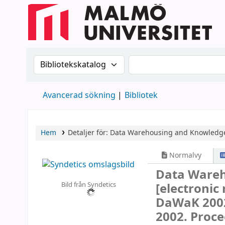
Sök i katalogen efter:
Sök i katalogen
Avancerad sökning
Bibliotek
Hem
Detaljer för:
Data Warehousing and Knowledge
Normalvy
Data Wareh
Bild från Syndetics
[electronic
DaWaK 2002
2002. Proce