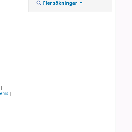
Fler sökningar
stems