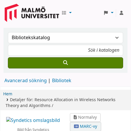
Avancerad sökning
Bibliotek
Hem
Detaljer för:
Resource Allocation in Wireless Networks
Theory and Algorithms /
Normalvy
MARC-vy
Bild från Syndetics