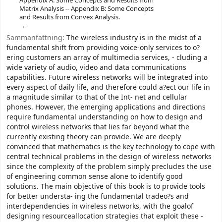
Appendix A: Some Concepts and Results from
Matrix Analysis -- Appendix B: Some Concepts
and Results from Convex Analysis.
Sammanfattning:
The wireless industry is in the midst of a
fundamental shift from providing voice-only services to o?
ering customers an array of multimedia services, - cluding a
wide variety of audio, video and data communications
capabilities. Future wireless networks will be integrated into
every aspect of daily life, and therefore could a?ect our life in
a magnitude similar to that of the Int- net and cellular
phones. However, the emerging applications and directions
require fundamental understanding on how to design and
control wireless networks that lies far beyond what the
currently existing theory can provide. We are deeply
convinced that mathematics is the key technology to cope with
central technical problems in the design of wireless networks
since the complexity of the problem simply precludes the use
of engineering common sense alone to identify good
solutions. The main objective of this book is to provide tools
for better understa- ing the fundamental tradeo?s and
interdependencies in wireless networks, with the goalof
designing resourceallocation strategies that exploit these -