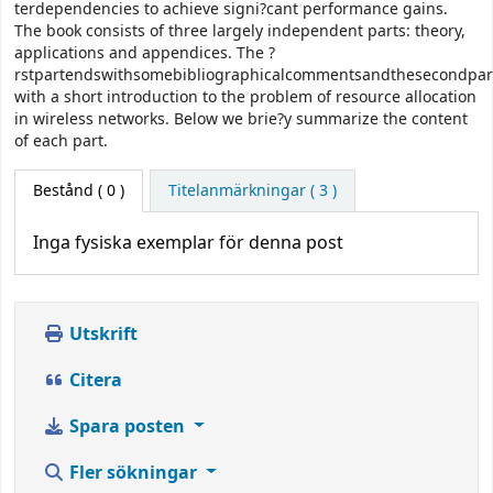
terdependencies to achieve signi?cant performance gains.
The book consists of three largely independent parts: theory,
applications and appendices. The ?
rstpartendswithsomebibliographicalcommentsandthesecondpart
with a short introduction to the problem of resource allocation
in wireless networks. Below we brie?y summarize the content
of each part.
Bestånd
( 0 )
Titelanmärkningar ( 3 )
Inga fysiska exemplar för denna post
Utskrift
Citera
Spara posten
Fler sökningar