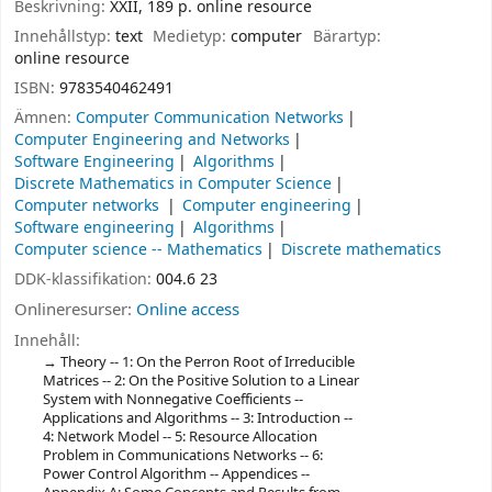
Beskrivning:
XXII, 189 p. online resource
Innehållstyp:
text
Medietyp:
computer
Bärartyp:
online resource
ISBN:
9783540462491
Ämnen:
Computer Communication Networks
Computer Engineering and Networks
Software Engineering
Algorithms
Discrete Mathematics in Computer Science
Computer networks
Computer engineering
Software engineering
Algorithms
Computer science -- Mathematics
Discrete mathematics
DDK-klassifikation:
004.6 23
Onlineresurser:
Online access
Innehåll:
Theory -- 1: On the Perron Root of Irreducible
Matrices -- 2: On the Positive Solution to a Linear
System with Nonnegative Coefficients --
Applications and Algorithms -- 3: Introduction --
4: Network Model -- 5: Resource Allocation
Problem in Communications Networks -- 6:
Power Control Algorithm -- Appendices --