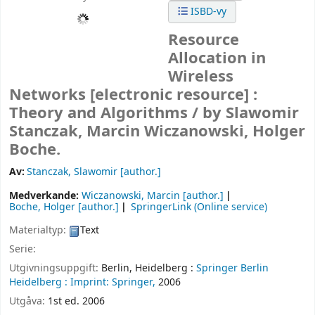
ISBD-vy
Resource
Allocation in
Wireless
Networks
[electronic resource] :
Theory and Algorithms /
by Slawomir
Stanczak, Marcin Wiczanowski, Holger
Boche.
Av:
Stanczak, Slawomir
[author.]
Medverkande:
Wiczanowski, Marcin
[author.]
Boche, Holger
[author.]
SpringerLink (Online service)
Materialtyp:
Text
Serie:
Utgivningsuppgift:
Berlin, Heidelberg :
Springer Berlin
Heidelberg :
Imprint: Springer,
2006
Utgåva:
1st ed. 2006