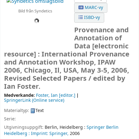
MARC-vy
Bild från Syndetics
ISBD-vy
Provenance and
Annotation of
Data
[electronic
resource] :
International Provenance
and Annotation Workshop, IPAW
2006, Chicago, Il, USA, May 3-5, 2006,
Revised Selected Papers /
edited by
Ian Foster.
Medverkande:
Foster, Ian
[editor.]
SpringerLink (Online service)
Materialtyp:
Text
Serie:
Utgivningsuppgift:
Berlin, Heidelberg :
Springer Berlin
Heidelberg :
Imprint: Springer,
2006