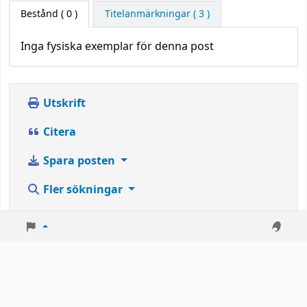
Bestånd
( 0 )
Titelanmärkningar ( 3 )
Inga fysiska exemplar för denna post
Utskrift
Citera
Spara posten
Fler sökningar