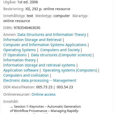
Utgåva:
1st ed. 2006
Beskrivning:
XII, 292 p. online resource
Innehållstyp:
text
Medietyp:
computer
Bärartyp:
online resource
ISBN:
9783540463030
Ämnen:
Data Structures and Information Theory
Information Storage and Retrieval
Computer and Information Systems Applications
Operating Systems
Computers and Society
IT Operations
Data structures (Computer science)
Information theory
Information storage and retrieval systems
Application software
Operating systems (Computers)
Computers and civilization
Electronic data processing -- Management
DDK-klassifikation:
005.73 23
003.54 23
Onlineresurser:
Online access
Innehåll:
Session 1: Keynotes -- Automatic Generation
of Workflow Provenance -- Managing Rapidly-