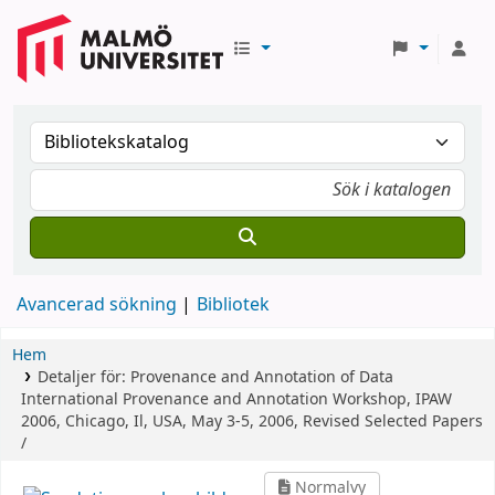
Avancerad sökning
Bibliotek
Hem
Detaljer för:
Provenance and Annotation of Data
International Provenance and Annotation Workshop, IPAW
2006, Chicago, Il, USA, May 3-5, 2006, Revised Selected Papers
/
Normalvy