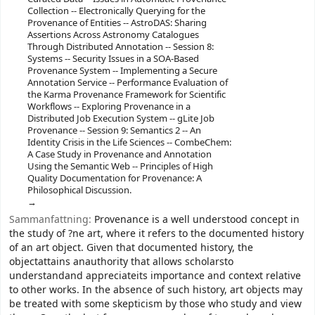
Collection -- Electronically Querying for the
Provenance of Entities -- AstroDAS: Sharing
Assertions Across Astronomy Catalogues
Through Distributed Annotation -- Session 8:
Systems -- Security Issues in a SOA-Based
Provenance System -- Implementing a Secure
Annotation Service -- Performance Evaluation of
the Karma Provenance Framework for Scientific
Workflows -- Exploring Provenance in a
Distributed Job Execution System -- gLite Job
Provenance -- Session 9: Semantics 2 -- An
Identity Crisis in the Life Sciences -- CombeChem:
A Case Study in Provenance and Annotation
Using the Semantic Web -- Principles of High
Quality Documentation for Provenance: A
Philosophical Discussion.
Sammanfattning:
Provenance is a well understood concept in
the study of ?ne art, where it refers to the documented history
of an art object. Given that documented history, the
objectattains anauthority that allows scholarsto
understandand appreciateits importance and context relative
to other works. In the absence of such history, art objects may
be treated with some skepticism by those who study and view