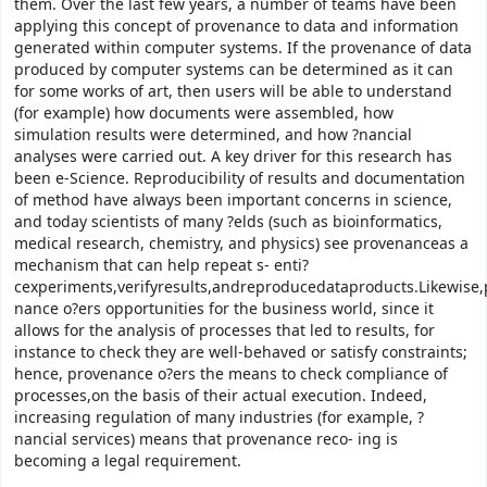
them. Over the last few years, a number of teams have been
applying this concept of provenance to data and information
generated within computer systems. If the provenance of data
produced by computer systems can be determined as it can
for some works of art, then users will be able to understand
(for example) how documents were assembled, how
simulation results were determined, and how ?nancial
analyses were carried out. A key driver for this research has
been e-Science. Reproducibility of results and documentation
of method have always been important concerns in science,
and today scientists of many ?elds (such as bioinformatics,
medical research, chemistry, and physics) see provenanceas a
mechanism that can help repeat s- enti?
cexperiments,verifyresults,andreproducedataproducts.Likewise,
nance o?ers opportunities for the business world, since it
allows for the analysis of processes that led to results, for
instance to check they are well-behaved or satisfy constraints;
hence, provenance o?ers the means to check compliance of
processes,on the basis of their actual execution. Indeed,
increasing regulation of many industries (for example, ?
nancial services) means that provenance reco- ing is
becoming a legal requirement.