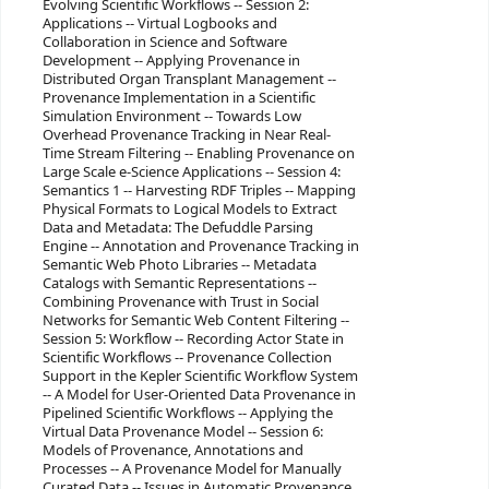
Evolving Scientific Workflows -- Session 2:
Applications -- Virtual Logbooks and
Collaboration in Science and Software
Development -- Applying Provenance in
Distributed Organ Transplant Management --
Provenance Implementation in a Scientific
Simulation Environment -- Towards Low
Overhead Provenance Tracking in Near Real-
Time Stream Filtering -- Enabling Provenance on
Large Scale e-Science Applications -- Session 4:
Semantics 1 -- Harvesting RDF Triples -- Mapping
Physical Formats to Logical Models to Extract
Data and Metadata: The Defuddle Parsing
Engine -- Annotation and Provenance Tracking in
Semantic Web Photo Libraries -- Metadata
Catalogs with Semantic Representations --
Combining Provenance with Trust in Social
Networks for Semantic Web Content Filtering --
Session 5: Workflow -- Recording Actor State in
Scientific Workflows -- Provenance Collection
Support in the Kepler Scientific Workflow System
-- A Model for User-Oriented Data Provenance in
Pipelined Scientific Workflows -- Applying the
Virtual Data Provenance Model -- Session 6:
Models of Provenance, Annotations and
Processes -- A Provenance Model for Manually
Curated Data -- Issues in Automatic Provenance