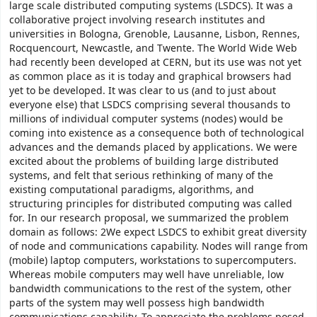
large scale distributed computing systems (LSDCS). It was a
collaborative project involving research institutes and
universities in Bologna, Grenoble, Lausanne, Lisbon, Rennes,
Rocquencourt, Newcastle, and Twente. The World Wide Web
had recently been developed at CERN, but its use was not yet
as common place as it is today and graphical browsers had
yet to be developed. It was clear to us (and to just about
everyone else) that LSDCS comprising several thousands to
millions of individual computer systems (nodes) would be
coming into existence as a consequence both of technological
advances and the demands placed by applications. We were
excited about the problems of building large distributed
systems, and felt that serious rethinking of many of the
existing computational paradigms, algorithms, and
structuring principles for distributed computing was called
for. In our research proposal, we summarized the problem
domain as follows: 2We expect LSDCS to exhibit great diversity
of node and communications capability. Nodes will range from
(mobile) laptop computers, workstations to supercomputers.
Whereas mobile computers may well have unreliable, low
bandwidth communications to the rest of the system, other
parts of the system may well possess high bandwidth