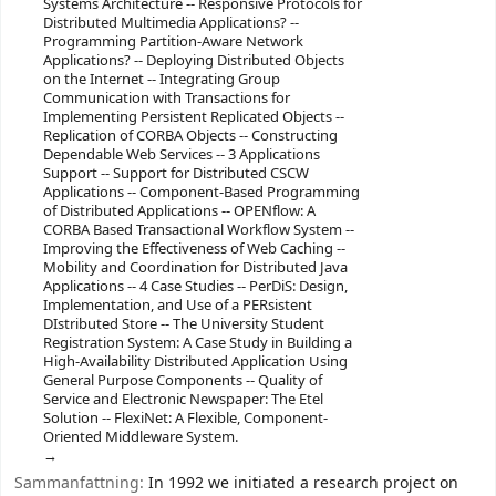
Systems Architecture -- Responsive Protocols for
Distributed Multimedia Applications? --
Programming Partition-Aware Network
Applications? -- Deploying Distributed Objects
on the Internet -- Integrating Group
Communication with Transactions for
Implementing Persistent Replicated Objects --
Replication of CORBA Objects -- Constructing
Dependable Web Services -- 3 Applications
Support -- Support for Distributed CSCW
Applications -- Component-Based Programming
of Distributed Applications -- OPENflow: A
CORBA Based Transactional Workflow System --
Improving the Effectiveness of Web Caching --
Mobility and Coordination for Distributed Java
Applications -- 4 Case Studies -- PerDiS: Design,
Implementation, and Use of a PERsistent
DIstributed Store -- The University Student
Registration System: A Case Study in Building a
High-Availability Distributed Application Using
General Purpose Components -- Quality of
Service and Electronic Newspaper: The Etel
Solution -- FlexiNet: A Flexible, Component-
Oriented Middleware System.
Sammanfattning:
In 1992 we initiated a research project on