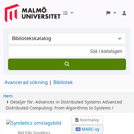
Avancerad sökning
Bibliotek
Hem
Detaljer för:
Advances in Distributed Systems
Advanced
Distributed Computing: From Algorithms to Systems /
Normalvy
MARC-vy
Bild från Syndetics