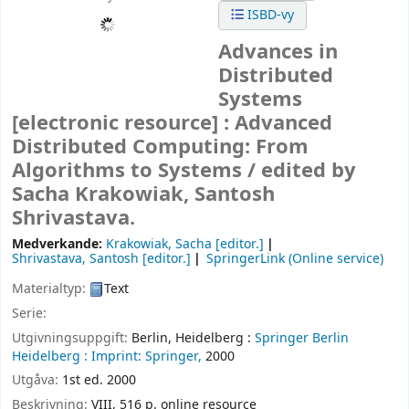
ISBD-vy
Advances in
Distributed
Systems
[electronic resource] :
Advanced
Distributed Computing: From
Algorithms to Systems /
edited by
Sacha Krakowiak, Santosh
Shrivastava.
Medverkande:
Krakowiak, Sacha
[editor.]
Shrivastava, Santosh
[editor.]
SpringerLink (Online service)
Materialtyp:
Text
Serie:
Utgivningsuppgift:
Berlin, Heidelberg :
Springer Berlin
Heidelberg :
Imprint: Springer,
2000
Utgåva:
1st ed. 2000
Beskrivning:
VIII, 516 p. online resource