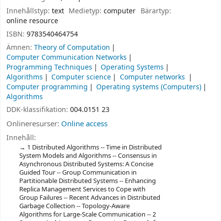
Innehållstyp:
text
Medietyp:
computer
Bärartyp:
online resource
ISBN:
9783540464754
Ämnen:
Theory of Computation
Computer Communication Networks
Programming Techniques
Operating Systems
Algorithms
Computer science
Computer networks
Computer programming
Operating systems (Computers)
Algorithms
DDK-klassifikation:
004.0151 23
Onlineresurser:
Online access
Innehåll:
1 Distributed Algorithms -- Time in Distributed
System Models and Algorithms -- Consensus in
Asynchronous Distributed Systems: A Concise
Guided Tour -- Group Communication in
Partitionable Distributed Systems -- Enhancing
Replica Management Services to Cope with
Group Failures -- Recent Advances in Distributed
Garbage Collection -- Topology-Aware
Algorithms for Large-Scale Communication -- 2