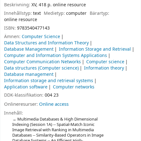
Beskrivning:
XV, 418 p. online resource
Innehållstyp:
text
Medietyp:
computer
Bärartyp:
online resource
ISBN:
9783540477143
Ämnen:
Computer Science
Data Structures and Information Theory
Database Management
Information Storage and Retrieval
Computer and Information Systems Applications
Computer Communication Networks
Computer science
Data structures (Computer science)
Information theory
Database management
Information storage and retrieval systems
Application software
Computer networks
DDK-klassifikation:
004 23
Onlineresurser:
Online access
Innehåll:
Multimedia Databases & High Dimensional
Indexing (Session 1A) -- Spatial-Match Iconic
Image Retrieval with Ranking in Multimedia
Databases -- Similarity-Based Operators in Image
Database Systems -- An Efficient High-