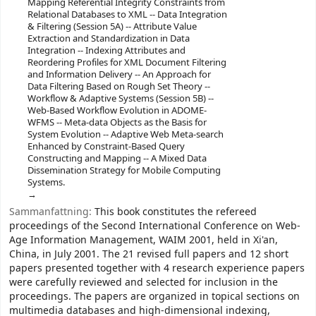
Mapping Referential Integrity Constraints from
Relational Databases to XML -- Data Integration
& Filtering (Session 5A) -- Attribute Value
Extraction and Standardization in Data
Integration -- Indexing Attributes and
Reordering Profiles for XML Document Filtering
and Information Delivery -- An Approach for
Data Filtering Based on Rough Set Theory --
Workflow & Adaptive Systems (Session 5B) --
Web-Based Workflow Evolution in ADOME-
WFMS -- Meta-data Objects as the Basis for
System Evolution -- Adaptive Web Meta-search
Enhanced by Constraint-Based Query
Constructing and Mapping -- A Mixed Data
Dissemination Strategy for Mobile Computing
Systems.
Sammanfattning:
This book constitutes the refereed
proceedings of the Second International Conference on Web-
Age Information Management, WAIM 2001, held in Xi'an,
China, in July 2001. The 21 revised full papers and 12 short
papers presented together with 4 research experience papers
were carefully reviewed and selected for inclusion in the
proceedings. The papers are organized in topical sections on
multimedia databases and high-dimensional indexing,