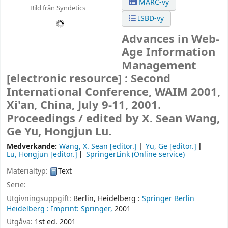
MARC-vy
Bild från Syndetics
ISBD-vy
Advances in Web-
Age Information
Management
[electronic resource] :
Second
International Conference, WAIM 2001,
Xi'an, China, July 9-11, 2001.
Proceedings /
edited by X. Sean Wang,
Ge Yu, Hongjun Lu.
Medverkande:
Wang, X. Sean
[editor.]
Yu, Ge
[editor.]
Lu, Hongjun
[editor.]
SpringerLink (Online service)
Materialtyp:
Text
Serie:
Utgivningsuppgift:
Berlin, Heidelberg :
Springer Berlin
Heidelberg :
Imprint: Springer,
2001
Utgåva:
1st ed. 2001