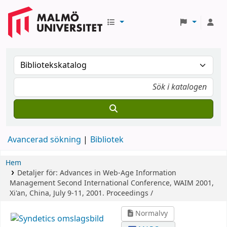
Avancerad sökning
Bibliotek
Hem
Detaljer för:
Advances in Web-Age Information
Management
Second International Conference, WAIM 2001,
Xi'an, China, July 9-11, 2001. Proceedings /
Normalvy