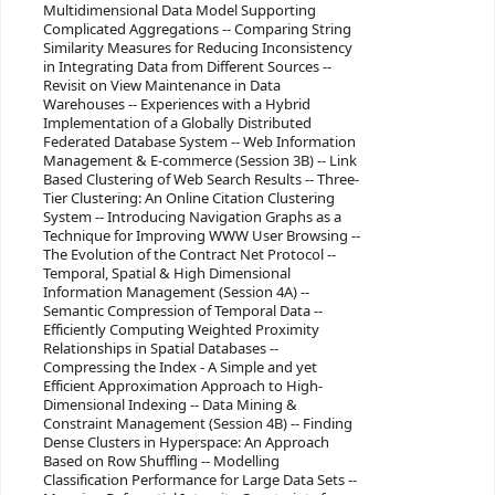
Multidimensional Data Model Supporting
Complicated Aggregations -- Comparing String
Similarity Measures for Reducing Inconsistency
in Integrating Data from Different Sources --
Revisit on View Maintenance in Data
Warehouses -- Experiences with a Hybrid
Implementation of a Globally Distributed
Federated Database System -- Web Information
Management & E-commerce (Session 3B) -- Link
Based Clustering of Web Search Results -- Three-
Tier Clustering: An Online Citation Clustering
System -- Introducing Navigation Graphs as a
Technique for Improving WWW User Browsing --
The Evolution of the Contract Net Protocol --
Temporal, Spatial & High Dimensional
Information Management (Session 4A) --
Semantic Compression of Temporal Data --
Efficiently Computing Weighted Proximity
Relationships in Spatial Databases --
Compressing the Index - A Simple and yet
Efficient Approximation Approach to High-
Dimensional Indexing -- Data Mining &
Constraint Management (Session 4B) -- Finding
Dense Clusters in Hyperspace: An Approach
Based on Row Shuffling -- Modelling
Classification Performance for Large Data Sets --