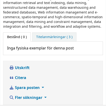
information retrieval and text indexing, data mining,
semistructured data management, data warehousing and
federated databases, Web information management and e-
commerce, spatio-temporal and high-dimensional information
management, data mining and constraint management, data
integration and filtering, and workflow and adaptive systems.
Bestånd
( 0 )
Titelanmärkningar ( 3 )
Inga fysiska exemplar för denna post
Utskrift
Citera
Spara posten
Fler sökningar