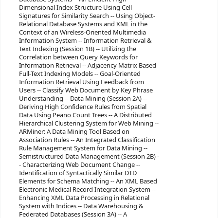
Dimensional Index Structure Using Cell
Signatures for Similarity Search -- Using Object-
Relational Database Systems and XML in the
Context of an Wireless-Oriented Multimedia
Information System -- Information Retrieval &
Text Indexing (Session 1B) -- Utilizing the
Correlation between Query Keywords for
Information Retrieval -- Adjacency Matrix Based
Full-Text Indexing Models -- Goal-Oriented
Information Retrieval Using Feedback from
Users -- Classify Web Document by Key Phrase
Understanding -- Data Mining (Session 2A) --
Deriving High Confidence Rules from Spatial
Data Using Peano Count Trees -- A Distributed
Hierarchical Clustering System for Web Mining --
ARMiner: A Data Mining Tool Based on
Association Rules -- An Integrated Classification
Rule Management System for Data Mining --
Semistructured Data Management (Session 2B) -
- Characterizing Web Document Change --
Identification of Syntactically Similar DTD
Elements for Schema Matching -- An XML Based
Electronic Medical Record Integration System --
Enhancing XML Data Processing in Relational
System with Indices -- Data Warehousing &
Federated Databases (Session 3A) -- A