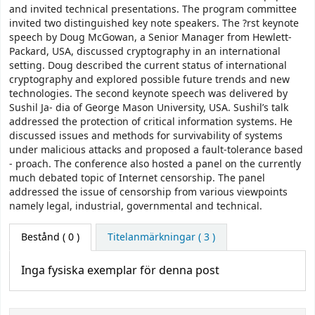
and invited technical presentations. The program committee
invited two distinguished key note speakers. The ?rst keynote
speech by Doug McGowan, a Senior Manager from Hewlett-
Packard, USA, discussed cryptography in an international
setting. Doug described the current status of international
cryptography and explored possible future trends and new
technologies. The second keynote speech was delivered by
Sushil Ja- dia of George Mason University, USA. Sushil’s talk
addressed the protection of critical information systems. He
discussed issues and methods for survivability of systems
under malicious attacks and proposed a fault-tolerance based
- proach. The conference also hosted a panel on the currently
much debated topic of Internet censorship. The panel
addressed the issue of censorship from various viewpoints
namely legal, industrial, governmental and technical.
Bestånd
( 0 )
Titelanmärkningar ( 3 )
Inga fysiska exemplar för denna post