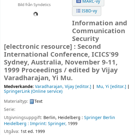
MARC-vy
Bild från Syndetics
ISBD-vy
Information and
Communication
Security
[electronic resource] :
Second
International Conference, ICICS'99
Sydney, Australia, November 9-11,
1999 Proceedings /
edited by Vijay
Varadharajan, Yi Mu.
Medverkande:
Varadharajan, Vijay
[editor.]
Mu, Yi
[editor.]
SpringerLink (Online service)
Materialtyp:
Text
Serie:
Utgivningsuppgift:
Berlin, Heidelberg :
Springer Berlin
Heidelberg :
Imprint: Springer,
1999
Utgåva:
1st ed. 1999