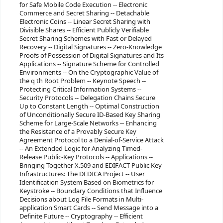
for Safe Mobile Code Execution -- Electronic
Commerce and Secret Sharing -- Detachable
Electronic Coins -- Linear Secret Sharing with
Divisible Shares -- Efficient Publicly Verifiable
Secret Sharing Schemes with Fast or Delayed
Recovery -- Digital Signatures -- Zero-Knowledge
Proofs of Possession of Digital Signatures and Its
Applications -- Signature Scheme for Controlled
Environments -- On the Cryptographic Value of
the q th Root Problem -- Keynote Speech --
Protecting Critical Information Systems --
Security Protocols -- Delegation Chains Secure
Up to Constant Length -- Optimal Construction
of Unconditionally Secure ID-Based Key Sharing
Scheme for Large-Scale Networks -- Enhancing
the Resistance of a Provably Secure Key
Agreement Protocol to a Denial-of-Service Attack
-- An Extended Logic for Analyzing Timed-
Release Public-Key Protocols -- Applications --
Bringing Together X.509 and EDIFACT Public Key
Infrastructures: The DEDICA Project -- User
Identification System Based on Biometrics for
Keystroke -- Boundary Conditions that Influence
Decisions about Log File Formats in Multi-
application Smart Cards -- Send Message into a
Definite Future -- Cryptography -- Efficient