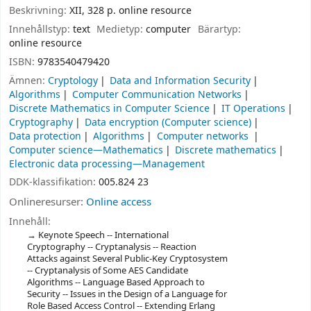
Beskrivning:
XII, 328 p. online resource
Innehållstyp:
text
Medietyp:
computer
Bärartyp:
online resource
ISBN:
9783540479420
Ämnen:
Cryptology
Data and Information Security
Algorithms
Computer Communication Networks
Discrete Mathematics in Computer Science
IT Operations
Cryptography
Data encryption (Computer science)
Data protection
Algorithms
Computer networks
Computer science—Mathematics
Discrete mathematics
Electronic data processing—Management
DDK-klassifikation:
005.824 23
Onlineresurser:
Online access
Innehåll:
Keynote Speech -- International
Cryptography -- Cryptanalysis -- Reaction
Attacks against Several Public-Key Cryptosystem
-- Cryptanalysis of Some AES Candidate
Algorithms -- Language Based Approach to
Security -- Issues in the Design of a Language for
Role Based Access Control -- Extending Erlang