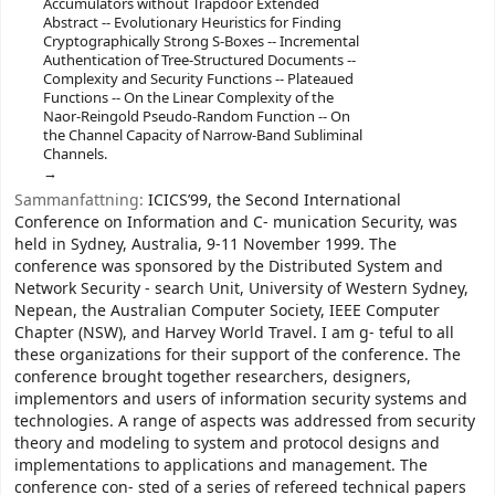
Accumulators without Trapdoor Extended
Abstract -- Evolutionary Heuristics for Finding
Cryptographically Strong S-Boxes -- Incremental
Authentication of Tree-Structured Documents --
Complexity and Security Functions -- Plateaued
Functions -- On the Linear Complexity of the
Naor-Reingold Pseudo-Random Function -- On
the Channel Capacity of Narrow-Band Subliminal
Channels.
Sammanfattning:
ICICS’99, the Second International
Conference on Information and C- munication Security, was
held in Sydney, Australia, 9-11 November 1999. The
conference was sponsored by the Distributed System and
Network Security - search Unit, University of Western Sydney,
Nepean, the Australian Computer Society, IEEE Computer
Chapter (NSW), and Harvey World Travel. I am g- teful to all
these organizations for their support of the conference. The
conference brought together researchers, designers,
implementors and users of information security systems and
technologies. A range of aspects was addressed from security
theory and modeling to system and protocol designs and
implementations to applications and management. The
conference con- sted of a series of refereed technical papers