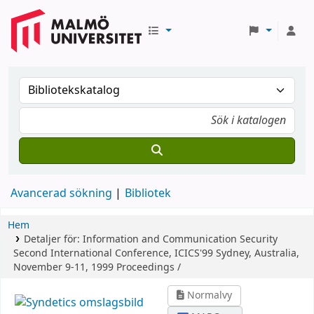
Avancerad sökning
Bibliotek
Hem
Detaljer för:
Information and Communication Security
Second International Conference, ICICS'99 Sydney, Australia,
November 9-11, 1999 Proceedings /
Normalvy