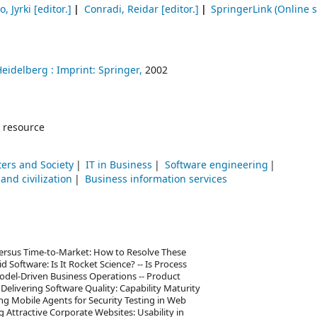
o, Jyrki
[editor.]
Conradi, Reidar
[editor.]
SpringerLink (Online s
Heidelberg :
Imprint: Springer,
2002
 resource
ers and Society
IT in Business
Software engineering
nd civilization
Business information services
versus Time-to-Market: How to Resolve These
d Software: Is It Rocket Science? -- Is Process
odel-Driven Business Operations -- Product
Delivering Software Quality: Capability Maturity
ng Mobile Agents for Security Testing in Web
 Attractive Corporate Websites: Usability in