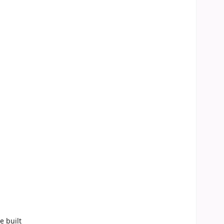
e built