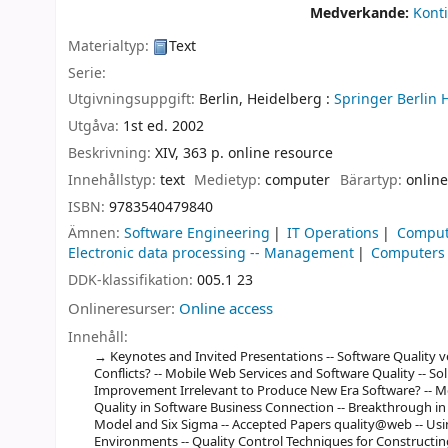
Medverkande:
Konti
Materialtyp:
Text
Serie:
Utgivningsuppgift:
Berlin, Heidelberg :
Springer Berlin 
Utgåva:
1st ed. 2002
Beskrivning:
XIV, 363 p. online resource
Innehållstyp:
text
Medietyp:
computer
Bärartyp:
online
ISBN:
9783540479840
Ämnen:
Software Engineering
IT Operations
Comput
Electronic data processing -- Management
Computers a
DDK-klassifikation:
005.1 23
Onlineresurser:
Online access
Innehåll:
Keynotes and Invited Presentations -- Software Quality 
Conflicts? -- Mobile Web Services and Software Quality -- Soli
Improvement Irrelevant to Produce New Era Software? -- M
Quality in Software Business Connection -- Breakthrough in 
Model and Six Sigma -- Accepted Papers quality@web -- Usi
Environments -- Quality Control Techniques for Constructing