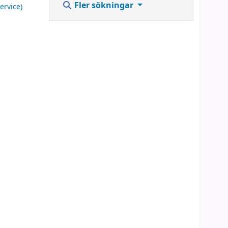
Fler sökningar
ervice)