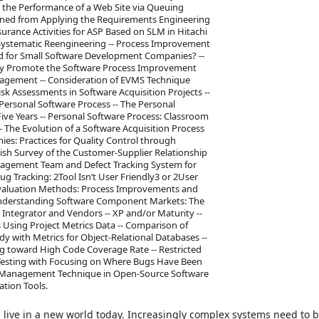
g the Performance of a Web Site via Queuing
rned from Applying the Requirements Engineering
urance Activities for ASP Based on SLM in Hitachi
 Systematic Reengineering -- Process Improvement
ed for Small Software Development Companies? --
ely Promote the Software Process Improvement
Management -- Consideration of EVMS Technique
sk Assessments in Software Acquisition Projects --
ersonal Software Process -- The Personal
Five Years -- Personal Software Process: Classroom
— The Evolution of a Software Acquisition Process
s: Practices for Quality Control through
h Survey of the Customer-Supplier Relationship
nagement Team and Defect Tracking System for
 Tracking: 2Tool Isn’t User Friendly3 or 2User
ty Evaluation Methods: Process Improvements and
- Understanding Software Component Markets: The
 Integrator and Vendors -- XP and/or Maturity --
 Using Project Metrics Data -- Comparison of
 with Metrics for Object-Relational Databases --
g toward High Code Coverage Rate -- Restricted
r Testing with Focusing on Where Bugs Have Been
ity Management Technique in Open-Source Software
tion Tools.
live in a new world today. Increasingly complex systems need to b