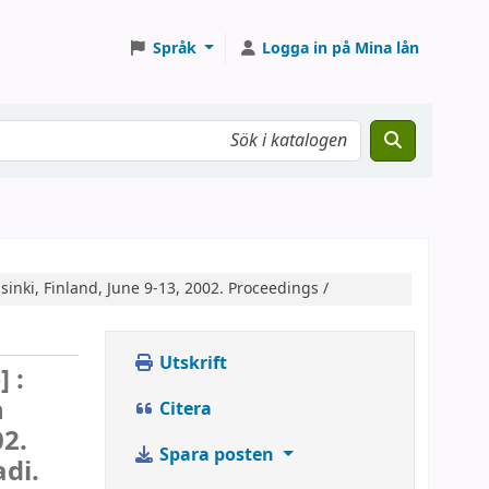
Språk
Logga in på Mina lån
inki, Finland, June 9-13, 2002. Proceedings /
Utskrift
 :
n
Citera
02.
Spara posten
adi.