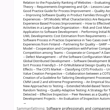
Relation to the Popularity Ranking of Websites -- Evaluatin
Theory -- Requirements Engineering and QA -- Lessons Lea
Good Practice Guide for Process Improvement -- Quality Ass
-- Improving Software Quality in Product Families through
Experiences -- SPI Models: What Characteristics Are Requir
Experience Based Process Improvement -- How to Effectiv
Activities in a Large-Scale Organization -- Risk and Cost 
Application to Software Development -- Performing Initial Ri
UML Developments: Cost Estimation from Requirements -- P
Software Process in Practice: Experience in Two Cases over 
Experiences from Finland -- Partnering for Quality -- GARP 
Model -- Cooperation and Competition withPartner Companie
Competition among Teams -- Cooperate or Conquer? A Danis
-- Defect Management -- of the Software Configuration Ma
Global Distributed Development -- Software Development Bug
Isn’t Process Friendly3 -- I-P-O/Multilateral Design Quali
Effects -- The COTS Market -- Classifying COTS Products -
Value Creation Perspective -- Collaboration between a COTS
Creation of a Guideline for Tailoring Development Processes
CMM Level 2 and eXtreme Programming -- An Empirical Study
New Approaches to Testing -- Extended Model-Based Testin
Random Testing -- Quality-Adaptive Testing: A Strategy fo
Detected -- Effective Inspection -- Peer Reviews as a Qual
Development Projects -- An Evaluation of Inspection Automa
Sammanfattning:
Software professionals and companies 