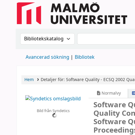
Sök i katalogen efter:
Sök i katalogen
Avancerad sökning
Bibliotek
Hem
Detaljer för:
Software Quality - ECSQ 2002
Qual
Normalvy
Software Qu
Bild från Syndetics
Quality Co
Software Qu
Proceeding