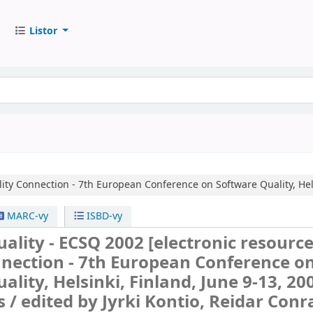
Listor
ity Connection - 7th European Conference on Software Quality, Hels
MARC-vy
ISBD-vy
ality - ECSQ 2002
[electronic resource]
nnection - 7th European Conference o
ality, Helsinki, Finland, June 9-13, 20
s /
edited by Jyrki Kontio, Reidar Conr