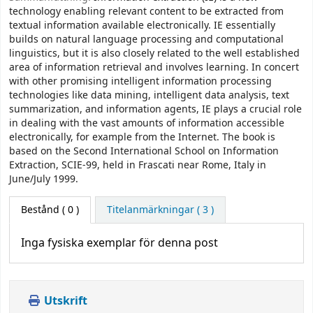
technology enabling relevant content to be extracted from
textual information available electronically. IE essentially
builds on natural language processing and computational
linguistics, but it is also closely related to the well established
area of information retrieval and involves learning. In concert
with other promising intelligent information processing
technologies like data mining, intelligent data analysis, text
summarization, and information agents, IE plays a crucial role
in dealing with the vast amounts of information accessible
electronically, for example from the Internet. The book is
based on the Second International School on Information
Extraction, SCIE-99, held in Frascati near Rome, Italy in
June/July 1999.
Bestånd
( 0 )
Titelanmärkningar ( 3 )
Inga fysiska exemplar för denna post
Utskrift