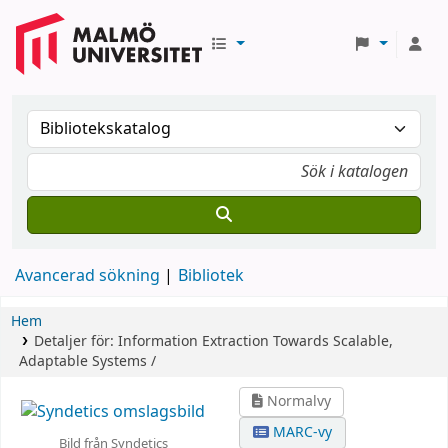
Avancerad sökning
Bibliotek
Hem
Detaljer för:
Information Extraction
Towards Scalable,
Adaptable Systems /
Normalvy
MARC-vy
Bild från Syndetics