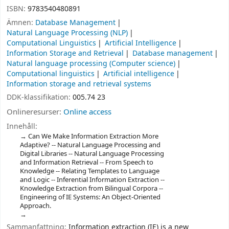
ISBN:
9783540480891
Ämnen:
Database Management
Natural Language Processing (NLP)
Computational Linguistics
Artificial Intelligence
Information Storage and Retrieval
Database management
Natural language processing (Computer science)
Computational linguistics
Artificial intelligence
Information storage and retrieval systems
DDK-klassifikation:
005.74 23
Onlineresurser:
Online access
Innehåll:
Can We Make Information Extraction More
Adaptive? -- Natural Language Processing and
Digital Libraries -- Natural Language Processing
and Information Retrieval -- From Speech to
Knowledge -- Relating Templates to Language
and Logic -- Inferential Information Extraction --
Knowledge Extraction from Bilingual Corpora --
Engineering of IE Systems: An Object-Oriented
Approach.
Sammanfattning:
Information extraction (IE) is a new