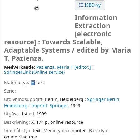
ISBD-vy
Information
Extraction
[electronic
resource] :
Towards Scalable,
Adaptable Systems /
edited by Maria
T. Pazienza.
Medverkande:
Pazienza, Maria T
[editor.]
SpringerLink (Online service)
Materialtyp:
Text
Serie:
Utgivningsuppgift:
Berlin, Heidelberg :
Springer Berlin
Heidelberg :
Imprint: Springer,
1999
Utgåva:
1st ed. 1999
Beskrivning:
X, 174 p. online resource
Innehållstyp:
text
Medietyp:
computer
Bärartyp:
online resource