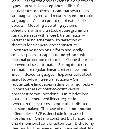
logic -- Interpretations of extensible objects and
types -- Restrictive acceptance suffices for
equivalence problems -- Grammar systems as
language analyzers and recursively enumerable
languages -- An interpretation of extensible
objects -- Modeling operating systems
schedulers with multi-stack-queue grammars --
Iterative arrays with a wee bit alternation --
Secret sharing schemes with detection of
cheaters for a general access structure --
Constructive notes on uniform and locally
convex spaces -- Graph automorphisms with
maximal projection distances -- Kleene theorems
for event-clock automata -- Strong iteration
lemmata for regular, linear, context-free, and
linear indexed languages -- Exponential output
size of top-down tree transducers -- On
recognizable languages in divisibility monoids --
Expressiveness of point-to-point versus
broadcast communications -- On relative loss
bounds in generalized linear regression --
Generalized P-systems -- Optimal, distributed
decision-making: The case of no communication
-- Generalized PCP is decidable for marked
morphisms -- On time-constructible functions in
one-dimensional cellular automata -- Dichotomy
theorem for the generalized unique satisfiability