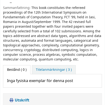
Sammanfattning:
This book constitutes the refereed
proceedings of the 12th International Symposium on
Fundamentals of Computation Theory, FCT '99, held in Iasi,
Romania in August/September 1999. The 42 revised full
papers presented together with four invited papers were
carefully selected from a total of 102 submissions. Among the
topics addressed are abstract data types, algorithms and data
structures, automata and formal languages, categorical and
topological approaches, complexity, computational geometry,
concurrency, cryptology, distributed computing, logics in
computer science, process algebras, symbolic computation,
molecular computing, quantum computing, etc.
Bestånd
( 0 )
Titelanmärkningar ( 3 )
Inga fysiska exemplar för denna post
Utskrift