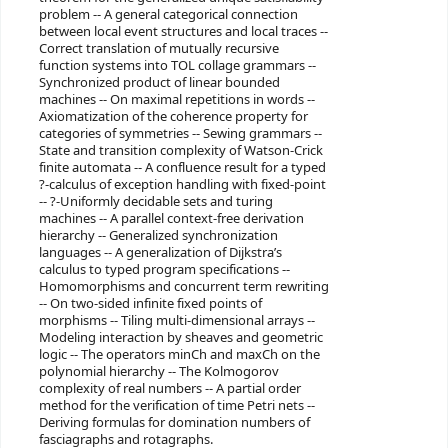
problem -- A general categorical connection
between local event structures and local traces --
Correct translation of mutually recursive
function systems into TOL collage grammars --
Synchronized product of linear bounded
machines -- On maximal repetitions in words --
Axiomatization of the coherence property for
categories of symmetries -- Sewing grammars --
State and transition complexity of Watson-Crick
finite automata -- A confluence result for a typed
?-calculus of exception handling with fixed-point
-- ?-Uniformly decidable sets and turing
machines -- A parallel context-free derivation
hierarchy -- Generalized synchronization
languages -- A generalization of Dijkstra’s
calculus to typed program specifications --
Homomorphisms and concurrent term rewriting
-- On two-sided infinite fixed points of
morphisms -- Tiling multi-dimensional arrays --
Modeling interaction by sheaves and geometric
logic -- The operators minCh and maxCh on the
polynomial hierarchy -- The Kolmogorov
complexity of real numbers -- A partial order
method for the verification of time Petri nets --
Deriving formulas for domination numbers of
fasciagraphs and rotagraphs.