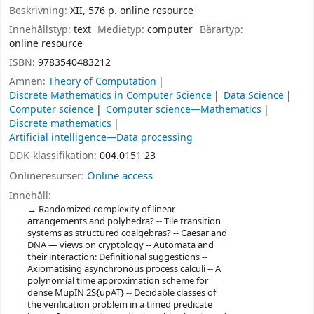
Beskrivning:
XII, 576 p. online resource
Innehållstyp:
text
Medietyp:
computer
Bärartyp:
online resource
ISBN:
9783540483212
Ämnen:
Theory of Computation
Discrete Mathematics in Computer Science
Data Science
Computer science
Computer science—Mathematics
Discrete mathematics
Artificial intelligence—Data processing
DDK-klassifikation:
004.0151 23
Onlineresurser:
Online access
Innehåll:
Randomized complexity of linear
arrangements and polyhedra? -- Tile transition
systems as structured coalgebras? -- Caesar and
DNA — views on cryptology -- Automata and
their interaction: Definitional suggestions --
Axiomatising asynchronous process calculi -- A
polynomial time approximation scheme for
dense MupIN 2S{upAT} -- Decidable classes of
the verification problem in a timed predicate