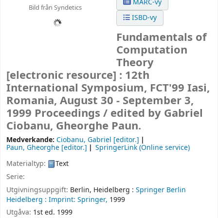
MARC-vy
Bild från Syndetics
ISBD-vy
Fundamentals of
Computation
Theory
[electronic resource] :
12th
International Symposium, FCT'99 Iasi,
Romania, August 30 - September 3,
1999 Proceedings /
edited by Gabriel
Ciobanu, Gheorghe Paun.
Medverkande:
Ciobanu, Gabriel
[editor.]
Paun, Gheorghe
[editor.]
SpringerLink (Online service)
Materialtyp:
Text
Serie:
Utgivningsuppgift:
Berlin, Heidelberg :
Springer Berlin
Heidelberg :
Imprint: Springer,
1999
Utgåva:
1st ed. 1999