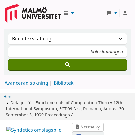
Avancerad sökning
Bibliotek
Hem
Detaljer för:
Fundamentals of Computation Theory
12th
International Symposium, FCT'99 Iasi, Romania, August 30 -
September 3, 1999 Proceedings /
Normalvy