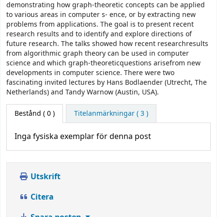
demonstrating how graph-theoretic concepts can be applied
to various areas in computer s- ence, or by extracting new
problems from applications. The goal is to present recent
research results and to identify and explore directions of
future research. The talks showed how recent researchresults
from algorithmic graph theory can be used in computer
science and which graph-theoreticquestions arisefrom new
developments in computer science. There were two
fascinating invited lectures by Hans Bodlaender (Utrecht, The
Netherlands) and Tandy Warnow (Austin, USA).
Bestånd
( 0 )
Titelanmärkningar ( 3 )
Inga fysiska exemplar för denna post
Utskrift
Citera