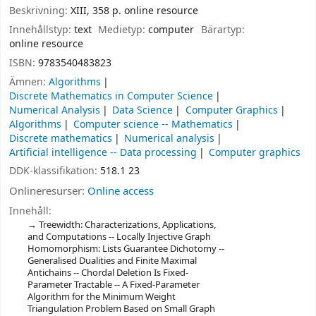
Beskrivning:
XIII, 358 p. online resource
Innehållstyp:
text
Medietyp:
computer
Bärartyp:
online resource
ISBN:
9783540483823
Ämnen:
Algorithms
Discrete Mathematics in Computer Science
Numerical Analysis
Data Science
Computer Graphics
Algorithms
Computer science -- Mathematics
Discrete mathematics
Numerical analysis
Artificial intelligence -- Data processing
Computer graphics
DDK-klassifikation:
518.1 23
Onlineresurser:
Online access
Innehåll:
Treewidth: Characterizations, Applications,
and Computations -- Locally Injective Graph
Homomorphism: Lists Guarantee Dichotomy --
Generalised Dualities and Finite Maximal
Antichains -- Chordal Deletion Is Fixed-
Parameter Tractable -- A Fixed-Parameter
Algorithm for the Minimum Weight
Triangulation Problem Based on Small Graph