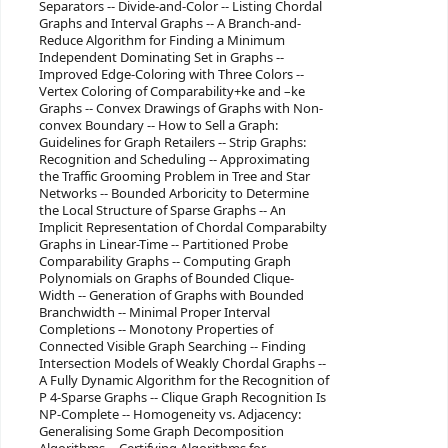
Separators -- Divide-and-Color -- Listing Chordal
Graphs and Interval Graphs -- A Branch-and-
Reduce Algorithm for Finding a Minimum
Independent Dominating Set in Graphs --
Improved Edge-Coloring with Three Colors --
Vertex Coloring of Comparability+ke and –ke
Graphs -- Convex Drawings of Graphs with Non-
convex Boundary -- How to Sell a Graph:
Guidelines for Graph Retailers -- Strip Graphs:
Recognition and Scheduling -- Approximating
the Traffic Grooming Problem in Tree and Star
Networks -- Bounded Arboricity to Determine
the Local Structure of Sparse Graphs -- An
Implicit Representation of Chordal Comparabilty
Graphs in Linear-Time -- Partitioned Probe
Comparability Graphs -- Computing Graph
Polynomials on Graphs of Bounded Clique-
Width -- Generation of Graphs with Bounded
Branchwidth -- Minimal Proper Interval
Completions -- Monotony Properties of
Connected Visible Graph Searching -- Finding
Intersection Models of Weakly Chordal Graphs --
A Fully Dynamic Algorithm for the Recognition of
P 4-Sparse Graphs -- Clique Graph Recognition Is
NP-Complete -- Homogeneity vs. Adjacency:
Generalising Some Graph Decomposition