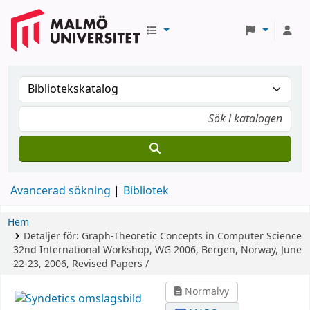
Avancerad sökning
Bibliotek
Hem
Detaljer för:
Graph-Theoretic Concepts in Computer Science
32nd International Workshop, WG 2006, Bergen, Norway, June
22-23, 2006, Revised Papers /
Normalvy