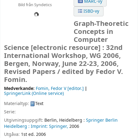
MARC-vy
Bild från Syndetics
ISBD-vy
Graph-Theoretic
Concepts in
Computer
Science
[electronic resource] :
32nd
International Workshop, WG 2006,
Bergen, Norway, June 22-23, 2006,
Revised Papers /
edited by Fedor V.
Fomin.
Medverkande:
Fomin, Fedor V
[editor.]
SpringerLink (Online service)
Materialtyp:
Text
Serie:
Utgivningsuppgift:
Berlin, Heidelberg :
Springer Berlin
Heidelberg :
Imprint: Springer,
2006
Utgåva:
1st ed. 2006