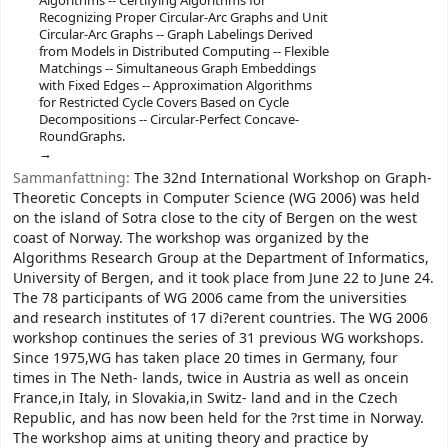
Algorithms -- Certifying Algorithms for
Recognizing Proper Circular-Arc Graphs and Unit
Circular-Arc Graphs -- Graph Labelings Derived
from Models in Distributed Computing -- Flexible
Matchings -- Simultaneous Graph Embeddings
with Fixed Edges -- Approximation Algorithms
for Restricted Cycle Covers Based on Cycle
Decompositions -- Circular-Perfect Concave-
RoundGraphs.
Sammanfattning:
The 32nd International Workshop on Graph-
Theoretic Concepts in Computer Science (WG 2006) was held
on the island of Sotra close to the city of Bergen on the west
coast of Norway. The workshop was organized by the
Algorithms Research Group at the Department of Informatics,
University of Bergen, and it took place from June 22 to June 24.
The 78 participants of WG 2006 came from the universities
and research institutes of 17 di?erent countries. The WG 2006
workshop continues the series of 31 previous WG workshops.
Since 1975,WG has taken place 20 times in Germany, four
times in The Neth- lands, twice in Austria as well as oncein
France,in Italy, in Slovakia,in Switz- land and in the Czech
Republic, and has now been held for the ?rst time in Norway.
The workshop aims at uniting theory and practice by