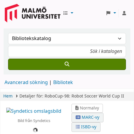
Avancerad sökning
Bibliotek
Hem
Detaljer för:
RoboCup-98: Robot Soccer World Cup II
Normalvy
MARC-vy
Bild från Syndetics
ISBD-vy