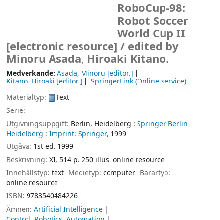
RoboCup-98:
Robot Soccer
World Cup II
[electronic resource] /
edited by
Minoru Asada, Hiroaki Kitano.
Medverkande:
Asada, Minoru
[editor.]
Kitano, Hiroaki
[editor.]
SpringerLink (Online service)
Materialtyp:
Text
Serie:
Utgivningsuppgift:
Berlin, Heidelberg :
Springer Berlin
Heidelberg :
Imprint: Springer,
1999
Utgåva:
1st ed. 1999
Beskrivning:
XI, 514 p. 250 illus. online resource
Innehållstyp:
text
Medietyp:
computer
Bärartyp:
online resource
ISBN:
9783540484226
Ämnen:
Artificial Intelligence
Control, Robotics, Automation