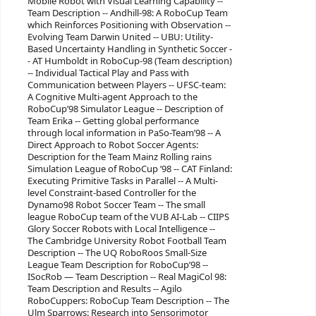
Mobile Robot with Visual Learning Capability --
Team Description -- Andhill-98: A RoboCup Team
which Reinforces Positioning with Observation --
Evolving Team Darwin United -- UBU: Utility-
Based Uncertainty Handling in Synthetic Soccer -
- AT Humboldt in RoboCup-98 (Team description)
-- Individual Tactical Play and Pass with
Communication between Players -- UFSC-team:
A Cognitive Multi-agent Approach to the
RoboCup’98 Simulator League -- Description of
Team Erika -- Getting global performance
through local information in PaSo-Team’98 -- A
Direct Approach to Robot Soccer Agents:
Description for the Team Mainz Rolling rains
Simulation League of RoboCup ’98 -- CAT Finland:
Executing Primitive Tasks in Parallel -- A Multi-
level Constraint-based Controller for the
Dynamo98 Robot Soccer Team -- The small
league RoboCup team of the VUB AI-Lab -- CIIPS
Glory Soccer Robots with Local Intelligence --
The Cambridge University Robot Football Team
Description -- The UQ RoboRoos Small-Size
League Team Description for RoboCup’98 --
ISocRob — Team Description -- Real MagiCol 98:
Team Description and Results -- Agilo
RoboCuppers: RoboCup Team Description -- The
Ulm Sparrows: Research into Sensorimotor