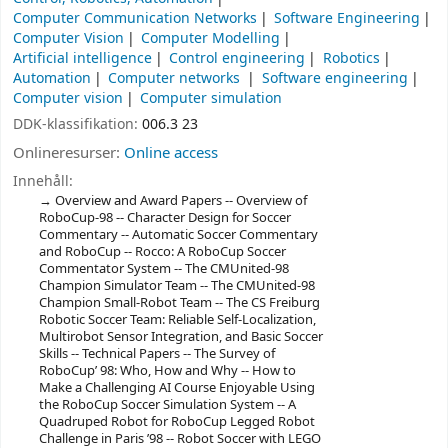
Computer Communication Networks
Software Engineering
Computer Vision
Computer Modelling
Artificial intelligence
Control engineering
Robotics
Automation
Computer networks
Software engineering
Computer vision
Computer simulation
DDK-klassifikation:
006.3 23
Onlineresurser:
Online access
Innehåll:
Overview and Award Papers -- Overview of
RoboCup-98 -- Character Design for Soccer
Commentary -- Automatic Soccer Commentary
and RoboCup -- Rocco: A RoboCup Soccer
Commentator System -- The CMUnited-98
Champion Simulator Team -- The CMUnited-98
Champion Small-Robot Team -- The CS Freiburg
Robotic Soccer Team: Reliable Self-Localization,
Multirobot Sensor Integration, and Basic Soccer
Skills -- Technical Papers -- The Survey of
RoboCup’ 98: Who, How and Why -- How to
Make a Challenging AI Course Enjoyable Using
the RoboCup Soccer Simulation System -- A
Quadruped Robot for RoboCup Legged Robot
Challenge in Paris ’98 -- Robot Soccer with LEGO