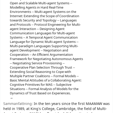
Open and Scalable Multi-agent Systems --
Modelling Agents in Hard Real-Time
Environments -- Multi-agent Systems on the
Internet: Extending the Scope of Coordination
towards Security and Topology -- Languages
and Protocols -- Protocol Engineering for Multi-
agent Interaction -- Designing Agent
Communication Languages for Multi-agent
Systems -- A Temporal Agent Communication
Language for Dynamic Multi-agent Systems --
Multi-paradigm Languages Supporting Multi-
agent Development -- Negotiation and
Cooperation -- An Efficient Argumentation
Framework for Negotiating Autonomous Agents
-- Negotiating Service Provisioning --
Cooperative Plan Selection Through Trust --
Extending Social Reasoning to Cope with
Multiple Partner Coalitions -- Formal Models --
Basic Mental Attitudes of a Collaborating Agent:
Cognitive Primitives for MAS -- Subjective
Situations -- Formal Analysis of Models for the
Dynamics of Trust Based on Experiences.
Sammanfattning:
In the ten years since the first MAAMAW was
held in 1989, at King's College, Cambridge, the field of Multi-