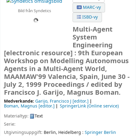
MARC-vy
Bild från Syndetics
ISBD-vy
Multi-Agent
System
Engineering
[electronic resource] :
9th European
Workshop on Modelling Autonomous
Agents in a Multi-Agent World,
MAAMAW'99 Valencia, Spain, June 30 -
July 2, 1999 Proceedings /
edited by
Francisco J. Garijo, Magnus Boman.
Medverkande:
Garijo, Francisco J
[editor.]
Boman, Magnus
[editor.]
SpringerLink (Online service)
Materialtyp:
Text
Serie:
Utgivningsuppgift:
Berlin, Heidelberg :
Springer Berlin