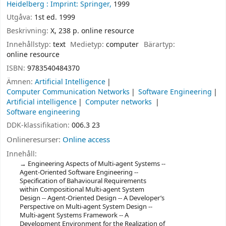
Heidelberg :
Imprint: Springer,
1999
Utgåva:
1st ed. 1999
Beskrivning:
X, 238 p. online resource
Innehållstyp:
text
Medietyp:
computer
Bärartyp:
online resource
ISBN:
9783540484370
Ämnen:
Artificial Intelligence
Computer Communication Networks
Software Engineering
Artificial intelligence
Computer networks
Software engineering
DDK-klassifikation:
006.3 23
Onlineresurser:
Online access
Innehåll:
Engineering Aspects of Multi-agent Systems --
Agent-Oriented Software Engineering --
Specification of Bahavioural Requirements
within Compositional Multi-agent System
Design -- Agent-Oriented Design -- A Developer’s
Perspective on Multi-agent System Design --
Multi-agent Systems Framework -- A
Development Environment for the Realization of