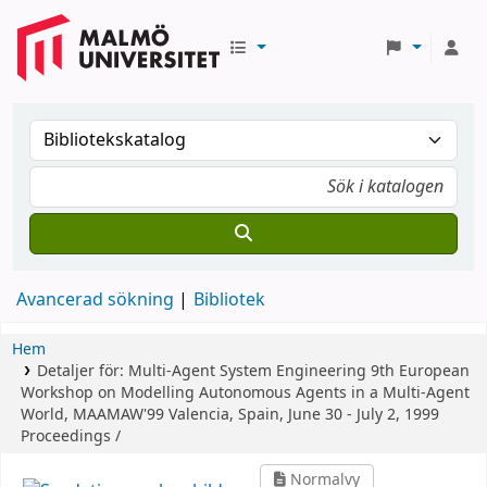
Avancerad sökning
Bibliotek
Hem
Detaljer för:
Multi-Agent System Engineering
9th European
Workshop on Modelling Autonomous Agents in a Multi-Agent
World, MAAMAW'99 Valencia, Spain, June 30 - July 2, 1999
Proceedings /
Normalvy