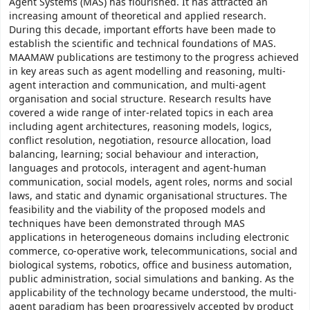
Agent Systems (MAS) has flourished. It has attracted an
increasing amount of theoretical and applied research.
During this decade, important efforts have been made to
establish the scientific and technical foundations of MAS.
MAAMAW publications are testimony to the progress achieved
in key areas such as agent modelling and reasoning, multi-
agent interaction and communication, and multi-agent
organisation and social structure. Research results have
covered a wide range of inter-related topics in each area
including agent architectures, reasoning models, logics,
conflict resolution, negotiation, resource allocation, load
balancing, learning; social behaviour and interaction,
languages and protocols, interagent and agent-human
communication, social models, agent roles, norms and social
laws, and static and dynamic organisational structures. The
feasibility and the viability of the proposed models and
techniques have been demonstrated through MAS
applications in heterogeneous domains including electronic
commerce, co-operative work, telecommunications, social and
biological systems, robotics, office and business automation,
public administration, social simulations and banking. As the
applicability of the technology became understood, the multi-
agent paradigm has been progressively accepted by product