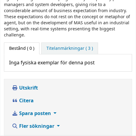
managers and system developers, giving rise to a
considerable amount of business expectation from industry.
These expectations do not rest on the concept or metaphor of
agent, but on the development of MAS useful in an industrial
setting, with real-time systems presenting the biggest
challenge.
Bestånd
( 0 )
Titelanmärkningar ( 3 )
Inga fysiska exemplar för denna post
Utskrift
Citera
Spara posten
Fler sökningar