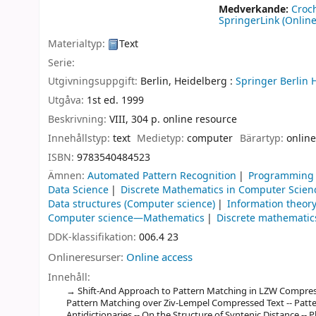
Medverkande:
Croc
SpringerLink (Online
Materialtyp:
Text
Serie:
Utgivningsuppgift:
Berlin, Heidelberg :
Springer Berlin 
Utgåva:
1st ed. 1999
Beskrivning:
VIII, 304 p. online resource
Innehållstyp:
text
Medietyp:
computer
Bärartyp:
online
ISBN:
9783540484523
Ämnen:
Automated Pattern Recognition
Programming 
Data Science
Discrete Mathematics in Computer Scien
Data structures (Computer science)
Information theor
Computer science—Mathematics
Discrete mathematic
DDK-klassifikation:
006.4 23
Onlineresurser:
Online access
Innehåll:
Shift-And Approach to Pattern Matching in LZW Compresse
Pattern Matching over Ziv-Lempel Compressed Text -- Patt
Antidictionaries -- On the Structure of Syntenic Distance -