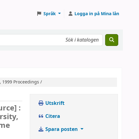
Språk
Logga in på Mina lån
, 1999 Proceedings /
Utskrift
urce] :
sity,
Citera
ime
Spara posten