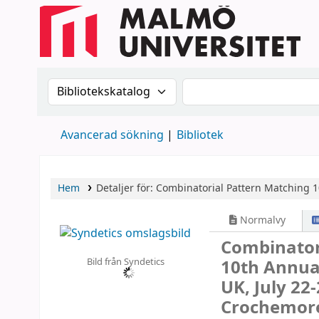
Sök i katalogen efter:
Sök i katalogen
Avancerad sökning
Bibliotek
Hem
Detaljer för:
Combinatorial Pattern Matching
1
Normalvy
Combinator
Bild från Syndetics
10th Annua
UK, July 22
Crochemore