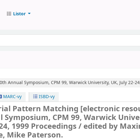
Listor
0th Annual Symposium, CPM 99, Warwick University, UK, July 22-24
MARC-vy
ISBD-vy
ial Pattern Matching
[electronic reso
l Symposium, CPM 99, Warwick Univer
-24, 1999 Proceedings /
edited by Max
, Mike Paterson.