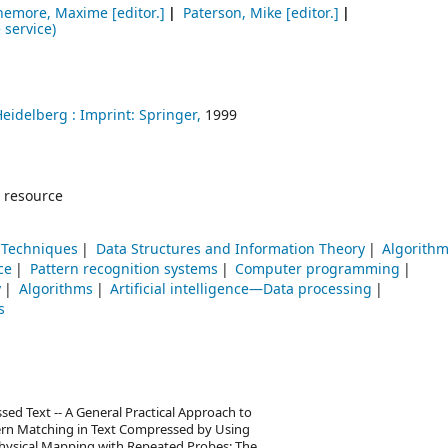
hemore, Maxime
[editor.]
Paterson, Mike
[editor.]
 service)
Heidelberg :
Imprint: Springer,
1999
 resource
Techniques
Data Structures and Information Theory
Algorith
ce
Pattern recognition systems
Computer programming
y
Algorithms
Artificial intelligence—Data processing
s
d Text -- A General Practical Approach to
ern Matching in Text Compressed by Using
- Physical Mapping with Repeated Probes: The