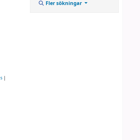
Fler sökningar
ms