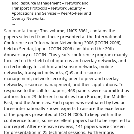
and Resource Management -- Network and
Transport Protocols -- Network Security --
Applications and Services -- Peer-to-Peer and
Overlay Networks.
Sammanfattning:
This volume, LNCS 3961, contains the
papers selected from those presented at the International
Conference on Information Networking 2006 (ICOIN 2006),
held in Sendai, Japan. ICOIN 2006 constituted the 20th
Anniversary of ICOIN. This year's conference program mainly
focused on the field of ubiquitous and overlay networks, and
on technology for ad hoc and sensor networks, mobile
networks, transport networks, QoS and resource
management, network security, peer-to-peer and overlay
networks, resource management, and their applications. In
response to the call for papers, 468 papers were submitted by
authors from 23 different countries from Europe, the Middle
East, and the Americas. Each paper was evaluated by two or
three internationally known experts to assure the excellence
of the papers presented at ICOIN 2006. To keep within the
conference topics, some excellent papers had to be rejected to
our regret. After extensive reviews, 141 papers were chosen
for presentation in 25 technical sessions. Furthermore,