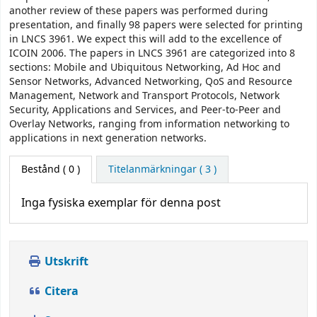
another review of these papers was performed during
presentation, and finally 98 papers were selected for printing
in LNCS 3961. We expect this will add to the excellence of
ICOIN 2006. The papers in LNCS 3961 are categorized into 8
sections: Mobile and Ubiquitous Networking, Ad Hoc and
Sensor Networks, Advanced Networking, QoS and Resource
Management, Network and Transport Protocols, Network
Security, Applications and Services, and Peer-to-Peer and
Overlay Networks, ranging from information networking to
applications in next generation networks.
Bestånd
( 0 )
Titelanmärkningar ( 3 )
Inga fysiska exemplar för denna post
Utskrift
Citera