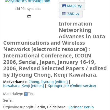
MARC-vy
Bild från Syndetics
ISBD-vy
Information
Networking
Advances in Data
Communications and Wireless
Networks
[electronic resource] :
International Conference, ICOIN
2006, Sendai, Japan, January 16-19,
2006, Revised Selected Papers /
edited
by Ilyoung Chong, Kenji Kawahara.
Medverkande:
Chong, Ilyoung
[editor.]
Kawahara, Kenji
[editor.]
SpringerLink (Online service)
Materialtyp:
Text
Serie:
Utgivningsuppgift:
Berlin, Heidelberg :
Springer Berlin