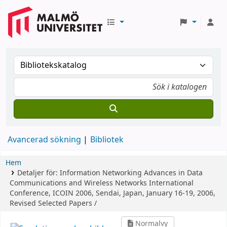
Avancerad sökning
Bibliotek
Hem
Detaljer för:
Information Networking Advances in Data
Communications and Wireless Networks
International
Conference, ICOIN 2006, Sendai, Japan, January 16-19, 2006,
Revised Selected Papers /
Normalvy