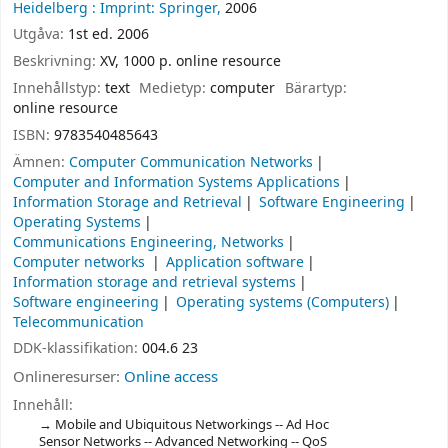
Heidelberg :
Imprint: Springer,
2006
Utgåva:
1st ed. 2006
Beskrivning:
XV, 1000 p. online resource
Innehållstyp:
text
Medietyp:
computer
Bärartyp:
online resource
ISBN:
9783540485643
Ämnen:
Computer Communication Networks
Computer and Information Systems Applications
Information Storage and Retrieval
Software Engineering
Operating Systems
Communications Engineering, Networks
Computer networks
Application software
Information storage and retrieval systems
Software engineering
Operating systems (Computers)
Telecommunication
DDK-klassifikation:
004.6 23
Onlineresurser:
Online access
Innehåll:
Mobile and Ubiquitous Networkings -- Ad Hoc
Sensor Networks -- Advanced Networking -- QoS