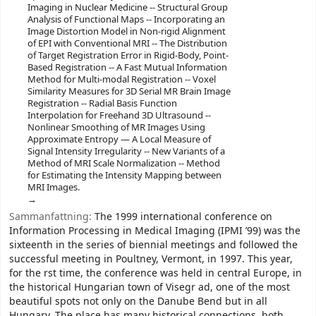
Imaging in Nuclear Medicine -- Structural Group
Analysis of Functional Maps -- Incorporating an
Image Distortion Model in Non-rigid Alignment
of EPI with Conventional MRI -- The Distribution
of Target Registration Error in Rigid-Body, Point-
Based Registration -- A Fast Mutual Information
Method for Multi-modal Registration -- Voxel
Similarity Measures for 3D Serial MR Brain Image
Registration -- Radial Basis Function
Interpolation for Freehand 3D Ultrasound --
Nonlinear Smoothing of MR Images Using
Approximate Entropy — A Local Measure of
Signal Intensity Irregularity -- New Variants of a
Method of MRI Scale Normalization -- Method
for Estimating the Intensity Mapping between
MRI Images.
Sammanfattning:
The 1999 international conference on
Information Processing in Medical Imaging (IPMI ’99) was the
sixteenth in the series of biennial meetings and followed the
successful meeting in Poultney, Vermont, in 1997. This year,
for the rst time, the conference was held in central Europe, in
the historical Hungarian town of Visegr ad, one of the most
beautiful spots not only on the Danube Bend but in all
Hungary. The place has many historical connections, both