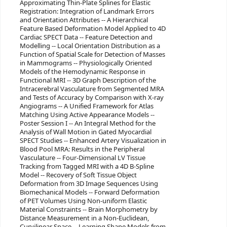
Approximating Thin-Plate Splines for Elastic
Registration: Integration of Landmark Errors
and Orientation Attributes -- A Hierarchical
Feature Based Deformation Model Applied to 4D
Cardiac SPECT Data -- Feature Detection and
Modelling -- Local Orientation Distribution as a
Function of Spatial Scale for Detection of Masses
in Mammograms -- Physiologically Oriented
Models of the Hemodynamic Response in
Functional MRI -- 3D Graph Description of the
Intracerebral Vasculature from Segmented MRA
and Tests of Accuracy by Comparison with X-ray
Angiograms -- A Unified Framework for Atlas
Matching Using Active Appearance Models --
Poster Session I -- An Integral Method for the
Analysis of Wall Motion in Gated Myocardial
SPECT Studies -- Enhanced Artery Visualization in
Blood Pool MRA: Results in the Peripheral
Vasculature -- Four-Dimensional LV Tissue
Tracking from Tagged MRI with a 4D B-Spline
Model -- Recovery of Soft Tissue Object
Deformation from 3D Image Sequences Using
Biomechanical Models -- Forward Deformation
of PET Volumes Using Non-uniform Elastic
Material Constraints -- Brain Morphometry by
Distance Measurement in a Non-Euclidean,
Curvilinear Space -- Learning Shape Models from