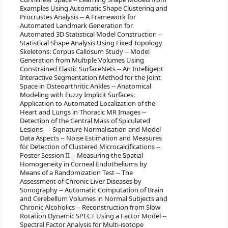
Examples Using Automatic Shape Clustering and
Procrustes Analysis -- A Framework for
Automated Landmark Generation for
Automated 3D Statistical Model Construction --
Statistical Shape Analysis Using Fixed Topology
Skeletons: Corpus Callosum Study -- Model
Generation from Multiple Volumes Using
Constrained Elastic SurfaceNets -- An Intelligent
Interactive Segmentation Method for the Joint
Space in Osteoarthritic Ankles -- Anatomical
Modeling with Fuzzy Implicit Surfaces:
Application to Automated Localization of the
Heart and Lungs in Thoracic MR Images --
Detection of the Central Mass of Spiculated
Lesions — Signature Normalisation and Model
Data Aspects -- Noise Estimation and Measures
for Detection of Clustered Microcalcifications --
Poster Session II -- Measuring the Spatial
Homogeneity in Corneal Endotheliums by
Means of a Randomization Test -- The
Assessment of Chronic Liver Diseases by
Sonography -- Automatic Computation of Brain
and Cerebellum Volumes in Normal Subjects and
Chronic Alcoholics -- Reconstruction from Slow
Rotation Dynamic SPECT Using a Factor Model --
Spectral Factor Analysis for Multi-isotope