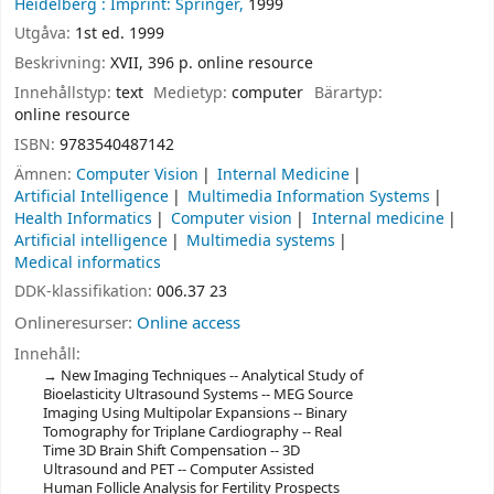
Heidelberg :
Imprint: Springer,
1999
Utgåva:
1st ed. 1999
Beskrivning:
XVII, 396 p. online resource
Innehållstyp:
text
Medietyp:
computer
Bärartyp:
online resource
ISBN:
9783540487142
Ämnen:
Computer Vision
Internal Medicine
Artificial Intelligence
Multimedia Information Systems
Health Informatics
Computer vision
Internal medicine
Artificial intelligence
Multimedia systems
Medical informatics
DDK-klassifikation:
006.37 23
Onlineresurser:
Online access
Innehåll:
New Imaging Techniques -- Analytical Study of
Bioelasticity Ultrasound Systems -- MEG Source
Imaging Using Multipolar Expansions -- Binary
Tomography for Triplane Cardiography -- Real
Time 3D Brain Shift Compensation -- 3D
Ultrasound and PET -- Computer Assisted
Human Follicle Analysis for Fertility Prospects