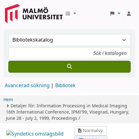
Avancerad sökning
Bibliotek
Hem
Detaljer för:
Information Processing in Medical Imaging
16th International Conference, IPMI'99, Visegrad, Hungary,
June 28 - July 2, 1999, Proceedings /
Normalvy