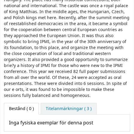
national and international. The castle was once a royal palace
of King Matthias. In the middle ages, the Hungarian, Czech,
and Polish kings met here. Recently, after the summit meeting
of reestablished democracies in the area, it became a symbol
for the cooperation between central European countries as
they approached the European Union. It was thus also
symbolic to bring IPMI, in the year of the 30th anniversary of
its foundation, to this place, and organize the meeting with
the close cooperation of local and traditional western
organizers. It also provided a good opportunity to summarize
brie?y a history of IPMI for those who were new to the IPMI
conference. This year we received 82 full paper submissions
from all over the world. Of these, 24 were accepted as oral
presentations. These were divided into 6 sessions. In spite of
our e orts, it was found to be impossible to make these
sessions fully balanced and homogeneous.
Bestånd
( 0 )
Titelanmärkningar ( 3 )
Inga fysiska exemplar för denna post