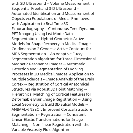
with 3D Ultrasound -- Volume Measurement in
Sequential Freehand 3-D Ultrasound --
Automated Identification and Measurement of
Objects via Populations of Medial Primitives,
with Application to Real Time 3D
Echocardiography -- Continuous Time Dynamic
PET Imaging Using List Mode Data --
Segmentation -- Hybrid Geometric Active
Models for Shape Recovery in Medical Images --
Co-dimension 2 Geodesic Active Contours for
MRA Segmentation -- An Adaptive Fuzzy
Segmentation Algorithm for Three-Dimensional
Magnetic Resonance Images -- Automatic
Detection and Segmentation of Evolving
Processes in 3D Medical Images: Application to
Multiple Sclerosis -- Image Analysis of the Brain
Cortex -- Registration of Cortical Anatomical
Structures via Robust 3D Point Matching --
Hierarchical Matching of Cortical Features for
Deformable Brain Image Registration -- Using
Local Geometry to Build 3D Sulcal Models --
ANIMAL+INSECT: Improved Cortical Structure
Segmentation -- Registration -- Consistent
Linear-Elastic Transformations for Image
Matching -- Non-linear Registration with the
Variable Viscosity Fluid Algorithm --