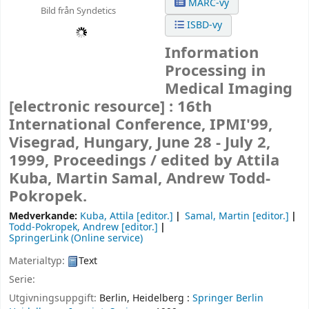
MARC-vy
Bild från Syndetics
ISBD-vy
Information
Processing in
Medical Imaging
[electronic resource] :
16th
International Conference, IPMI'99,
Visegrad, Hungary, June 28 - July 2,
1999, Proceedings /
edited by Attila
Kuba, Martin Samal, Andrew Todd-
Pokropek.
Medverkande:
Kuba, Attila
[editor.]
Samal, Martin
[editor.]
Todd-Pokropek, Andrew
[editor.]
SpringerLink (Online service)
Materialtyp:
Text
Serie:
Utgivningsuppgift:
Berlin, Heidelberg :
Springer Berlin