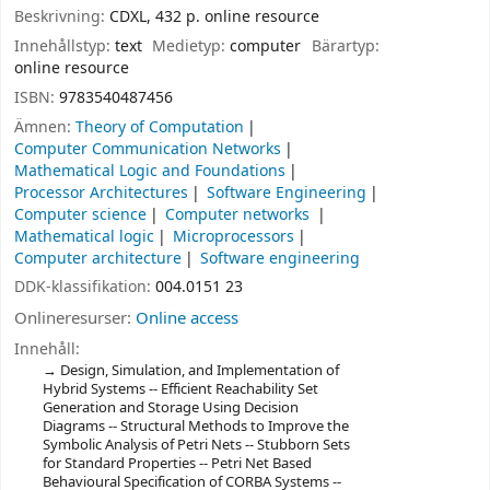
Beskrivning:
CDXL, 432 p. online resource
Innehållstyp:
text
Medietyp:
computer
Bärartyp:
online resource
ISBN:
9783540487456
Ämnen:
Theory of Computation
Computer Communication Networks
Mathematical Logic and Foundations
Processor Architectures
Software Engineering
Computer science
Computer networks
Mathematical logic
Microprocessors
Computer architecture
Software engineering
DDK-klassifikation:
004.0151 23
Onlineresurser:
Online access
Innehåll:
Design, Simulation, and Implementation of
Hybrid Systems -- Efficient Reachability Set
Generation and Storage Using Decision
Diagrams -- Structural Methods to Improve the
Symbolic Analysis of Petri Nets -- Stubborn Sets
for Standard Properties -- Petri Net Based
Behavioural Specification of CORBA Systems --