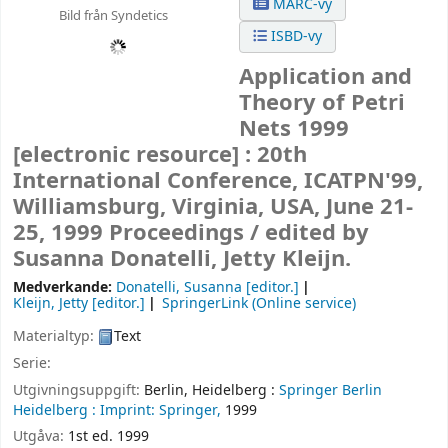
MARC-vy
Bild från Syndetics
ISBD-vy
Application and
Theory of Petri
Nets 1999
[electronic resource] :
20th
International Conference, ICATPN'99,
Williamsburg, Virginia, USA, June 21-
25, 1999 Proceedings /
edited by
Susanna Donatelli, Jetty Kleijn.
Medverkande:
Donatelli, Susanna
[editor.]
Kleijn, Jetty
[editor.]
SpringerLink (Online service)
Materialtyp:
Text
Serie:
Utgivningsuppgift:
Berlin, Heidelberg :
Springer Berlin
Heidelberg :
Imprint: Springer,
1999
Utgåva:
1st ed. 1999