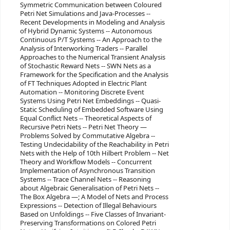
Symmetric Communication between Coloured
Petri Net Simulations and Java-Processes --
Recent Developments in Modeling and Analysis
of Hybrid Dynamic Systems -- Autonomous
Continuous P/T Systems -- An Approach to the
Analysis of Interworking Traders -- Parallel
Approaches to the Numerical Transient Analysis
of Stochastic Reward Nets -- SWN Nets as a
Framework for the Specification and the Analysis
of FT Techniques Adopted in Electric Plant
Automation -- Monitoring Discrete Event
Systems Using Petri Net Embeddings -- Quasi-
Static Scheduling of Embedded Software Using
Equal Conflict Nets -- Theoretical Aspects of
Recursive Petri Nets -- Petri Net Theory —
Problems Solved by Commutative Algebra --
Testing Undecidability of the Reachability in Petri
Nets with the Help of 10th Hilbert Problem -- Net
Theory and Workflow Models -- Concurrent
Implementation of Asynchronous Transition
Systems -- Trace Channel Nets -- Reasoning
about Algebraic Generalisation of Petri Nets --
The Box Algebra —; A Model of Nets and Process
Expressions -- Detection of Illegal Behaviours
Based on Unfoldings -- Five Classes of Invariant-
Preserving Transformations on Colored Petri