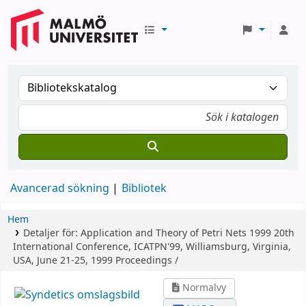
Avancerad sökning
Bibliotek
Hem
Detaljer för:
Application and Theory of Petri Nets 1999
20th
International Conference, ICATPN'99, Williamsburg, Virginia,
USA, June 21-25, 1999 Proceedings /
Normalvy