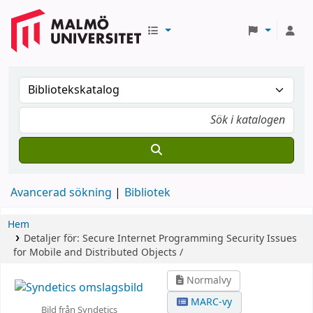
Avancerad sökning
Bibliotek
Hem
Detaljer för:
Secure Internet Programming
Security Issues
for Mobile and Distributed Objects /
Normalvy
MARC-vy
Bild från Syndetics