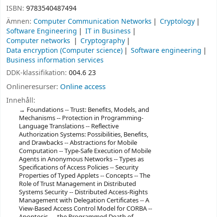
ISBN:
9783540487494
Ämnen:
Computer Communication Networks
Cryptology
Software Engineering
IT in Business
Computer networks
Cryptography
Data encryption (Computer science)
Software engineering
Business information services
DDK-klassifikation:
004.6 23
Onlineresurser:
Online access
Innehåll:
Foundations -- Trust: Benefits, Models, and
Mechanisms -- Protection in Programming-
Language Translations -- Reflective
Authorization Systems: Possibilities, Benefits,
and Drawbacks -- Abstractions for Mobile
Computation -- Type-Safe Execution of Mobile
Agents in Anonymous Networks -- Types as
Specifications of Access Policies -- Security
Properties of Typed Applets -- Concepts -- The
Role of Trust Management in Distributed
Systems Security -- Distributed Access-Rights
Management with Delegation Certificates -- A
View-Based Access Control Model for CORBA --
Apoptosis — the Programmed Death of