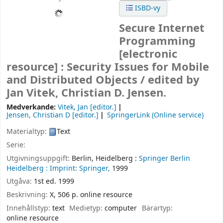
ISBD-vy
Secure Internet
Programming
[electronic
resource] :
Security Issues for Mobile
and Distributed Objects /
edited by
Jan Vitek, Christian D. Jensen.
Medverkande:
Vitek, Jan
[editor.]
Jensen, Christian D
[editor.]
SpringerLink (Online service)
Materialtyp:
Text
Serie:
Utgivningsuppgift:
Berlin, Heidelberg :
Springer Berlin
Heidelberg :
Imprint: Springer,
1999
Utgåva:
1st ed. 1999
Beskrivning:
X, 506 p. online resource
Innehållstyp:
text
Medietyp:
computer
Bärartyp:
online resource