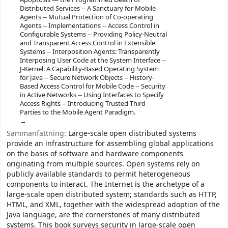
Distributed Services -- A Sanctuary for Mobile
Agents -- Mutual Protection of Co-operating
Agents -- Implementations -- Access Control in
Configurable Systems -- Providing Policy-Neutral
and Transparent Access Control in Extensible
Systems -- Interposition Agents: Transparently
Interposing User Code at the System Interface --
J-Kernel: A Capability-Based Operating System
for Java -- Secure Network Objects -- History-
Based Access Control for Mobile Code -- Security
in Active Networks -- Using Interfaces to Specify
Access Rights -- Introducing Trusted Third
Parties to the Mobile Agent Paradigm.
Sammanfattning:
Large-scale open distributed systems
provide an infrastructure for assembling global applications
on the basis of software and hardware components
originating from multiple sources. Open systems rely on
publicly available standards to permit heterogeneous
components to interact. The Internet is the archetype of a
large-scale open distributed system; standards such as HTTP,
HTML, and XML, together with the widespread adoption of the
Java language, are the cornerstones of many distributed
systems. This book surveys security in large-scale open