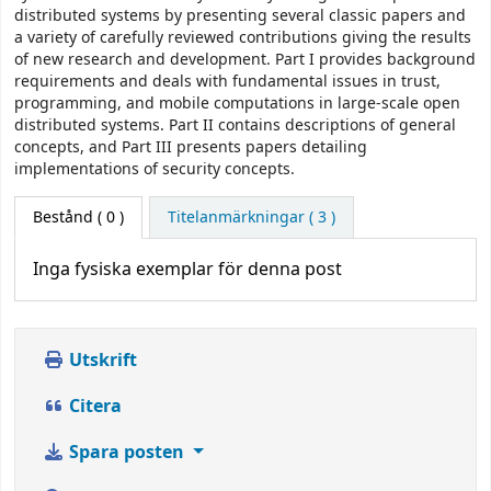
distributed systems by presenting several classic papers and
a variety of carefully reviewed contributions giving the results
of new research and development. Part I provides background
requirements and deals with fundamental issues in trust,
programming, and mobile computations in large-scale open
distributed systems. Part II contains descriptions of general
concepts, and Part III presents papers detailing
implementations of security concepts.
Bestånd
( 0 )
Titelanmärkningar ( 3 )
Inga fysiska exemplar för denna post
Utskrift
Citera
Spara posten