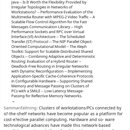
Java -- Is It Worth the Flexibility Provided by
Irregular Topologies in Networks of
Workstations? -- Performance Evaluation of the
Multimedia Router with MPEG-2 Video Traffic -- A
Scalable Flow Control Algorithm for the Fast
Messages Communication Library -- High
Performance Sockets and RPC over Virtual
Interface (VI) Architecture -- The Scheduled
Transfer (ST) Protocol -- The NIP Parallel Object-
Oriented Computational Model -- The Aleph
Toolkit: Support for Scalable Distributed Shared
Objects -- Combining Adaptive and Deterministic
Routing: Evaluation of a Hybrid Router --
Deadlock-Free Routing in Irregular Networks
with Dynamic Reconfiguration -- Implementing
Application-Specific Cache-Coherence Protocols
in Configurable Hardware -- Supporting Shared
Memory and Message Passing on Clusters of
PCs with a SMiLE -- Low Latency Message-
Passing for Reflective Memory Networks.
Sammanfattning:
Clusters of workstations/PCs connected by
o?-the-shelf networks have become popular as a platform for
cost-e?ective parallel computing. Hardware and so- ware
technological advances have made this network-based