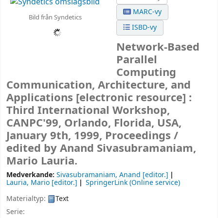
MARC-vy
Bild från Syndetics
ISBD-vy
Network-Based
Parallel
Computing
Communication, Architecture, and
Applications
[electronic resource] :
Third International Workshop,
CANPC'99, Orlando, Florida, USA,
January 9th, 1999, Proceedings /
edited by Anand Sivasubramaniam,
Mario Lauria.
Medverkande:
Sivasubramaniam, Anand
[editor.]
Lauria, Mario
[editor.]
SpringerLink (Online service)
Materialtyp:
Text
Serie: