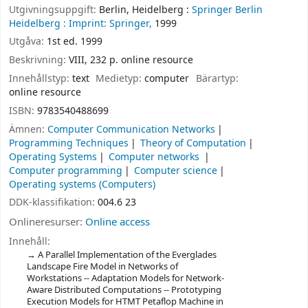
Utgivningsuppgift:
Berlin, Heidelberg :
Springer Berlin
Heidelberg :
Imprint: Springer,
1999
Utgåva:
1st ed. 1999
Beskrivning:
VIII, 232 p. online resource
Innehållstyp:
text
Medietyp:
computer
Bärartyp:
online resource
ISBN:
9783540488699
Ämnen:
Computer Communication Networks
Programming Techniques
Theory of Computation
Operating Systems
Computer networks
Computer programming
Computer science
Operating systems (Computers)
DDK-klassifikation:
004.6 23
Onlineresurser:
Online access
Innehåll:
A Parallel Implementation of the Everglades
Landscape Fire Model in Networks of
Workstations -- Adaptation Models for Network-
Aware Distributed Computations -- Prototyping
Execution Models for HTMT Petaflop Machine in