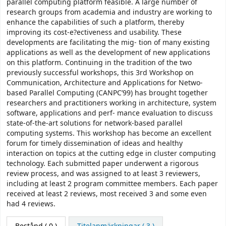
parallel computing platform feasible. A large number of
research groups from academia and industry are working to
enhance the capabilities of such a platform, thereby
improving its cost-e?ectiveness and usability. These
developments are facilitating the mig- tion of many existing
applications as well as the development of new applications
on this platform. Continuing in the tradition of the two
previously successful workshops, this 3rd Workshop on
Communication, Architecture and Applications for Netwo-
based Parallel Computing (CANPC’99) has brought together
researchers and practitioners working in architecture, system
software, applications and perf- mance evaluation to discuss
state-of-the-art solutions for network-based parallel
computing systems. This workshop has become an excellent
forum for timely dissemination of ideas and healthy
interaction on topics at the cutting edge in cluster computing
technology. Each submitted paper underwent a rigorous
review process, and was assigned to at least 3 reviewers,
including at least 2 program committee members. Each paper
received at least 2 reviews, most received 3 and some even
had 4 reviews.