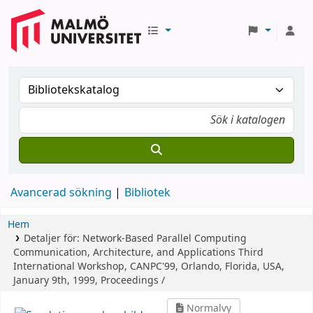
Avancerad sökning
Bibliotek
Hem
Detaljer för:
Network-Based Parallel Computing
Communication, Architecture, and Applications
Third
International Workshop, CANPC'99, Orlando, Florida, USA,
January 9th, 1999, Proceedings /
Normalvy