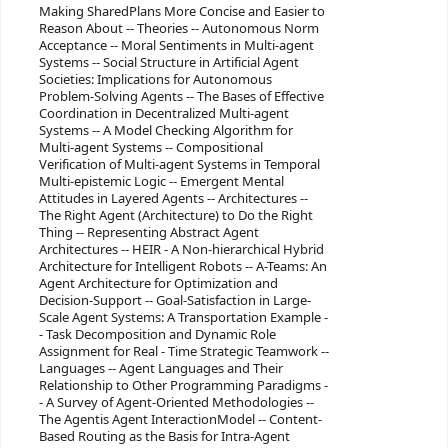
Making SharedPlans More Concise and Easier to
Reason About -- Theories -- Autonomous Norm
Acceptance -- Moral Sentiments in Multi-agent
Systems -- Social Structure in Artificial Agent
Societies: Implications for Autonomous
Problem-Solving Agents -- The Bases of Effective
Coordination in Decentralized Multi-agent
Systems -- A Model Checking Algorithm for
Multi-agent Systems -- Compositional
Verification of Multi-agent Systems in Temporal
Multi-epistemic Logic -- Emergent Mental
Attitudes in Layered Agents -- Architectures --
The Right Agent (Architecture) to Do the Right
Thing -- Representing Abstract Agent
Architectures -- HEIR - A Non-hierarchical Hybrid
Architecture for Intelligent Robots -- A-Teams: An
Agent Architecture for Optimization and
Decision-Support -- Goal-Satisfaction in Large-
Scale Agent Systems: A Transportation Example -
- Task Decomposition and Dynamic Role
Assignment for Real - Time Strategic Teamwork --
Languages -- Agent Languages and Their
Relationship to Other Programming Paradigms -
- A Survey of Agent-Oriented Methodologies --
The Agentis Agent InteractionModel -- Content-
Based Routing as the Basis for Intra-Agent