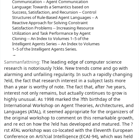
Communication -- Agent Communication
Language: Towards a Semantics based on
Success, Satisfaction, and Recursion -- Control
Structures of Rule-Based Agent Languages -- A
Reactive Approach for Solving Constraint
Satisfaction Problems -- Increasing Resource
Utilization and Task Performance by Agent
Cloning -- An Index to Volumes 1–5 of the
Intelligent Agents Series -- An Index to Volumes
1–5 of the Intelligent Agents Series.
Sammanfattning:
The leading edge of computer science
research is notoriously ?ckle. New trends come and go with
alarming and unfailing regularity. In such a rapidly changing
?eld, the fact that research interest in a subject lasts more
than a year is worthy of note. The fact that, after ?ve years,
interest not only remains, but actually continues to grow is
highly unusual. As 1998 marked the ?fth birthday of the
International Workshop on Agent Theories, Architectures, and
Languages (ATAL), it seemed appropriate for the organizers of
the original workshop to comment on this remarkable growth,
and re ect on how the ?eld has developed and matured. The ?
rst ATAL workshop was co-located with the Eleventh European
Conference on Arti?cial Intelligence (ECAI-94), which was held