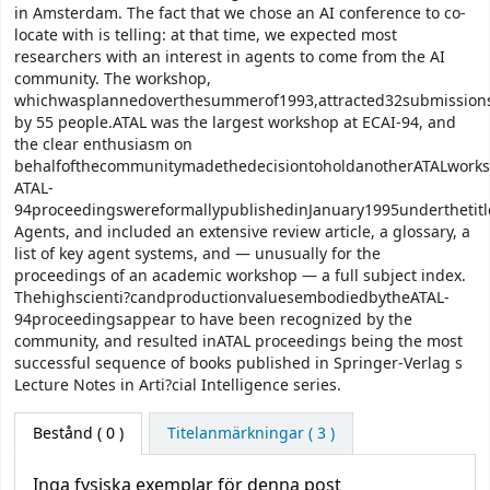
in Amsterdam. The fact that we chose an AI conference to co-
locate with is telling: at that time, we expected most
researchers with an interest in agents to come from the AI
community. The workshop,
whichwasplannedoverthesummerof1993,attracted32submission
by 55 people.ATAL was the largest workshop at ECAI-94, and
the clear enthusiasm on
behalfofthecommunitymadethedecisiontoholdanotherATALworks
ATAL-
94proceedingswereformallypublishedinJanuary1995underthetitle
Agents, and included an extensive review article, a glossary, a
list of key agent systems, and — unusually for the
proceedings of an academic workshop — a full subject index.
Thehighscienti?candproductionvaluesembodiedbytheATAL-
94proceedingsappear to have been recognized by the
community, and resulted inATAL proceedings being the most
successful sequence of books published in Springer-Verlag s
Lecture Notes in Arti?cial Intelligence series.
Bestånd
( 0 )
Titelanmärkningar ( 3 )
Inga fysiska exemplar för denna post