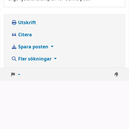
Utskrift
Citera
Spara posten
Fler sökningar