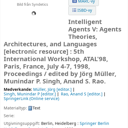
MARC-vy
Bild från Syndetics
ISBD-vy
Intelligent
Agents V: Agents
Theories,
Architectures, and Languages
[electronic resource] :
5th
International Workshop, ATAL'98,
Paris, France, July 4-7, 1998,
Proceedings /
edited by Jörg Müller,
Munindar P. Singh, Anand S. Rao.
Medverkande:
Müller, Jörg
[editor.]
Singh, Munindar P
[editor.]
Rao, Anand S
[editor.]
SpringerLink (Online service)
Materialtyp:
Text
Serie:
Utgivningsuppgift:
Berlin, Heidelberg :
Springer Berlin