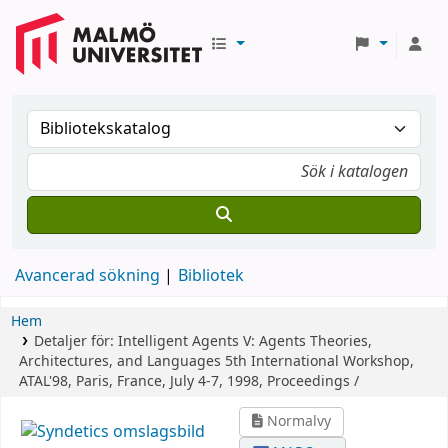
Avancerad sökning
Bibliotek
Hem
Detaljer för:
Intelligent Agents V: Agents Theories,
Architectures, and Languages
5th International Workshop,
ATAL'98, Paris, France, July 4-7, 1998, Proceedings /
Normalvy