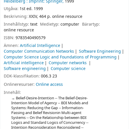
Heidelberg :
Imprint: Springer,
1999
Utgåva:
1st ed. 1999
Beskrivning:
XXIV, 464 p. online resource
Innehållstyp:
text
Medietyp:
computer
Bärartyp:
online resource
ISBN:
9783540490579
Ämnen:
Artificial Intelligence
Computer Communication Networks
Software Engineering
Computer Science Logic and Foundations of Programming
Artificial intelligence
Computer networks
Software engineering
Computer science
DDK-klassifikation:
006.3 23
Onlineresurser:
Online access
Innehåll:
Belief-Desire-Intention -- The Belief-Desire-
Intention Model of Agency -- BDI Models and
Systems: Reducing the Gap -- Information-
Passing and Belief Revisionin Multi-agent
Systems -- On the Relationship between BDI
Logics and Standard Logics of Concurrency --
Intention Reconsideration Reconsidered --