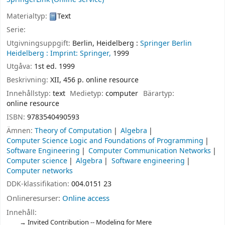
Materialtyp:
Text
Serie:
Utgivningsuppgift:
Berlin, Heidelberg :
Springer Berlin
Heidelberg :
Imprint: Springer,
1999
Utgåva:
1st ed. 1999
Beskrivning:
XII, 456 p. online resource
Innehållstyp:
text
Medietyp:
computer
Bärartyp:
online resource
ISBN:
9783540490593
Ämnen:
Theory of Computation
Algebra
Computer Science Logic and Foundations of Programming
Software Engineering
Computer Communication Networks
Computer science
Algebra
Software engineering
Computer networks
DDK-klassifikation:
004.0151 23
Onlineresurser:
Online access
Innehåll:
Invited Contribution -- Modeling for Mere