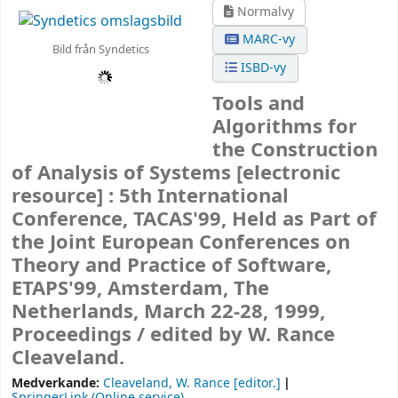
Normalvy
MARC-vy
Bild från Syndetics
ISBD-vy
Tools and
Algorithms for
the Construction
of Analysis of Systems
[electronic
resource] :
5th International
Conference, TACAS'99, Held as Part of
the Joint European Conferences on
Theory and Practice of Software,
ETAPS'99, Amsterdam, The
Netherlands, March 22-28, 1999,
Proceedings /
edited by W. Rance
Cleaveland.
Medverkande:
Cleaveland, W. Rance
[editor.]
SpringerLink (Online service)