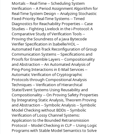
Mortals -- Real-Time -- Scheduling System
Verification -- A Period Assignment Algorithm for
Real-Time System Design -- Analyzing Stochastic
Fixed-Priority Real-Time Systems -- Timed
Diagnostics for Reachability Properties -- Case
Studies -- Fighting Livelock in the i-Protocol: A
Comparative Study of Verification Tools --
Proving the Soundness of a Java Bytecode
Verifier Specification in Isabelle/HOL --
Automated Fast-Track Reconfiguration of Group
Communication Systems -- Specifications and
Proofs for Ensemble Layers -- Compositionality
and Abstraction -- An Automated Analysis of
Ping-Pong Interactions in E-Mail Services --
Automatic Verification of Cryptographic
Protocols through Compositional Analysis
Techniques -- Verification of Hierarchical
State/Event Systems Using Reusability and
Compositionality -- On Proving Safety Properties
by Integrating Static Analysis, Theorem Proving
and Abstraction -- Symbolic Analysis -- Symbolic
Model Checking without BDDs -- Symbolic
Verification of Lossy Channel Systems:
Application to the Bounded Retransmission
Protocol -- Model Checking in CLP -- Using Logic
Programs with Stable Model Semantics to Solve