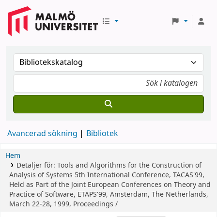
Avancerad sökning
Bibliotek
Hem
Detaljer för:
Tools and Algorithms for the Construction of
Analysis of Systems
5th International Conference, TACAS'99,
Held as Part of the Joint European Conferences on Theory and
Practice of Software, ETAPS'99, Amsterdam, The Netherlands,
March 22-28, 1999, Proceedings /