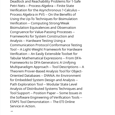
Deadlock and Reachability Problems for 1-Safe
Petri Nets -- Process Algebra -- Finite State
Verification for the Asynchronous ?-Calculus --
Process Algebra in PVS -- On the Benefits of
Using the Up-To Techniques for Bisimulation
Verification -- Computing Strong/Weak
Bisimulation Equivalences and Observation
Congruence for Value-Passing Processes --
Frameworks for System Construction and
Analysis -- Hardware Testing Using a
Communication Protocol Conformance Testing
Tool -- A Light-Weight Framework for Hardware
Verification -- An Easily Extensible Toolset for
Tabular Mathematical Expressions -- From DFA-
Frameworks to DFA-Generators: A Unifying
Multiparadigm Approach -- Tool Descriptions -- A
Theorem Prover-Based Analysis Tool for Object-
Oriented Databases -- DYANA: An Environment
for Embedded System Design and Analysis --
Path Exploration Tool -- Modular State Level
Analysis of Distributed Systems Techniques and
Tool Support -- Position Paper -- Some Issues in
the Software Engineering of Verification Tools --
ETAPS Tool Demonstation -- The ETI Online
Service in Action.