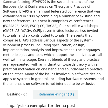
Sammanfattning:
ETAPS’99 is the second instance of the
European Joint Conferences on Theory and Practice of
Software. ETAPS is an annual federated conference that was
established in 1998 by combining a number of existing and
new conferences. This year it comprises ve conferences
(FOSSACS, FASE, ESOP, CC, TACAS), four satellite workshops
(CMCS, AS, WAGA, CoFI), seven invited lectures, two invited
tutorials, and six contributed tutorials. The events that
comprise ETAPS address various aspects of the system -
velopment process, including speci cation, design,
implementation, analysis and improvement. The languages,
methodologies and tools which support these - tivities are all
well within its scope. Dieren t blends of theory and practice
are represented, with an inclination towards theory with a
practical motivation on one hand and soundly-based practice
on the other. Many of the issues involved in software design
apply to systems in general, including hardware systems, and
the emphasis on software is not intended to be exclusive.
Bestånd
( 0 )
Titelanmärkningar ( 3 )
Inga fysiska exemplar för denna post